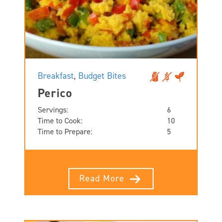
Breakfast
,
Budget Bites
Perico
Servings:
6
Time to Cook:
10
Time to Prepare:
5
Read More