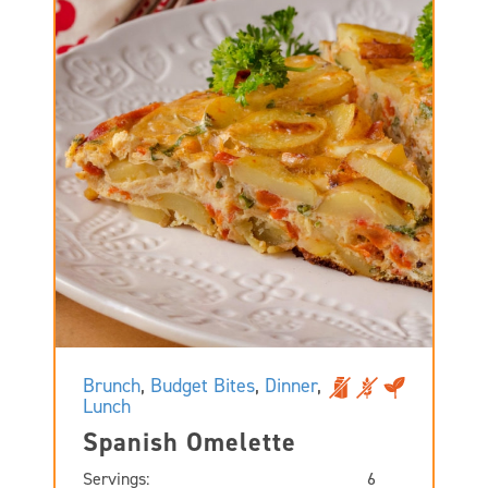
Brunch
,
Budget Bites
,
Dinner
,
Lunch
Spanish Omelette
Servings:
6