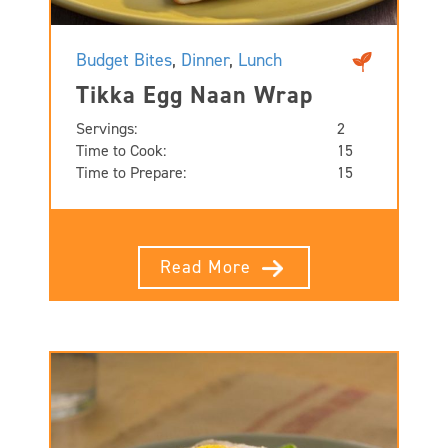
Budget Bites
,
Dinner
,
Lunch
Tikka Egg Naan Wrap
Servings:
2
Time to Cook:
15
Time to Prepare:
15
Read More