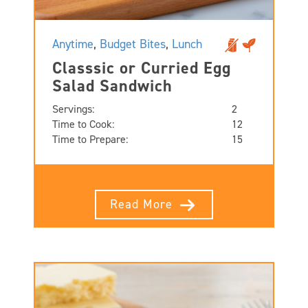
Anytime
,
Budget Bites
,
Lunch
Classsic or Curried Egg
Salad Sandwich
Servings:
2
Time to Cook:
12
Time to Prepare:
15
Read More