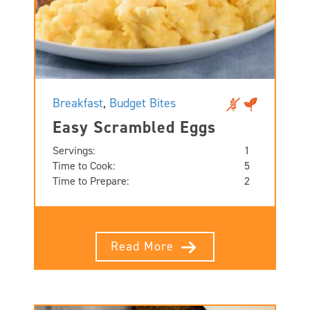
Breakfast
,
Budget Bites
Easy Scrambled Eggs
Servings:
1
Time to Cook:
5
Time to Prepare:
2
Read More