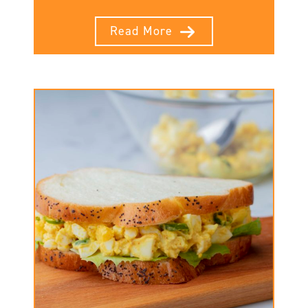
Read More