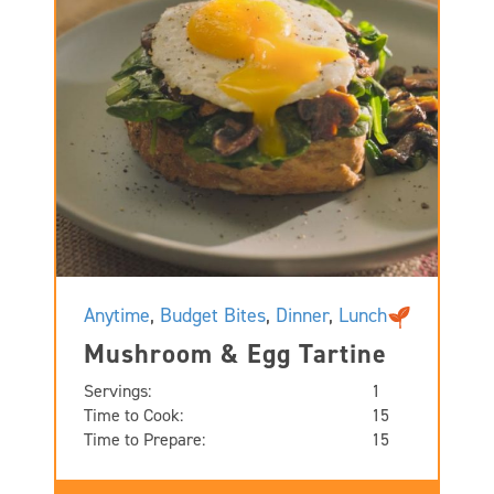
Anytime
,
Budget Bites
,
Dinner
,
Lunch
Mushroom & Egg Tartine
Servings:
1
Time to Cook:
15
Time to Prepare:
15