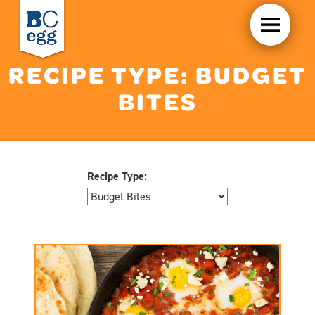
RECIPE TYPE:
BUDGET
BITES
Recipe Type: