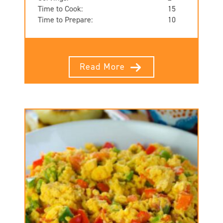
Time to Cook:
15
Time to Prepare:
10
Read More