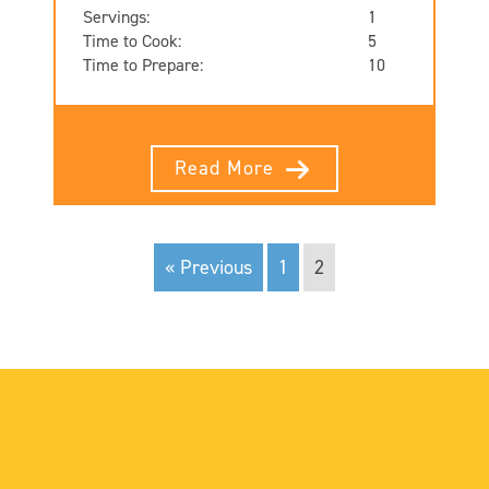
Servings:
1
Time to Cook:
5
Time to Prepare:
10
Read More
« Previous
1
2