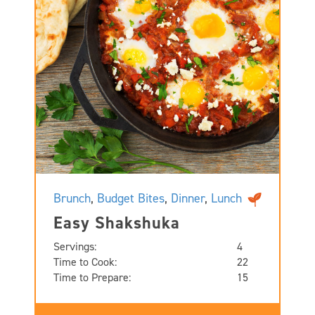
Brunch
,
Budget Bites
,
Dinner
,
Lunch
Easy Shakshuka
Servings:
4
Time to Cook:
22
Time to Prepare:
15