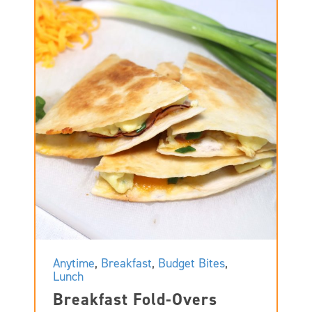
Anytime
,
Breakfast
,
Budget Bites
,
Lunch
Breakfast Fold-Overs