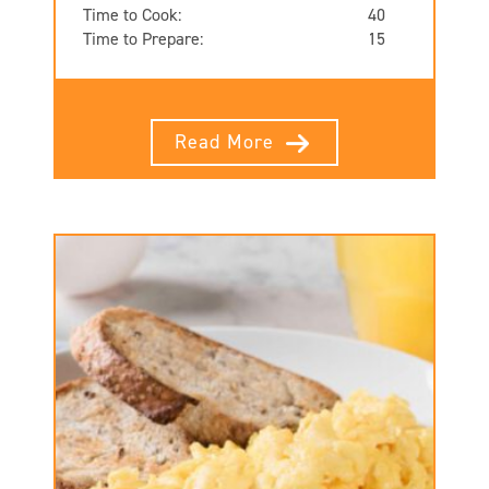
Time to Cook:
40
Time to Prepare:
15
Read More