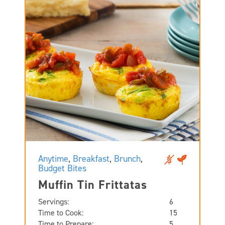
Anytime
,
Breakfast
,
Brunch
,
Budget Bites
Muffin Tin Frittatas
Servings:
6
Time to Cook:
15
Time to Prepare:
5