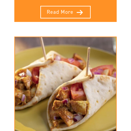
Read More