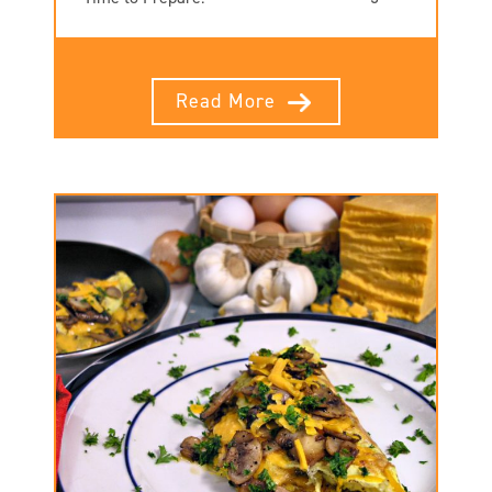
Read More