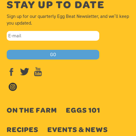
STAY UP TO DATE
Sign up for our quarterly Egg Beat Newsletter, and we’ll keep
you updated.
ON THE FARM
EGGS 101
RECIPES
EVENTS & NEWS