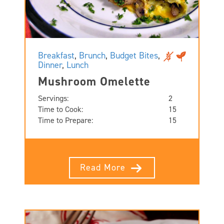
Breakfast
,
Brunch
,
Budget Bites
,
Dinner
,
Lunch
Mushroom Omelette
Servings:
2
Time to Cook:
15
Time to Prepare:
15
Read More