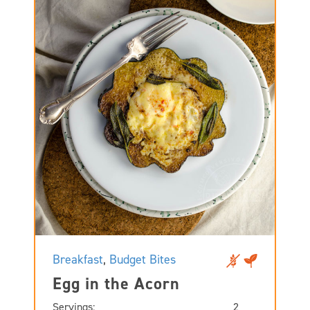
Breakfast
,
Budget Bites
Egg in the Acorn
Servings:
2