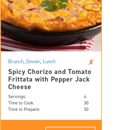
Brunch
,
Dinner
,
Lunch
Spicy Chorizo and Tomato
Frittata with Pepper Jack
Cheese
Servings:
4
Time to Cook:
30
Time to Prepare:
30