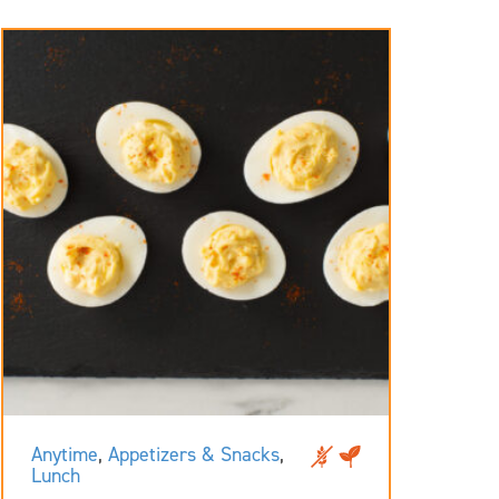
Anytime
,
Appetizers & Snacks
,
Lunch