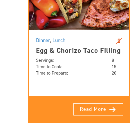
Dinner
,
Lunch
Egg & Chorizo Taco Filling
Servings:
8
Time to Cook:
15
Time to Prepare:
20
Read More