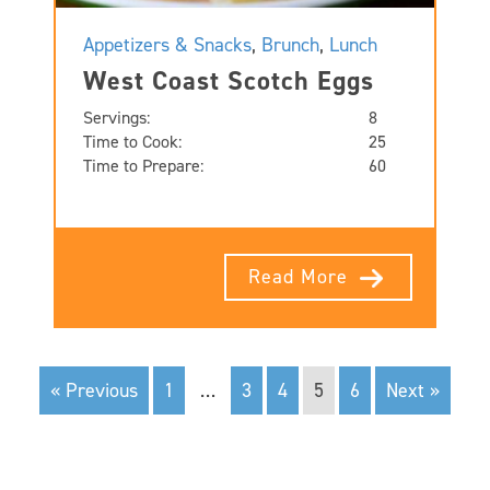
Appetizers & Snacks
,
Brunch
,
Lunch
West Coast Scotch Eggs
Servings:
8
Time to Cook:
25
Time to Prepare:
60
Read More
« Previous
1
…
3
4
5
6
Next »