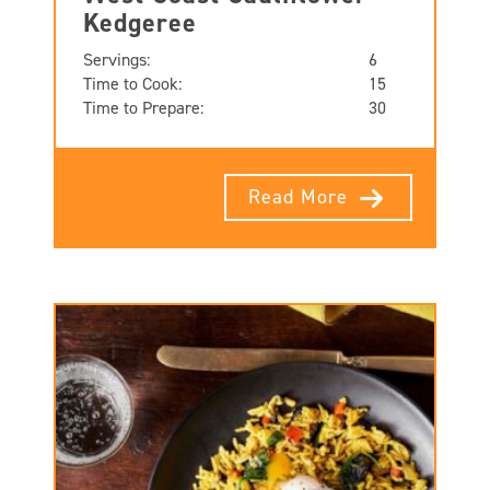
Kedgeree
Servings:
6
Time to Cook:
15
Time to Prepare:
30
Read More