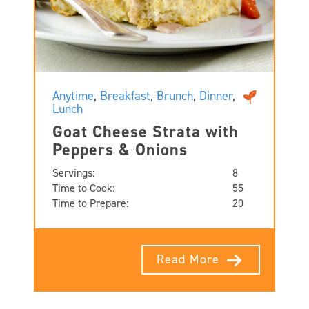
Anytime
,
Breakfast
,
Brunch
,
Dinner
,
Lunch
Goat Cheese Strata with
Peppers & Onions
Servings:
8
Time to Cook:
55
Time to Prepare:
20
Read More