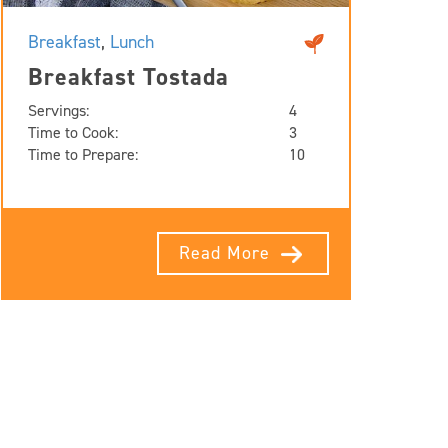
Breakfast
,
Lunch
Breakfast Tostada
Servings:
4
Time to Cook:
3
Time to Prepare:
10
Read More