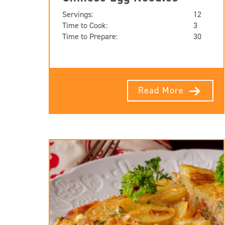
Servings:
12
Time to Cook:
3
Time to Prepare:
30
Read More