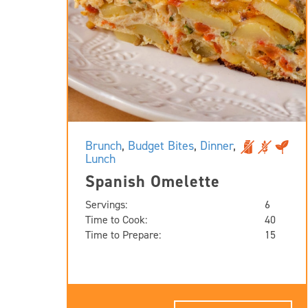
Brunch
,
Budget Bites
,
Dinner
,
Lunch
Spanish Omelette
Servings:
6
Time to Cook:
40
Time to Prepare:
15