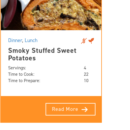
Dinner
,
Lunch
Smoky Stuffed Sweet
Potatoes
Servings:
4
Time to Cook:
22
Time to Prepare:
10
Read More