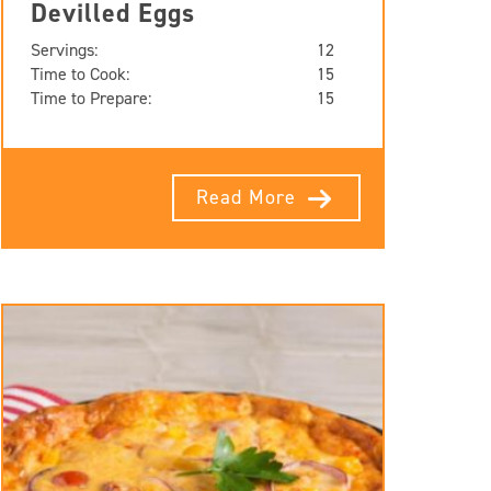
Devilled Eggs
Servings:
12
Time to Cook:
15
Time to Prepare:
15
Read More