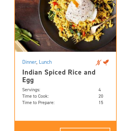
Dinner
,
Lunch
Indian Spiced Rice and
Egg
Servings:
4
Time to Cook:
20
Time to Prepare:
15