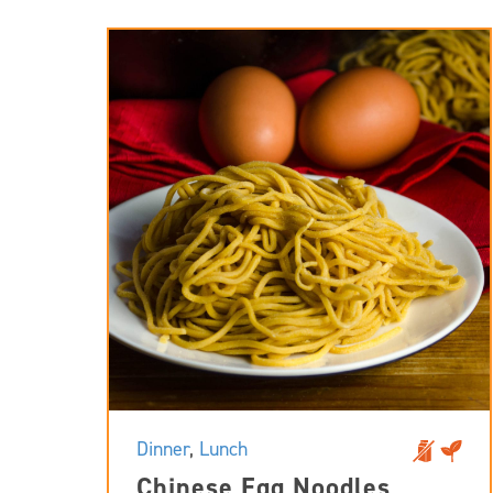
Dinner
,
Lunch
Chinese Egg Noodles