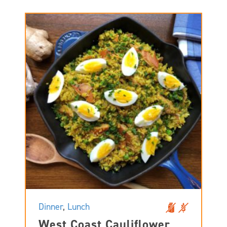
Dinner
,
Lunch
West Coast Cauliflower