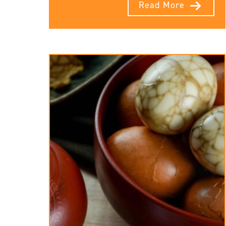
Read More