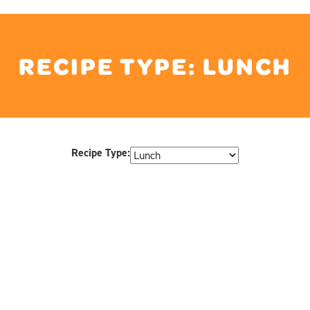
RECIPE TYPE:
LUNCH
Recipe Type: