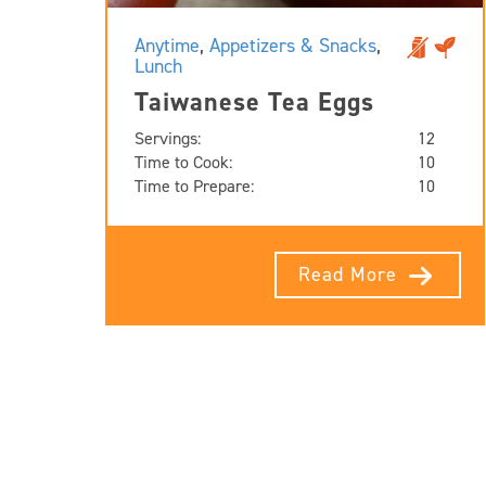
Anytime
,
Appetizers & Snacks
,
Lunch
Taiwanese Tea Eggs
Servings:
12
Time to Cook:
10
Time to Prepare:
10
Read More