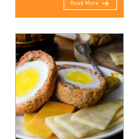
Read More