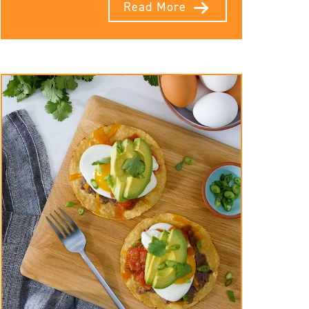
Read More