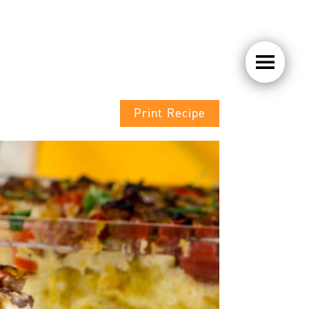
Print Recipe