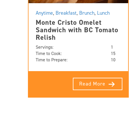
Anytime
,
Breakfast
,
Brunch
,
Lunch
Monte Cristo Omelet
Sandwich with BC Tomato
Relish
Servings:
1
Time to Cook:
15
Time to Prepare:
10
Read More