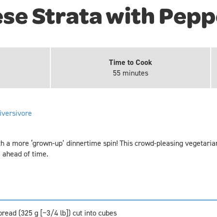
se Strata with Pepp
Time to Cook
55 minutes
iversivore
h a more ‘grown-up’ dinnertime spin! This crowd-pleasing vegetarian
 ahead of time.
read (325 g [~3/4 lb]) cut into cubes