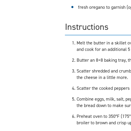
fresh oregano to garnish (o
Instructions
Melt the butter in a skillet
and cook for an additional 5
Butter an 8×8 baking tray, t
Scatter shredded and crumble
the cheese in a little more.
Scatter the cooked peppers 
Combine eggs, milk, salt, p
the bread down to make sure 
Preheat oven to 350°F (175°C)
broiler to brown and crisp u