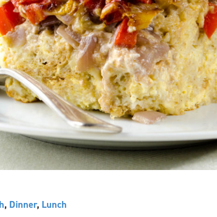
h
,
Dinner
,
Lunch