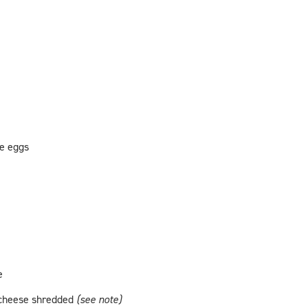
ge eggs
e
 cheese shredded
(see note)