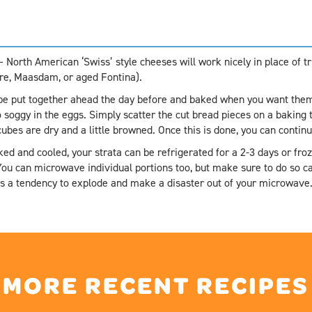
 North American ‘Swiss’ style cheeses will work nicely in place of 
ere, Maasdam, or aged Fontina).
be put together ahead the day before and baked when you want them 
soggy in the eggs. Simply scatter the cut bread pieces on a baking 
 cubes are dry and a little browned. Once this is done, you can conti
ed and cooled, your strata can be refrigerated for a 2-3 days or fro
ou can microwave individual portions too, but make sure to do so ca
has a tendency to explode and make a disaster out of your microwave
MORE RECENT RECIPES