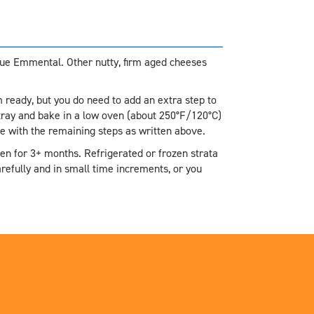
true Emmental. Other nutty, firm aged cheeses
ready, but you do need to add an extra step to
tray and bake in a low oven (about 250°F/120°C)
nue with the remaining steps as written above.
zen for 3+ months. Refrigerated or frozen strata
refully and in small time increments, or you
.