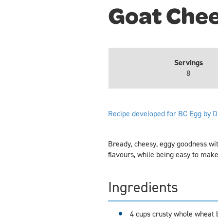
Goat Chee
Servings
8
Recipe developed for BC Egg by D
Bready, cheesy, eggy goodness wit
flavours, while being easy to make
Ingredients
4 cups crusty whole wheat b