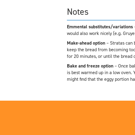
Notes
Emmental substitutes/variations
–
would also work nicely (e.g. Gruy
Make-ahead option
– Stratas can 
keep the bread from becoming too 
for 20 minutes, or until the bread
Bake and freeze option
– Once bak
is best warmed up in a low oven. Y
might find that the eggy portion 