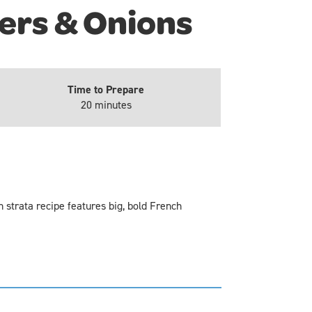
ers & Onions
Time to Prepare
20 minutes
 strata recipe features big, bold French