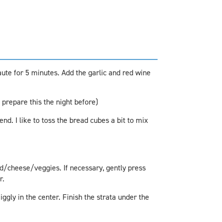
aute for 5 minutes. Add the garlic and red wine
 prepare this the night before)
nd. I like to toss the bread cubes a bit to mix
d/cheese/veggies. If necessary, gently press
r.
iggly in the center. Finish the strata under the