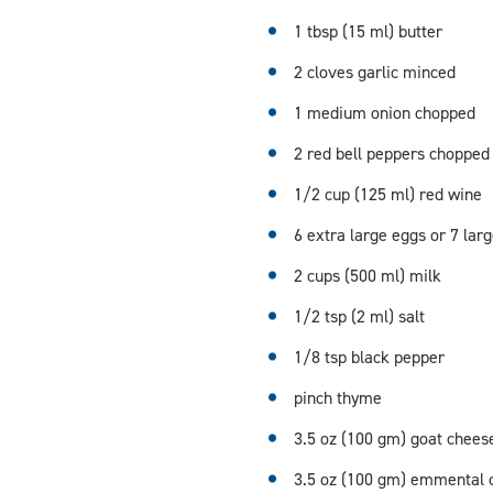
1 tbsp (15 ml) butter
2 cloves garlic minced
1 medium onion chopped
2 red bell peppers chopped
1/2 cup (125 ml) red wine
6 extra large eggs or 7 lar
2 cups (500 ml) milk
1/2 tsp (2 ml) salt
1/8 tsp black pepper
pinch thyme
3.5 oz (100 gm) goat chees
3.5 oz (100 gm) emmental