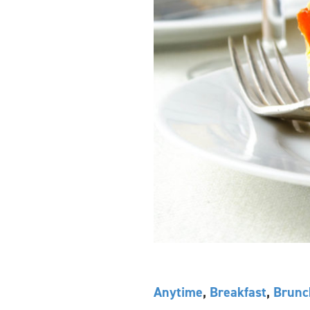
Anytime
,
Breakfast
,
Brunc