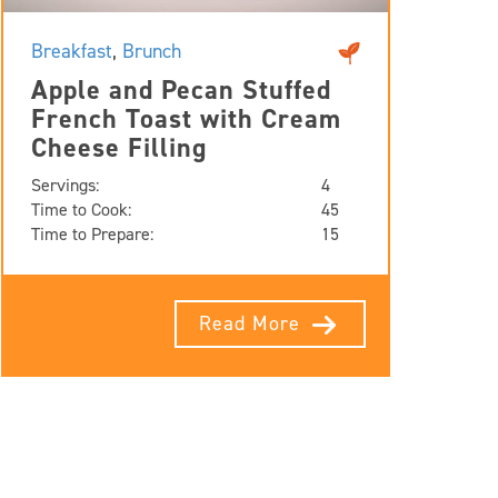
Breakfast
,
Brunch
Apple and Pecan Stuffed
French Toast with Cream
Cheese Filling
Servings:
4
Time to Cook:
45
Time to Prepare:
15
Read More