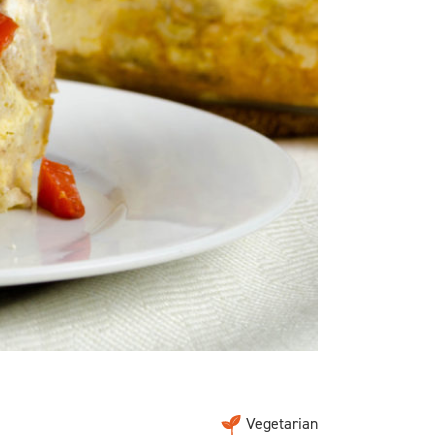
Vegetarian