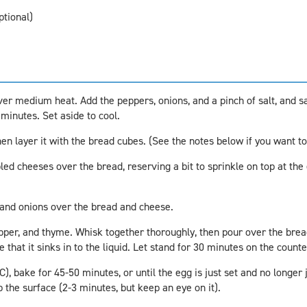
ptional)
 over medium heat. Add the peppers, onions, and a pinch of salt, and s
 minutes. Set aside to cool.
hen layer it with the bread cubes. (See the notes below if you want to
d cheeses over the bread, reserving a bit to sprinkle on top at the e
and onions over the bread and cheese.
epper, and thyme. Whisk together thoroughly, then pour over the brea
that it sinks in to the liquid. Let stand for 30 minutes on the counte
, bake for 45-50 minutes, or until the egg is just set and no longer j
p the surface (2-3 minutes, but keep an eye on it).