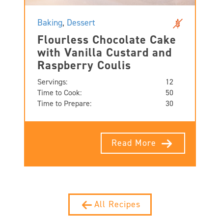
Baking
,
Dessert
Flourless Chocolate Cake
with Vanilla Custard and
Raspberry Coulis
Servings:
12
Time to Cook:
50
Time to Prepare:
30
Read More
All Recipes