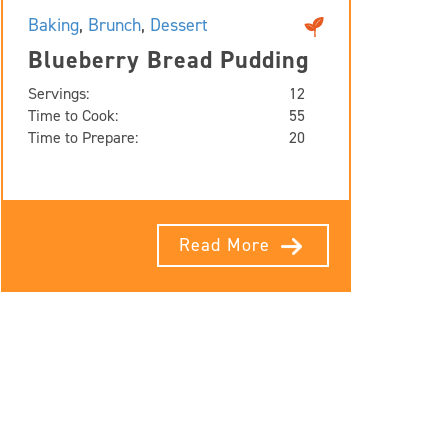
Baking
,
Brunch
,
Dessert
Blueberry Bread Pudding
Servings:
12
Time to Cook:
55
Time to Prepare:
20
Read More