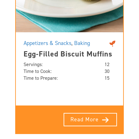
Appetizers & Snacks
,
Baking
Egg-Filled Biscuit Muffins
Servings:
12
Time to Cook:
30
Time to Prepare:
15
Read More