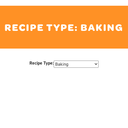
RECIPE TYPE:
BAKING
Recipe Type: