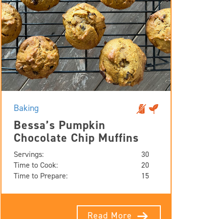
Baking
Bessa’s Pumpkin
Chocolate Chip Muffins
Servings:
30
Time to Cook:
20
Time to Prepare:
15
Read More