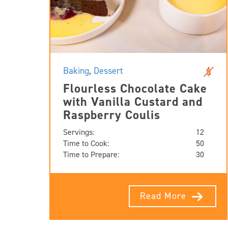
Baking
,
Dessert
Flourless Chocolate Cake
with Vanilla Custard and
Raspberry Coulis
Servings:
12
Time to Cook:
50
Time to Prepare:
30
Read More