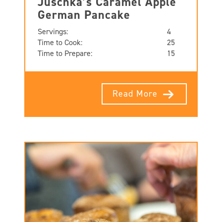
Juschka’s Caramel Apple
German Pancake
Servings:
4
Time to Cook:
25
Time to Prepare:
15
Read More