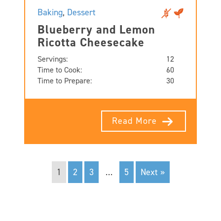
Baking
,
Dessert
Blueberry and Lemon
Ricotta Cheesecake
Servings:
12
Time to Cook:
60
Time to Prepare:
30
Read More
1
2
3
…
5
Next »