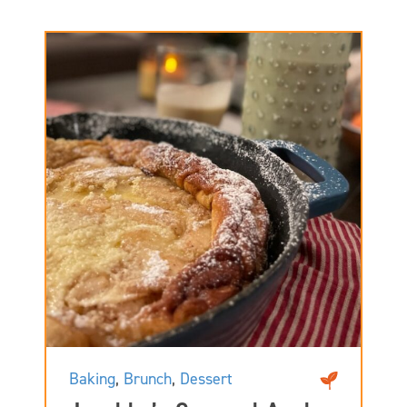
Baking
,
Brunch
,
Dessert