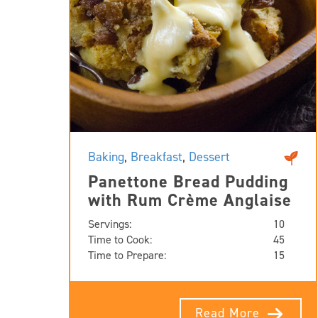
Baking
,
Breakfast
,
Dessert
Panettone Bread Pudding
with Rum Crème Anglaise
Servings:
10
Time to Cook:
45
Time to Prepare:
15
Read More