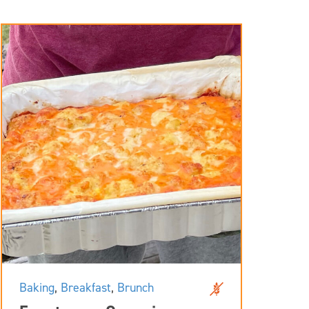
Baking
,
Breakfast
,
Brunch