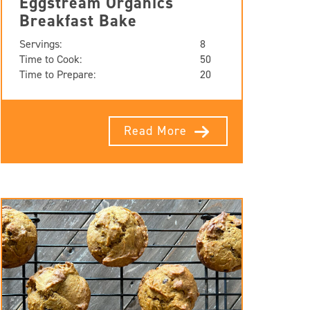
Eggstream Organics
Breakfast Bake
Servings:
8
Time to Cook:
50
Time to Prepare:
20
Read More