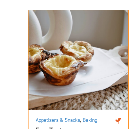
Appetizers & Snacks
,
Baking