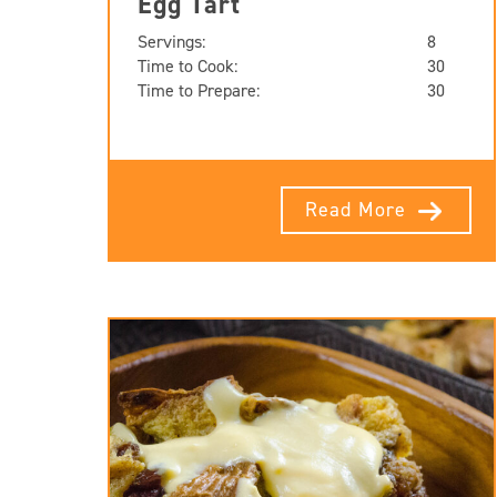
Egg Tart
Servings:
8
Time to Cook:
30
Time to Prepare:
30
Read More