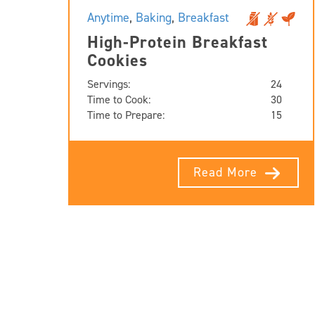
Anytime
,
Baking
,
Breakfast
High-Protein Breakfast
Cookies
Servings:
24
Time to Cook:
30
Time to Prepare:
15
Read More