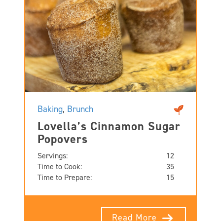
Baking
,
Brunch
Lovella’s Cinnamon Sugar
Popovers
Servings:
12
Time to Cook:
35
Time to Prepare:
15
Read More