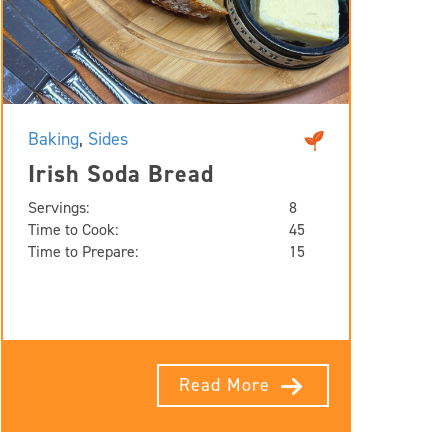
Baking
,
Sides
Irish Soda Bread
Servings:
8
Time to Cook:
45
Time to Prepare:
15
Read More