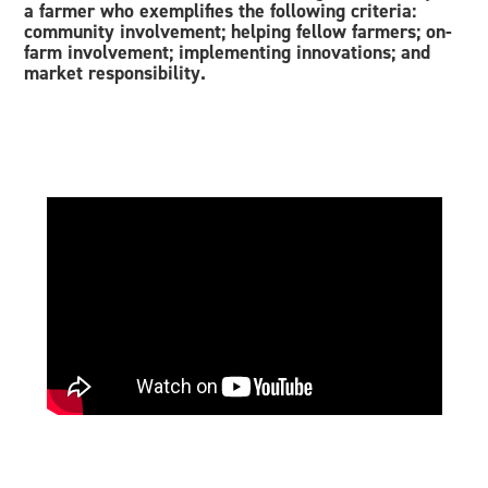
a farmer who exemplifies the following criteria:
community involvement; helping fellow farmers; on-
farm involvement; implementing innovations; and
market responsibility.