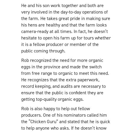
He and his son work together and both are
very involved in the day-to-day operations of
the farm. He takes great pride in making sure
his hens are healthy and that the farm looks
camera-ready at all times. In fact, he doesn’t
hesitate to open his farm up for tours whether
it is a fellow producer or member of the
public coming through.
Rob recognized the need for more organic
eggs in the province and made the switch
from free range to organic to meet this need.
He recognizes that the extra paperwork,
record keeping, and audits are necessary to
ensure that the public is confident they are
getting top-quality organic eggs.
Rob is also happy to help out fellow
producers. One of his nominators called him
the “Chicken Guru” and stated that he is quick
to help anyone who asks. If he doesn’t know