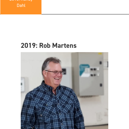
Dahl
2019: Rob Martens