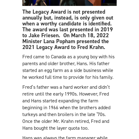
The Legacy Award is not presented
annually but, instead, is only given out
when a worthy candidate is identified.
The award was last presented in 2019
to Jake Friesen. On March 18, 2022
Minister Lana Popham presented the
2021 Legacy Award to Fred Krahn.
Fred came to Canada as a young boy with his
parents and older brother, Hans. His father
started an egg farm as a side business while
he worked full time to provide for his family.
Fred’s father was a hard worker and didn’t
retire until the early 1990s. However, Fred
and Hans started expanding the farm
beginning in 1966 when the brothers added
turkeys and then broilers in the late ‘70s.
Once the older Mr. Krahn retired, Fred and
Hans bought the layer quota too.
Hans was always the farm manager while