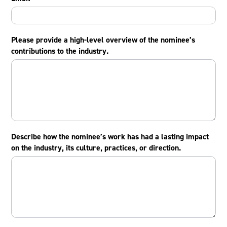
Please provide a high-level overview of the nominee’s
contributions to the industry.
Describe how the nominee’s work has had a lasting impact
on the industry, its culture, practices, or direction.