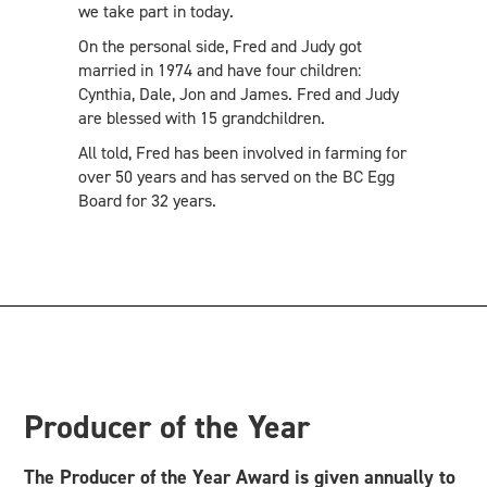
we take part in today.
On the personal side, Fred and Judy got
married in 1974 and have four children:
Cynthia, Dale, Jon and James. Fred and Judy
are blessed with 15 grandchildren.
All told, Fred has been involved in farming for
over 50 years and has served on the BC Egg
Board for 32 years.
Producer of the Year
The Producer of the Year Award is given annually to