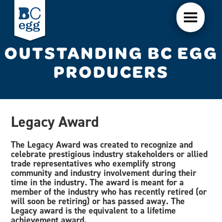
OUTSTANDING BC EGG
PRODUCERS
Legacy Award
The Legacy Award was created to recognize and
celebrate prestigious industry stakeholders or allied
trade representatives who exemplify strong
community and industry involvement during their
time in the industry. The award is meant for a
member of the industry who has recently retired (or
will soon be retiring) or has passed away. The
Legacy award is the equivalent to a lifetime
achievement award.