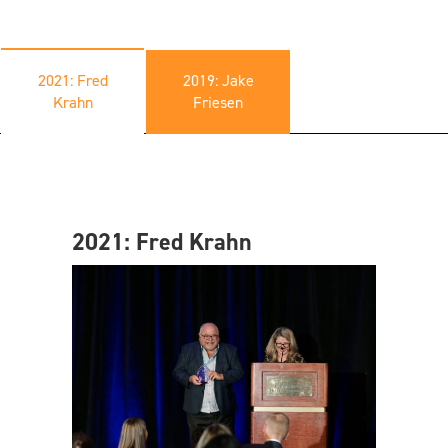
2021: Fred
2019: Jake
Krahn
Friesen
2021: Fred Krahn