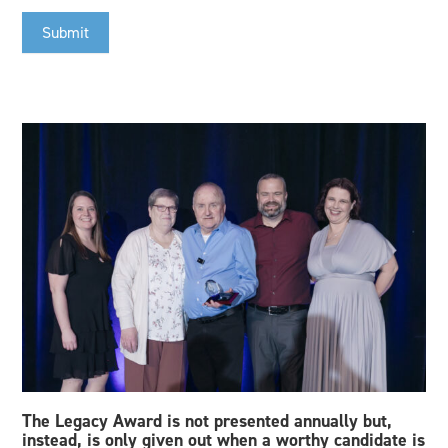
Submit
The Legacy Award is not presented annually but,
instead, is only given out when a worthy candidate is