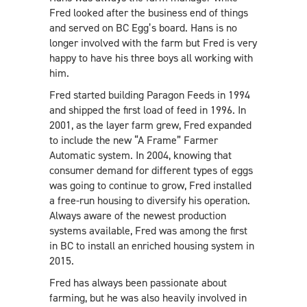
Fred looked after the business end of things
and served on BC Egg’s board. Hans is no
longer involved with the farm but Fred is very
happy to have his three boys all working with
him.
Fred started building Paragon Feeds in 1994
and shipped the first load of feed in 1996. In
2001, as the layer farm grew, Fred expanded
to include the new “A Frame” Farmer
Automatic system. In 2004, knowing that
consumer demand for different types of eggs
was going to continue to grow, Fred installed
a free-run housing to diversify his operation.
Always aware of the newest production
systems available, Fred was among the first
in BC to install an enriched housing system in
2015.
Fred has always been passionate about
farming, but he was also heavily involved in