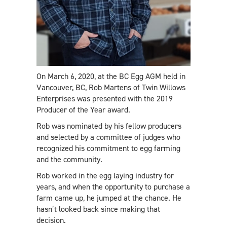
On March 6, 2020, at the BC Egg AGM held in
Vancouver, BC, Rob Martens of Twin Willows
Enterprises was presented with the 2019
Producer of the Year award.
Rob was nominated by his fellow producers
and selected by a committee of judges who
recognized his commitment to egg farming
and the community.
Rob worked in the egg laying industry for
years, and when the opportunity to purchase a
farm came up, he jumped at the chance. He
hasn’t looked back since making that
decision.