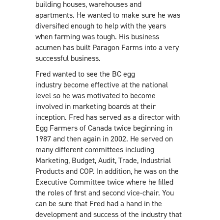
building houses, warehouses and
apartments. He wanted to make sure he was
diversified enough to help with the years
when farming was tough. His business
acumen has built Paragon Farms into a very
successful business.
Fred wanted to see the BC egg
industry become effective at the national
level so he was motivated to become
involved in marketing boards at their
inception. Fred has served as a director with
Egg Farmers of Canada twice beginning in
1987 and then again in 2002. He served on
many different committees including
Marketing, Budget, Audit, Trade, Industrial
Products and COP. In addition, he was on the
Executive Committee twice where he filled
the roles of first and second vice-chair. You
can be sure that Fred had a hand in the
development and success of the industry that