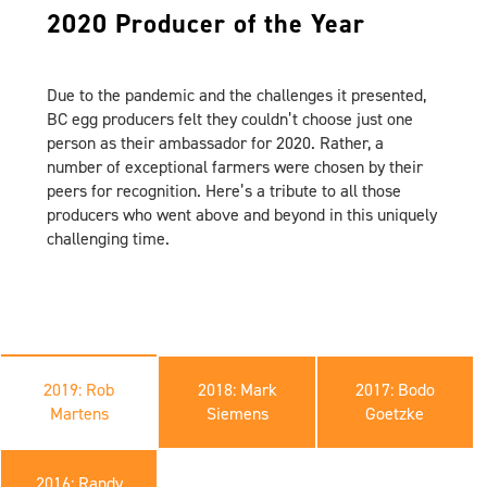
2020 Producer of the Year
Due to the pandemic and the challenges it presented,
BC egg producers felt they couldn’t choose just one
person as their ambassador for 2020. Rather, a
number of exceptional farmers were chosen by their
peers for recognition. Here’s a tribute to all those
producers who went above and beyond in this uniquely
challenging time.
2019: Rob
2018: Mark
2017: Bodo
Martens
Siemens
Goetzke
2016: Randy