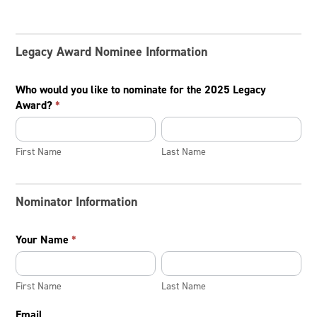
Legacy Award Nominee Information
Who would you like to nominate for the 2025 Legacy
Award?
*
First
Last
Name
Name
First Name
Last Name
Nominator Information
Your Name
*
First
Last
Name
Name
First Name
Last Name
Email