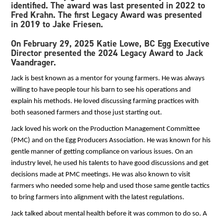
identified. The award was last presented in 2022 to
Fred Krahn. The first Legacy Award was presented
in 2019 to Jake Friesen.
On
February 29, 2025 Katie Lowe, BC Egg Executive
Director presented the 2024 Legacy Award to Jack
Vaandrager.
Jack is best known as a mentor for young farmers. He was always
willing to have people tour his barn to see his operations and
explain his methods. He loved discussing farming practices with
both seasoned farmers and those just starting out.
Jack loved his work on the Production Management Committee
(PMC) and on the Egg Producers Association. He was known for his
gentle manner of getting compliance on various issues. On an
industry level, he used his talents to have good discussions and get
decisions made at PMC meetings. He was also known to visit
farmers who needed some help and used those same gentle tactics
to bring farmers into alignment with the latest regulations.
Jack talked about mental health before it was common to do so. A