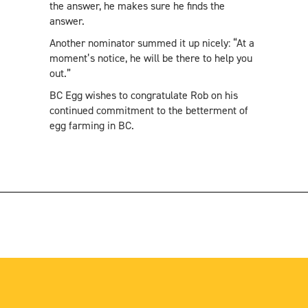
the answer, he makes sure he finds the
answer.
Another nominator summed it up nicely: “At a
moment’s notice, he will be there to help you
out.”
BC Egg wishes to congratulate Rob on his
continued commitment to the betterment of
egg farming in BC.