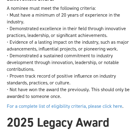
A nominee must meet the following criteria:
• Must have a minimum of 20 years of experience in the
industry.
• Demonstrated excellence in their field through innovative
practices, leadership, or significant achievements.
• Evidence of a lasting impact on the industry, such as major
advancements, influential projects, or pioneering work.
• Demonstrated a sustained commitment to industry
development through innovation, leadership, or notable
contributions.
• Proven track record of positive influence on industry
standards, practices, or culture.
• Not have won the award the previously. This should only be
awarded to someone once.
For a complete list of eligibility criteria, please click here
.
2025
2025 Legacy Award
Legacy
Award