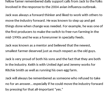
fellow famer remembered daily support calls from Jack to the folks
involved in the response to the 2004 avian influenza outbreak.
Jack was always a forward thinker and liked to work with others to
move the industry forward. He was known to step up and get
things done when change was needed. For example, he was one of
the first producers to make the switch to free-run farming in the
mid-1990s and he was a forerunner in specialty feeds.
Jack was known as a mentor and believed that the newest,
smallest farmer deserved just as much respect as the old guys.
Jack is very proud of both his sons and the fact that they are both
in the industry. Keith is with United Agri and Jeremy works for
Ritchie Smith as well as running his own egg farm.
Jack will always be remembered as someone who refused to take
no for an answer… especially if he could move the industry forward
by pressing for that all-important “yes.”