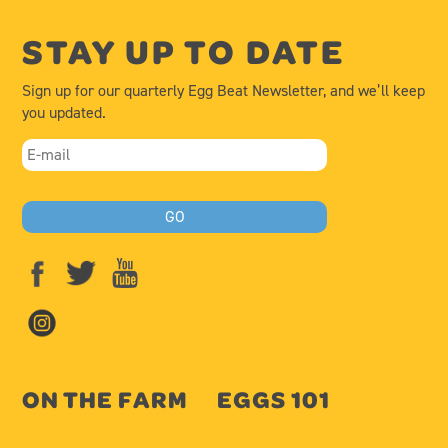
STAY UP TO DATE
Sign up for our quarterly Egg Beat Newsletter, and we’ll keep
you updated.
ON THE FARM
EGGS 101