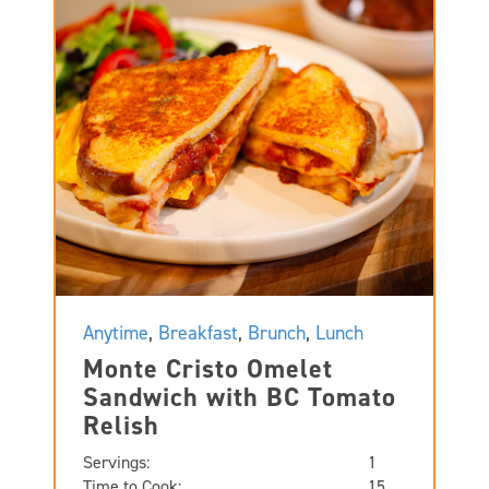
Anytime
,
Breakfast
,
Brunch
,
Lunch
Monte Cristo Omelet
Sandwich with BC Tomato
Relish
Servings:
1
Time to Cook:
15