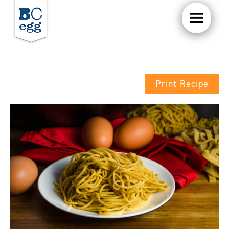
Print Recipe