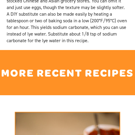
stocked Chinese and Asian grocery stores. You can omit it
and just use eggs, though the texture may be slightly softer.
A DIY substitute can also be made easily by heating a
tablespoon or two of baking soda in a low (200°F/95°C) oven
for an hour. This yields sodium carbonate, which you can use
instead of lye water. Substitute about 1/8 tsp of sodium
carbonate for the lye water in this recipe.
MORE RECENT RECIPES