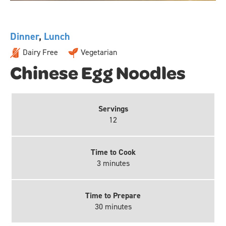
Dinner
,
Lunch
Dairy Free
Vegetarian
Chinese Egg Noodles
Servings
12
Time to Cook
3 minutes
Time to Prepare
30 minutes