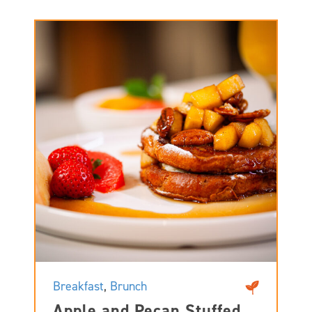
Breakfast
,
Brunch
Apple and Pecan Stuffed