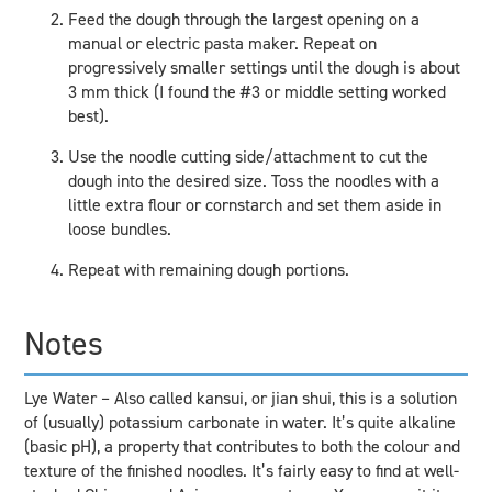
Feed the dough through the largest opening on a
manual or electric pasta maker. Repeat on
progressively smaller settings until the dough is about
3 mm thick (I found the #3 or middle setting worked
best).
Use the noodle cutting side/attachment to cut the
dough into the desired size. Toss the noodles with a
little extra flour or cornstarch and set them aside in
loose bundles.
Repeat with remaining dough portions.
Notes
Lye Water – Also called kansui, or jian shui, this is a solution
of (usually) potassium carbonate in water. It’s quite alkaline
(basic pH), a property that contributes to both the colour and
texture of the finished noodles. It’s fairly easy to find at well-