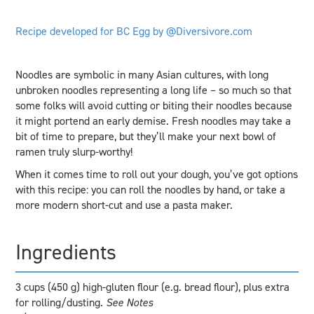
Recipe developed for BC Egg by @Diversivore.com
Noodles are symbolic in many Asian cultures, with long
unbroken noodles representing a long life – so much so that
some folks will avoid cutting or biting their noodles because
it might portend an early demise. Fresh noodles may take a
bit of time to prepare, but they’ll make your next bowl of
ramen truly slurp-worthy!
When it comes time to roll out your dough, you’ve got options
with this recipe: you can roll the noodles by hand, or take a
more modern short-cut and use a pasta maker.
Ingredients
3 cups (450 g) high-gluten flour (e.g. bread flour), plus extra
for rolling/dusting.
See Notes