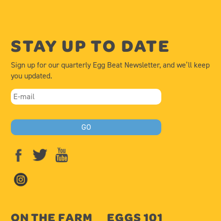
STAY UP TO DATE
Sign up for our quarterly Egg Beat Newsletter, and we’ll keep
you updated.
ON THE FARM
EGGS 101