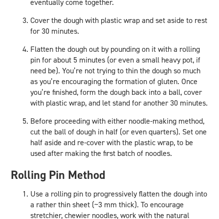
eventually come together.
Cover the dough with plastic wrap and set aside to rest
for 30 minutes.
Flatten the dough out by pounding on it with a rolling
pin for about 5 minutes (or even a small heavy pot, if
need be). You’re not trying to thin the dough so much
as you’re encouraging the formation of gluten. Once
you’re finished, form the dough back into a ball, cover
with plastic wrap, and let stand for another 30 minutes.
Before proceeding with either noodle-making method,
cut the ball of dough in half (or even quarters). Set one
half aside and re-cover with the plastic wrap, to be
used after making the first batch of noodles.
Rolling Pin Method
Use a rolling pin to progressively flatten the dough into
a rather thin sheet (~3 mm thick). To encourage
stretchier, chewier noodles, work with the natural