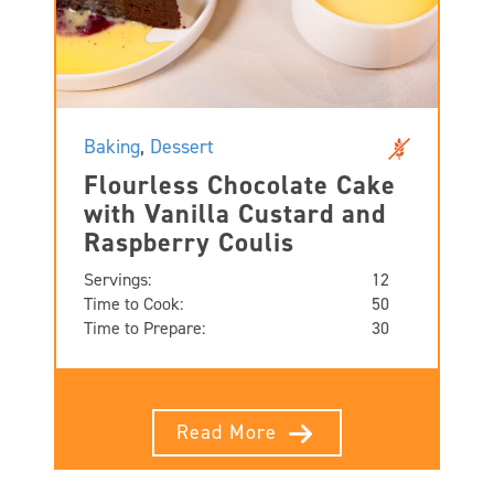
Baking
,
Dessert
Flourless Chocolate Cake
with Vanilla Custard and
Raspberry Coulis
Servings:
12
Time to Cook:
50
Time to Prepare:
30
Read More