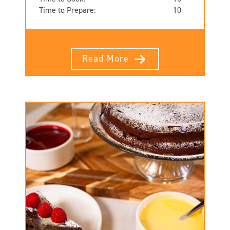
Time to Prepare:
10
Read More