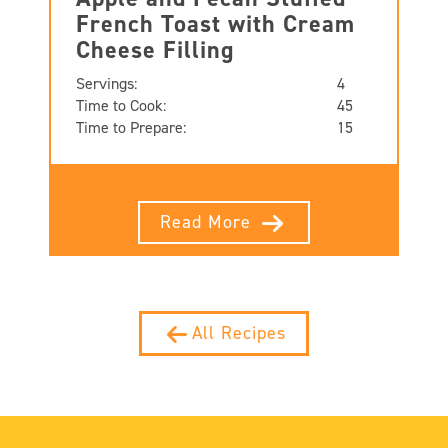
French Toast with Cream
Cheese Filling
Servings:
4
Time to Cook:
45
Time to Prepare:
15
Read More
All Recipes