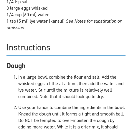
1/4 tsp salt
3 large eggs whisked
1/4 cup (60 ml) water
1 tsp (5 ml) lye water (kansui)
See Notes for substitution or
omission
Instructions
Dough
In a large bowl, combine the flour and salt. Add the
whisked eggs a little at a time, then add the water and
lye water. Stir until the mixture is relatively well
combined. Note that it should look quite dry.
Use your hands to combine the ingredients in the bowl.
Knead the dough until it forms a tight and smooth ball.
Do NOT be tempted to over-moisten the dough by
adding more water. While it is a drier mix, it should