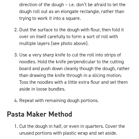
direction of the dough – i.e. don’t be afraid to let the
dough roll out as an elongate rectangle, rather than
trying to work it into a square.
Dust the surface to the dough with flour, then fold it
over on itself carefully to form a sort of roll with
multiple layers (see photo above).
Use a very sharp knife to cut the roll into strips of
noodles. Hold the knife perpendicular to the cutting
board and push down cleanly though the dough, rather
than drawing the knife through in a slicing motion.
Toss the noodles with a little extra flour and set them
aside in loose bundles.
Repeat with remaining dough portions.
Pasta Maker Method
Cut the dough in half, or even in quarters. Cover the
unused portions with plastic wrap and set aside.