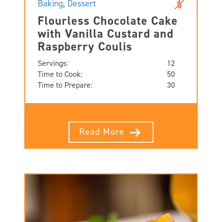
Baking
,
Dessert
Flourless Chocolate Cake
with Vanilla Custard and
Raspberry Coulis
Servings:
12
Time to Cook:
50
Time to Prepare:
30
Read More