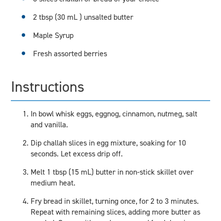
2 tbsp (30 mL ) unsalted butter
Maple Syrup
Fresh assorted berries
Instructions
In bowl whisk eggs, eggnog, cinnamon, nutmeg, salt
and vanilla.
Dip challah slices in egg mixture, soaking for 10
seconds. Let excess drip off.
Melt 1 tbsp (15 mL) butter in non-stick skillet over
medium heat.
Fry bread in skillet, turning once, for 2 to 3 minutes.
Repeat with remaining slices, adding more butter as