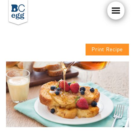
Print Recipe