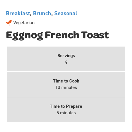
Breakfast
,
Brunch
,
Seasonal
Vegetarian
Eggnog French Toast
Servings
4
Time to Cook
10 minutes
Time to Prepare
5 minutes