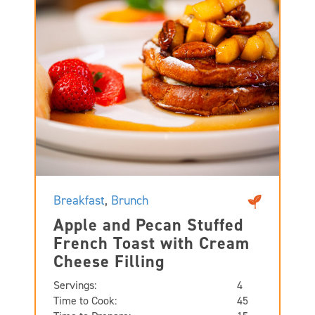
Breakfast
,
Brunch
Apple and Pecan Stuffed
French Toast with Cream
Cheese Filling
Servings:
4
Time to Cook:
45