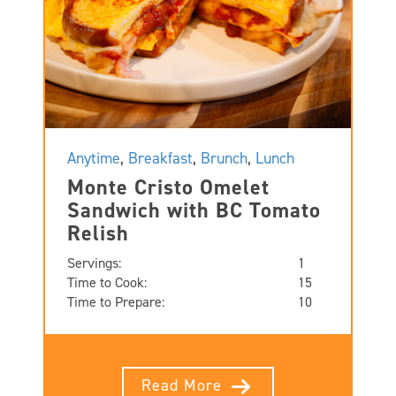
Anytime
,
Breakfast
,
Brunch
,
Lunch
Monte Cristo Omelet
Sandwich with BC Tomato
Relish
Servings:
1
Time to Cook:
15
Time to Prepare:
10
Read More