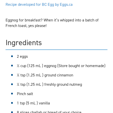
Recipe developed for BC Egg by Eggs.ca
Eggnog for breakfast? When it’s whipped into a batch of
French toast, yes please!
Ingredients
2 eggs
½ cup (125 mL ) eggnog (Store bought or homemade)
¼ tsp (1.25 mL ) ground cinnamon
¼ tsp (1.25 mL ) freshly ground nutmeg
Pinch salt
1 tsp (5 mL ) vanilla
8 slices challah or bread of your choice