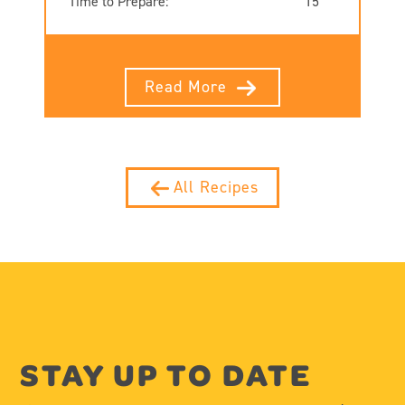
Time to Prepare:
15
Read More
All Recipes
STAY UP TO DATE