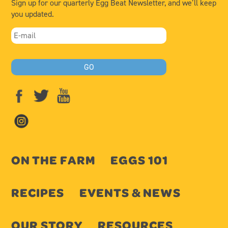
Sign up for our quarterly Egg Beat Newsletter, and we’ll keep
you updated.
ON THE FARM
EGGS 101
RECIPES
EVENTS & NEWS
OUR STORY
RESOURCES