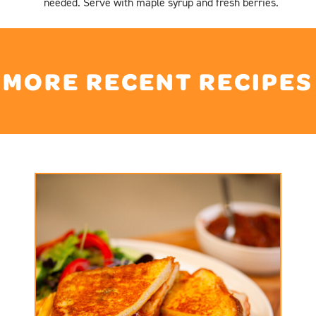
needed. Serve with maple syrup and fresh berries.
MORE RECENT RECIPES