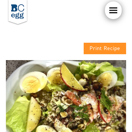
Print Recipe