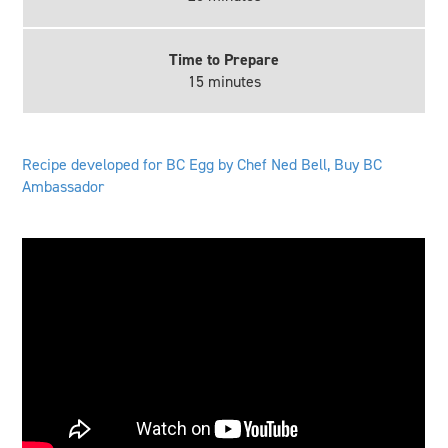
Time to Prepare
15 minutes
Recipe developed for BC Egg by Chef Ned Bell, Buy BC
Ambassador