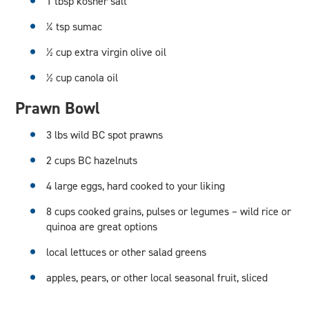
1 tbsp kosher salt
¼ tsp sumac
½ cup extra virgin olive oil
½ cup canola oil
Prawn Bowl
3 lbs wild BC spot prawns
2 cups BC hazelnuts
4 large eggs, hard cooked to your liking
8 cups cooked grains, pulses or legumes – wild rice or
quinoa are great options
local lettuces or other salad greens
apples, pears, or other local seasonal fruit, sliced