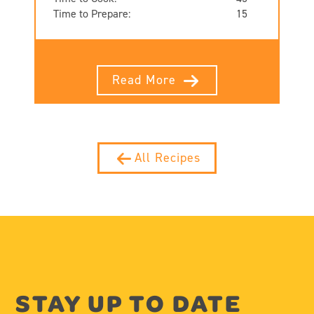
Time to Prepare:
15
Read More
All Recipes
STAY UP TO DATE