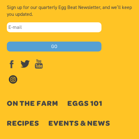
Sign up for our quarterly Egg Beat Newsletter, and we’ll keep
you updated.
ON THE FARM
EGGS 101
RECIPES
EVENTS & NEWS