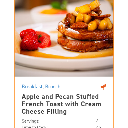
Breakfast
,
Brunch
Apple and Pecan Stuffed
French Toast with Cream
Cheese Filling
Servings:
4
Time to Cook:
45