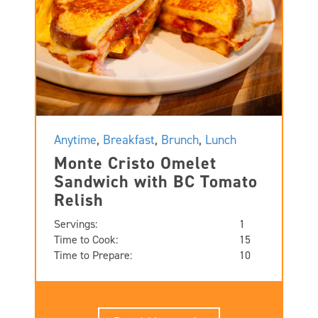
Anytime
,
Breakfast
,
Brunch
,
Lunch
Monte Cristo Omelet
Sandwich with BC Tomato
Relish
Servings:
1
Time to Cook:
15
Time to Prepare:
10