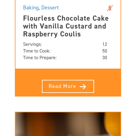
Baking
,
Dessert
Flourless Chocolate Cake
with Vanilla Custard and
Raspberry Coulis
Servings:
12
Time to Cook:
50
Time to Prepare:
30
Read More