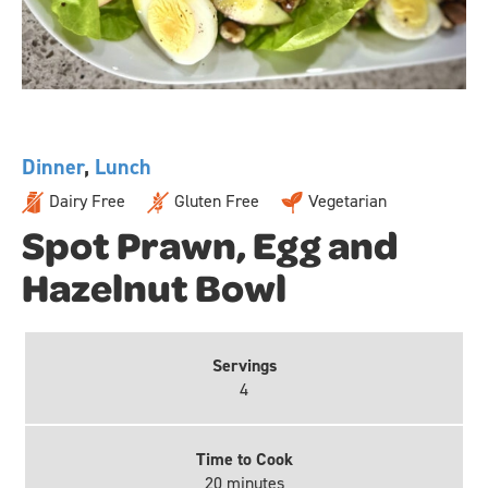
Dinner
,
Lunch
Dairy Free
Gluten Free
Vegetarian
Spot Prawn, Egg and
Hazelnut Bowl
Servings
4
Time to Cook
20 minutes