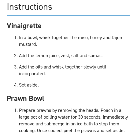
Instructions
Vinaigrette
In a bowl, whisk together the miso, honey and Dijon
mustard.
Add the lemon juice, zest, salt and sumac.
Add the oils and whisk together slowly until
incorporated.
Set aside.
Prawn Bowl
Prepare prawns by removing the heads. Poach in a
large pot of boiling water for 30 seconds. Immediately
remove and submerge in an ice bath to stop them
cooking. Once cooled, peel the prawns and set aside.