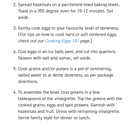
Spread hazelnuts on a parchment-lined baking sheet.
Toast in a 350 degree oven for 10-12 minutes. Set
aside.
Gently cook eggs to your favourite level of doneness.
(
For tips on how to cook hard or soft centered eggs,
check out our
Cooking Eggs 101
page
.)
Cool eggs in an ice bath, peel, and cut into quarters.
Season with salt and sumac, set aside.
Cook grains and/or pulses in a pot of simmering,
salted water to al dente doneness, as per package
directions.
To assemble the bowl, toss greens in a few
tablespoons of the vinaigrette. Top the greens with the
cooked grains, eggs and spot prawns. Garnish with
hazelnuts and fruit. Dress with remaining vinaigrette.
Serve family style for dinner or lunch.