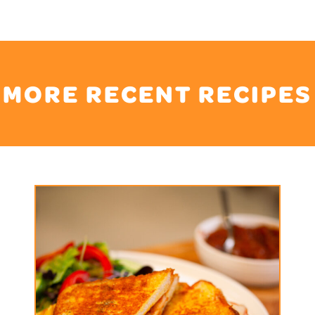
MORE RECENT RECIPES