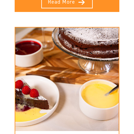
Read More