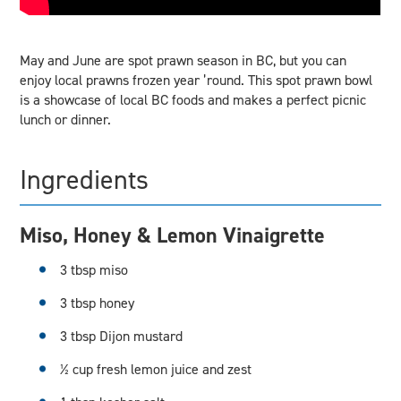
May and June are spot prawn season in BC, but you can
enjoy local prawns frozen year ’round. This spot prawn bowl
is a showcase of local BC foods and makes a perfect picnic
lunch or dinner.
Ingredients
Miso, Honey & Lemon Vinaigrette
3 tbsp miso
3 tbsp honey
3 tbsp Dijon mustard
½ cup fresh lemon juice and zest