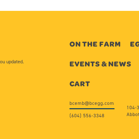
ON THE FARM
EG
you updated.
EVENTS & NEWS
CART
bcemb@bcegg.com
104-
Abbot
(604) 556-3348