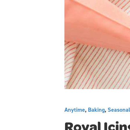
Anytime
,
Baking
,
Seasona
Royal Icin