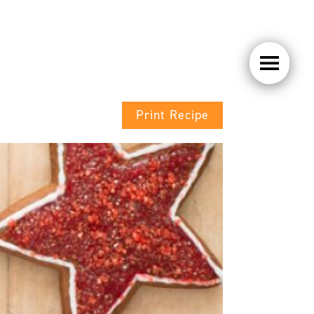
Print Recipe