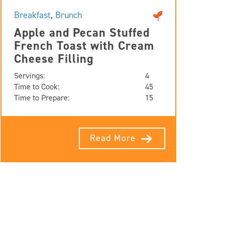
Breakfast
,
Brunch
Apple and Pecan Stuffed
French Toast with Cream
Cheese Filling
Servings:
4
Time to Cook:
45
Time to Prepare:
15
Read More