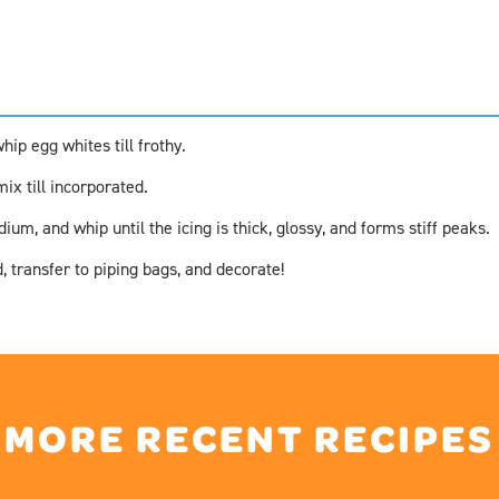
hip egg whites till frothy.
ix till incorporated.
um, and whip until the icing is thick, glossy, and forms stiff peaks.
, transfer to piping bags, and decorate!
MORE RECENT RECIPES