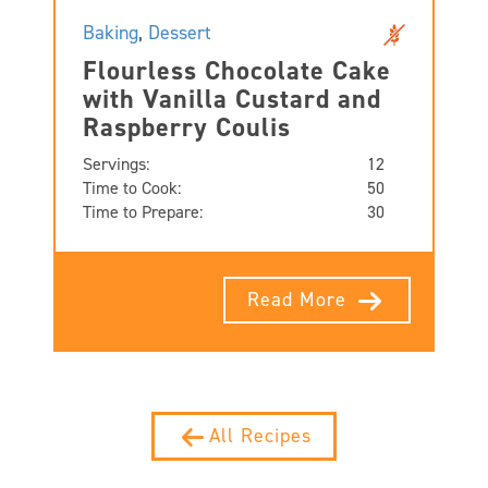
Baking
,
Dessert
Flourless Chocolate Cake
with Vanilla Custard and
Raspberry Coulis
Servings:
12
Time to Cook:
50
Time to Prepare:
30
Read More
All Recipes