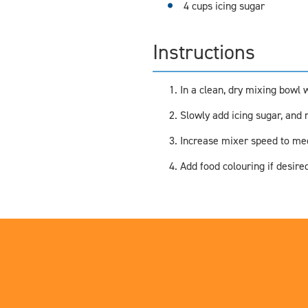
4 cups icing sugar
Instructions
In a clean, dry mixing bowl w
Slowly add icing sugar, and m
Increase mixer speed to medi
Add food colouring if desired