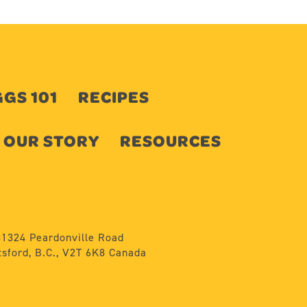
GS 101
RECIPES
OUR STORY
RESOURCES
31324 Peardonville Road
sford, B.C., V2T 6K8 Canada