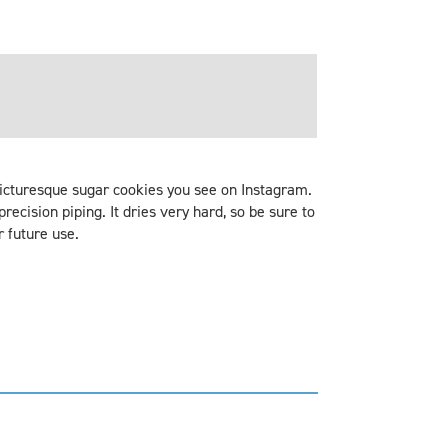
 picturesque sugar cookies you see on Instagram.
precision piping. It dries very hard, so be sure to
r future use.