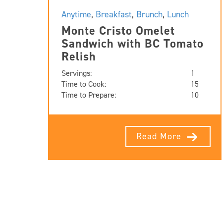
Anytime
,
Breakfast
,
Brunch
,
Lunch
Monte Cristo Omelet
Sandwich with BC Tomato
Relish
Servings:
1
Time to Cook:
15
Time to Prepare:
10
Read More