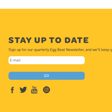
STAY UP TO DATE
Sign up for our quarterly Egg Beat Newsletter, and we’ll keep 