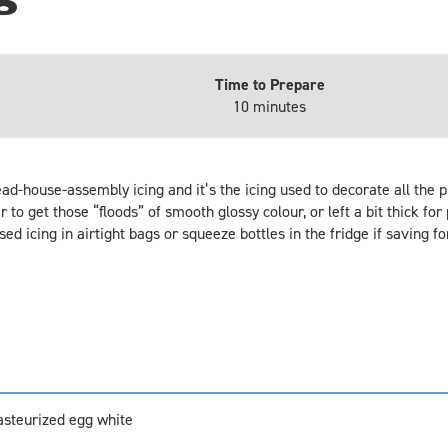
Time to Prepare
10 minutes
read-house-assembly icing and it’s the icing used to decorate all the
r to get those “floods” of smooth glossy colour, or left a bit thick for 
d icing in airtight bags or squeeze bottles in the fridge if saving fo
pasteurized egg white