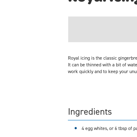
Royal icing is the classic gingerb
It can be thinned with a bit of wate
work quickly and to keep your unuse
Ingredients
4 egg whites, or 6 tbsp of 