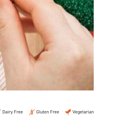
Dairy Free
Gluten Free
Vegetarian