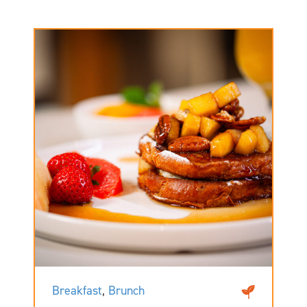
Breakfast
,
Brunch