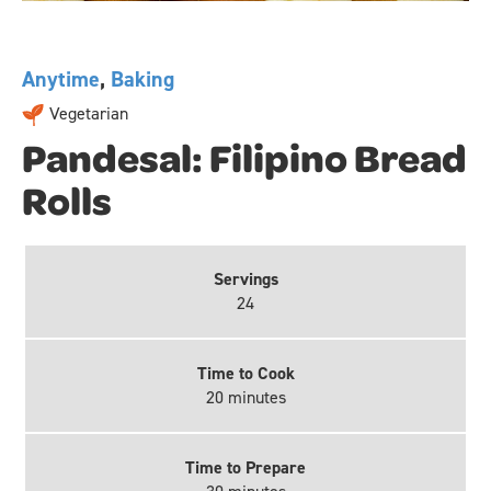
Anytime
,
Baking
Vegetarian
Pandesal: Filipino Bread
Rolls
Servings
24
Time to Cook
20 minutes
Time to Prepare