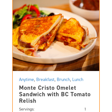
Anytime
,
Breakfast
,
Brunch
,
Lunch
Monte Cristo Omelet
Sandwich with BC Tomato
Relish
Servings:
1