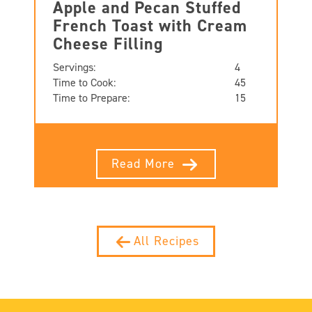
Apple and Pecan Stuffed
French Toast with Cream
Cheese Filling
Servings:
4
Time to Cook:
45
Time to Prepare:
15
Read More
All Recipes