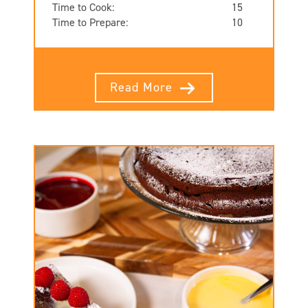
Time to Cook:
15
Time to Prepare:
10
Read More