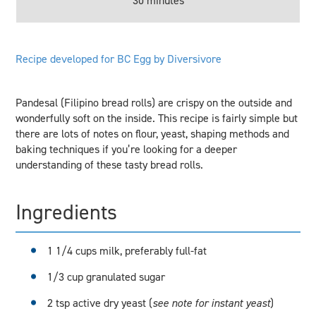
30 minutes
Recipe developed for BC Egg by Diversivore
Pandesal (Filipino bread rolls) are crispy on the outside and
wonderfully soft on the inside. This recipe is fairly simple but
there are lots of notes on flour, yeast, shaping methods and
baking techniques if you’re looking for a deeper
understanding of these tasty bread rolls.
Ingredients
1 1/4 cups milk, preferably full-fat
1/3 cup granulated sugar
2 tsp active dry yeast (
see note for instant yeast
)