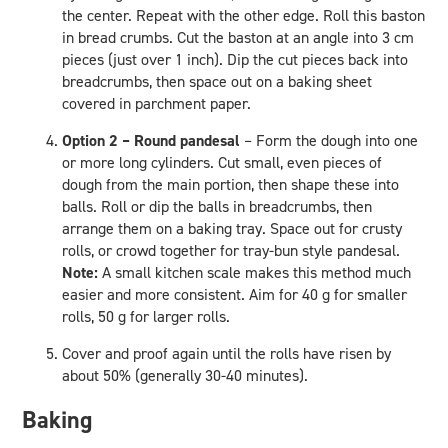
the center. Repeat with the other edge. Roll this baston
in bread crumbs. Cut the baston at an angle into 3 cm
pieces (just over 1 inch). Dip the cut pieces back into
breadcrumbs, then space out on a baking sheet
covered in parchment paper.
Option 2 – Round pandesal
– Form the dough into one
or more long cylinders. Cut small, even pieces of
dough from the main portion, then shape these into
balls. Roll or dip the balls in breadcrumbs, then
arrange them on a baking tray. Space out for crusty
rolls, or crowd together for tray-bun style pandesal.
Note:
A small kitchen scale makes this method much
easier and more consistent. Aim for 40 g for smaller
rolls, 50 g for larger rolls.
Cover and proof again until the rolls have risen by
about 50% (generally 30-40 minutes).
Baking