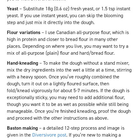
Yeast
– Substitute 18g (0.6 oz) fresh yeast, or 1.5 tsp instant
yeast. If you use instant yeast, you can skip the blooming
step and just mix it directly into the dough.
Flour variations
– I use Canadian all-purpose flour, which is
high in protein and closer to bread flour in many other
places. Depending on where you live, you may want to try a
mix of all-purpose (plain) flour and hard/bread flour.
Hand-kneading
– To make the dough without a stand mixer,
mix the dry ingredients into the wet a little at a time, stirring
with a heavy spoon. Once you’ve roughly combined the
dough, turn it out on a lightly floured surface, then
fold/knead vigorously for about 5-7 minutes. If the dough is
exceptionally sticky, you may need to add additional flour,
though you want it to be as wet as possible while still being
manageable. Once you’re finished kneading, proof the dough
and proceed with the other instructions as above.
Baston making
– a detailed 12-step process and image is
given in the
Diversivore post
. If you’re new to making a