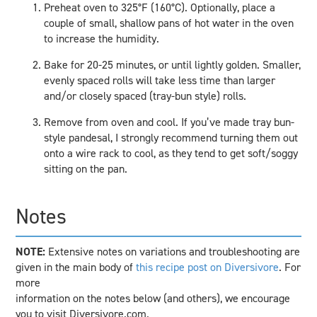
Preheat oven to 325°F (160°C). Optionally, place a
couple of small, shallow pans of hot water in the oven
to increase the humidity.
Bake for 20-25 minutes, or until lightly golden. Smaller,
evenly spaced rolls will take less time than larger
and/or closely spaced (tray-bun style) rolls.
Remove from oven and cool. If you’ve made tray bun-
style pandesal, I strongly recommend turning them out
onto a wire rack to cool, as they tend to get soft/soggy
sitting on the pan.
Notes
NOTE:
Extensive notes on variations and troubleshooting are
given in the main body of
this recipe post on Diversivore
. For
more
information on the notes below (and others), we encourage
you to visit Diversivore.com.