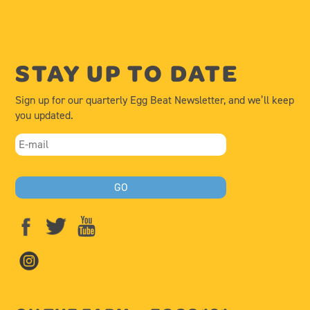
STAY UP TO DATE
Sign up for our quarterly Egg Beat Newsletter, and we’ll keep
you updated.