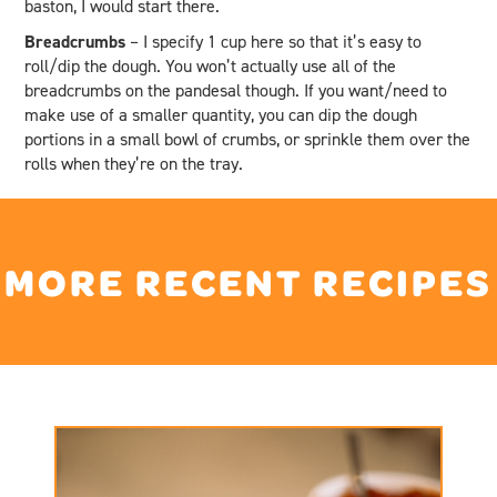
baston, I would start there.
Breadcrumbs
– I specify 1 cup here so that it’s easy to
roll/dip the dough. You won’t actually use all of the
breadcrumbs on the pandesal though. If you want/need to
make use of a smaller quantity, you can dip the dough
portions in a small bowl of crumbs, or sprinkle them over the
rolls when they’re on the tray.
MORE RECENT RECIPES