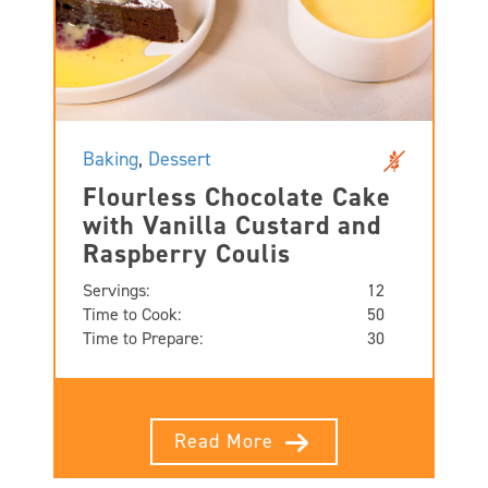
Baking
,
Dessert
Flourless Chocolate Cake
with Vanilla Custard and
Raspberry Coulis
Servings:
12
Time to Cook:
50
Time to Prepare:
30
Read More