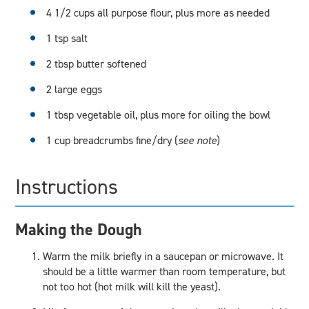
4 1/2 cups all purpose flour, plus more as needed
1 tsp salt
2 tbsp butter softened
2 large eggs
1 tbsp vegetable oil, plus more for oiling the bowl
1 cup breadcrumbs fine/dry (
see note
)
Instructions
Making the Dough
Warm the milk briefly in a saucepan or microwave. It
should be a little warmer than room temperature, but
not too hot (hot milk will kill the yeast).