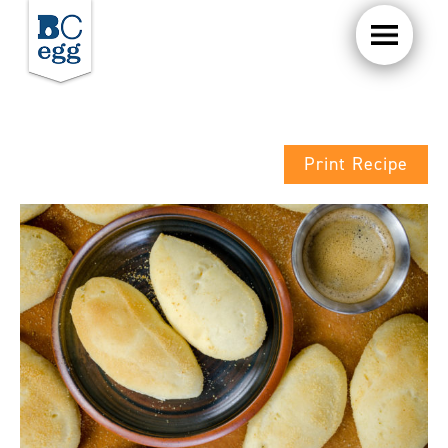
Print Recipe