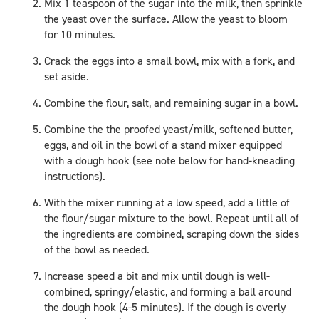
Mix 1 teaspoon of the sugar into the milk, then sprinkle
the yeast over the surface. Allow the yeast to bloom
for 10 minutes.
Crack the eggs into a small bowl, mix with a fork, and
set aside.
Combine the flour, salt, and remaining sugar in a bowl.
Combine the the proofed yeast/milk, softened butter,
eggs, and oil in the bowl of a stand mixer equipped
with a dough hook (see note below for hand-kneading
instructions).
With the mixer running at a low speed, add a little of
the flour/sugar mixture to the bowl. Repeat until all of
the ingredients are combined, scraping down the sides
of the bowl as needed.
Increase speed a bit and mix until dough is well-
combined, springy/elastic, and forming a ball around
the dough hook (4-5 minutes). If the dough is overly