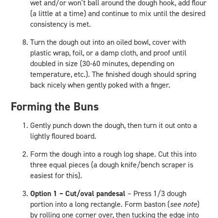
wet and/or won’t ball around the dough hook, add flour
(a little at a time) and continue to mix until the desired
consistency is met.
Turn the dough out into an oiled bowl, cover with
plastic wrap, foil, or a damp cloth, and proof until
doubled in size (30-60 minutes, depending on
temperature, etc.). The finished dough should spring
back nicely when gently poked with a finger.
Forming the Buns
Gently punch down the dough, then turn it out onto a
lightly floured board.
Form the dough into a rough log shape. Cut this into
three equal pieces (a dough knife/bench scraper is
easiest for this).
Option 1 – Cut/oval pandesal
– Press 1/3 dough
portion into a long rectangle. Form baston (
see note
)
by rolling one corner over, then tucking the edge into