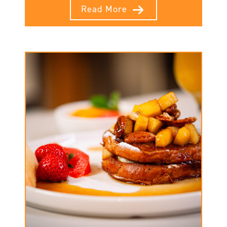
Read More