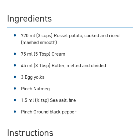
Ingredients
720 ml (3 cups) Russet potato, cooked and riced
(mashed smooth)
75 ml (5 Tbsp) Cream
45 ml (3 Tbsp) Butter, melted and divided
3 Egg yolks
Pinch Nutmeg
1.5 ml (¼ tsp) Sea salt, fine
Pinch Ground black pepper
Instructions