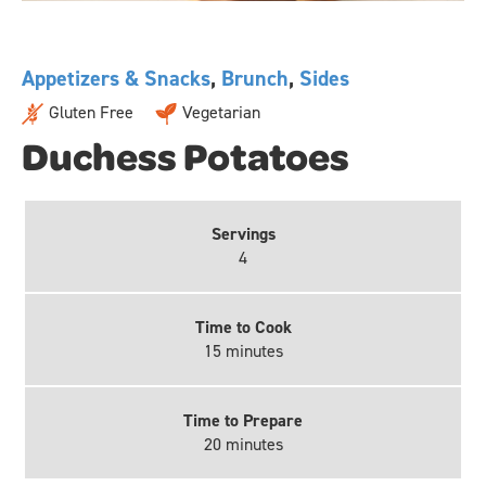
Appetizers & Snacks
,
Brunch
,
Sides
Gluten Free
Vegetarian
Duchess Potatoes
Servings
4
Time to Cook
15 minutes
Time to Prepare
20 minutes