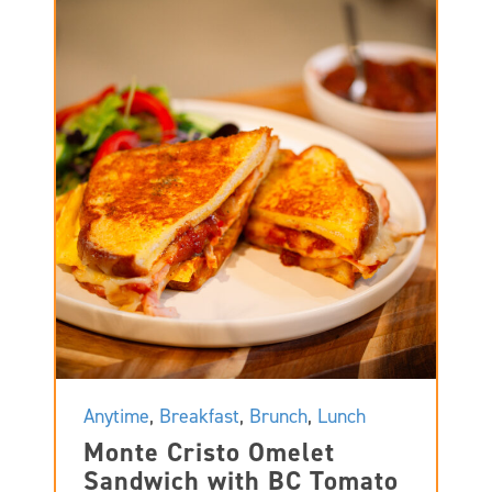
Anytime
,
Breakfast
,
Brunch
,
Lunch
Monte Cristo Omelet
Sandwich with BC Tomato