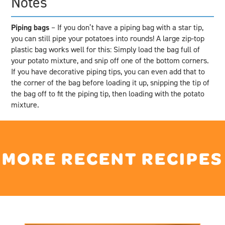
Notes
Piping bags
– If you don’t have a piping bag with a star tip,
you can still pipe your potatoes into rounds! A large zip-top
plastic bag works well for this: Simply load the bag full of
your potato mixture, and snip off one of the bottom corners.
If you have decorative piping tips, you can even add that to
the corner of the bag before loading it up, snipping the tip of
the bag off to fit the piping tip, then loading with the potato
mixture.
MORE RECENT RECIPES