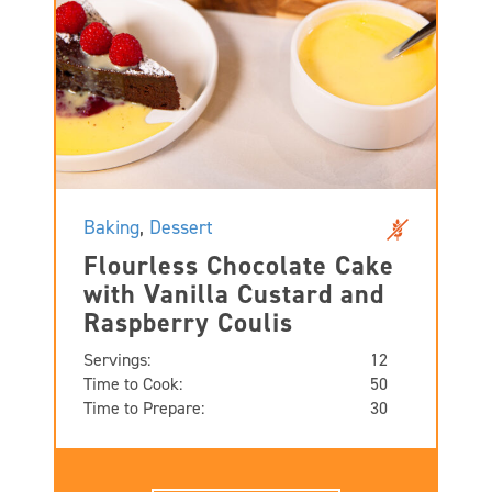
Baking
,
Dessert
Flourless Chocolate Cake
with Vanilla Custard and
Raspberry Coulis
Servings:
12
Time to Cook:
50
Time to Prepare:
30