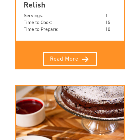
Relish
Servings:
1
Time to Cook:
15
Time to Prepare:
10
Read More