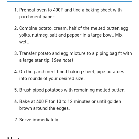
Preheat oven to 400F and line a baking sheet with
parchment paper.
Combine potato, cream, half of the melted butter, egg
yolks, nutmeg, salt and pepper in a large bowl. Mix
well.
Transfer potato and egg mixture to a piping bag fit with
a large star tip. (
See note
)
On the parchment lined baking sheet, pipe potatoes
into rounds of your desired size.
Brush piped potatoes with remaining melted butter.
Bake at 400 F for 10 to 12 minutes or until golden
brown around the edges.
Serve immediately.