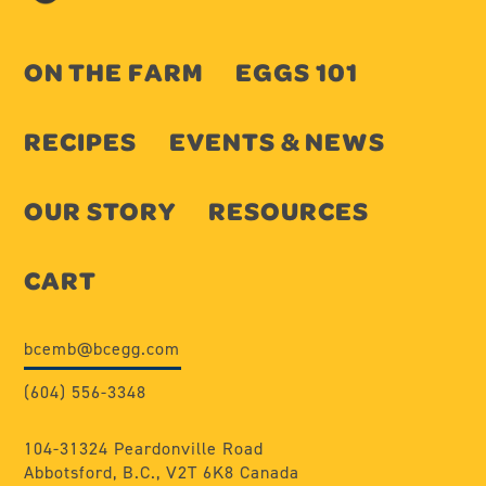
ON THE FARM
EGGS 101
RECIPES
EVENTS & NEWS
OUR STORY
RESOURCES
CART
bcemb@bcegg.com
(604) 556-3348
104-31324 Peardonville Road
Abbotsford, B.C., V2T 6K8 Canada