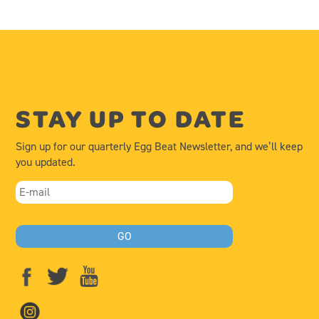
STAY UP TO DATE
Sign up for our quarterly Egg Beat Newsletter, and we’ll keep
you updated.