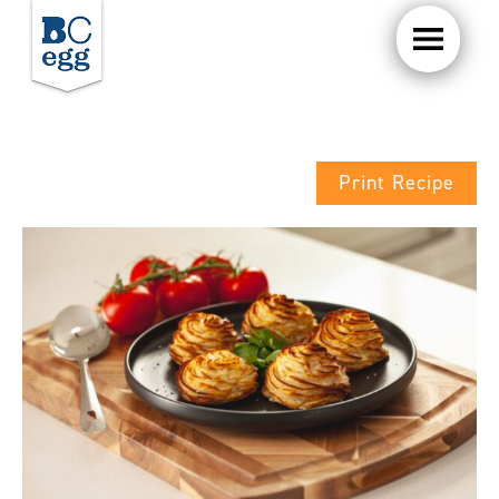
Print Recipe