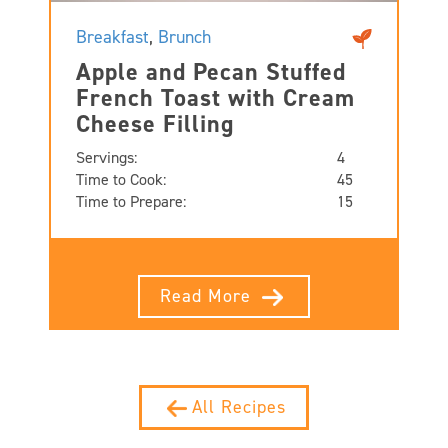
Breakfast
,
Brunch
Apple and Pecan Stuffed
French Toast with Cream
Cheese Filling
Servings:
4
Time to Cook:
45
Time to Prepare:
15
Read More
All Recipes