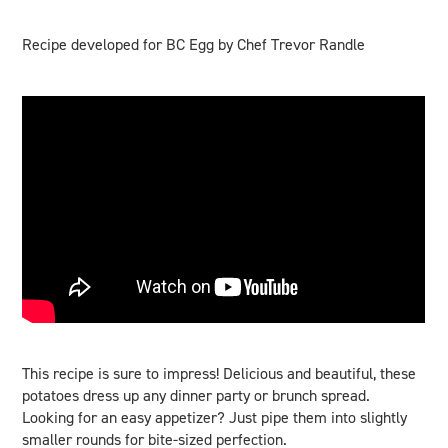
Recipe developed for BC Egg by Chef Trevor Randle
This recipe is sure to impress! Delicious and beautiful, these
potatoes dress up any dinner party or brunch spread.
Looking for an easy appetizer? Just pipe them into slightly
smaller rounds for bite-sized perfection.