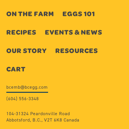
ON THE FARM
EGGS 101
RECIPES
EVENTS & NEWS
OUR STORY
RESOURCES
CART
bcemb@bcegg.com
(604) 556-3348
104-31324 Peardonville Road
Abbotsford, B.C., V2T 6K8 Canada