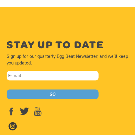
STAY UP TO DATE
Sign up for our quarterly Egg Beat Newsletter, and we’ll keep
you updated.