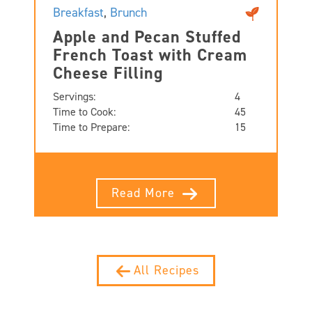
Breakfast
,
Brunch
Apple and Pecan Stuffed
French Toast with Cream
Cheese Filling
Servings:
4
Time to Cook:
45
Time to Prepare:
15
Read More
All Recipes