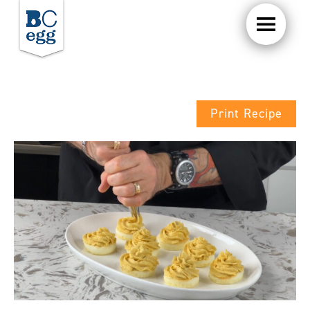
Print Recipe