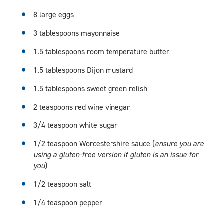
8 large eggs
3 tablespoons mayonnaise
1.5 tablespoons room temperature butter
1.5 tablespoons Dijon mustard
1.5 tablespoons sweet green relish
2 teaspoons red wine vinegar
3/4 teaspoon white sugar
1/2 teaspoon Worcestershire sauce (
ensure you are
using a gluten-free version if gluten is an issue for
you
)
1/2 teaspoon salt
1/4 teaspoon pepper