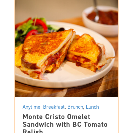
Anytime
,
Breakfast
,
Brunch
,
Lunch
Monte Cristo Omelet
Sandwich with BC Tomato
Relish