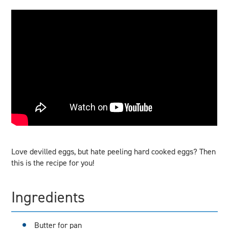
Love devilled eggs, but hate peeling hard cooked eggs? Then
this is the recipe for you!
Ingredients
Butter for pan