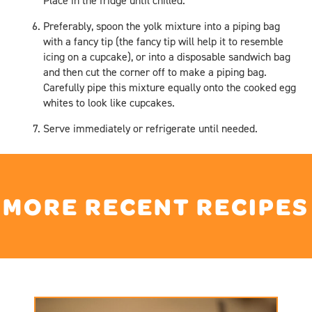
Place in the fridge until chilled.
Preferably, spoon the yolk mixture into a piping bag
with a fancy tip (the fancy tip will help it to resemble
icing on a cupcake), or into a disposable sandwich bag
and then cut the corner off to make a piping bag.
Carefully pipe this mixture equally onto the cooked egg
whites to look like cupcakes.
Serve immediately or refrigerate until needed.
MORE RECENT RECIPES