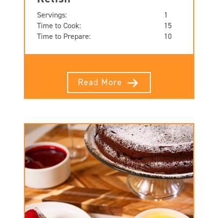
Servings:
1
Time to Cook:
15
Time to Prepare:
10
Read More