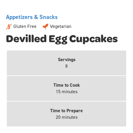
Appetizers & Snacks
Gluten Free
Vegetarian
Devilled Egg Cupcakes
Servings
8
Time to Cook
15 minutes
Time to Prepare
20 minutes