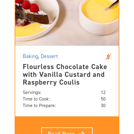
Baking
,
Dessert
Flourless Chocolate Cake
with Vanilla Custard and
Raspberry Coulis
Servings:
12
Time to Cook:
50
Time to Prepare:
30
Read More