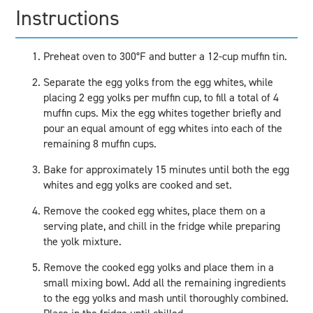
Instructions
Preheat oven to 300°F and butter a 12-cup muffin tin.
Separate the egg yolks from the egg whites, while
placing 2 egg yolks per muffin cup, to fill a total of 4
muffin cups. Mix the egg whites together briefly and
pour an equal amount of egg whites into each of the
remaining 8 muffin cups.
Bake for approximately 15 minutes until both the egg
whites and egg yolks are cooked and set.
Remove the cooked egg whites, place them on a
serving plate, and chill in the fridge while preparing
the yolk mixture.
Remove the cooked egg yolks and place them in a
small mixing bowl. Add all the remaining ingredients
to the egg yolks and mash until thoroughly combined.