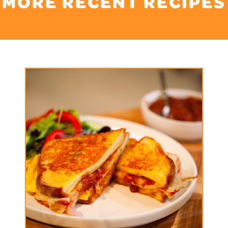
MORE RECENT RECIPES