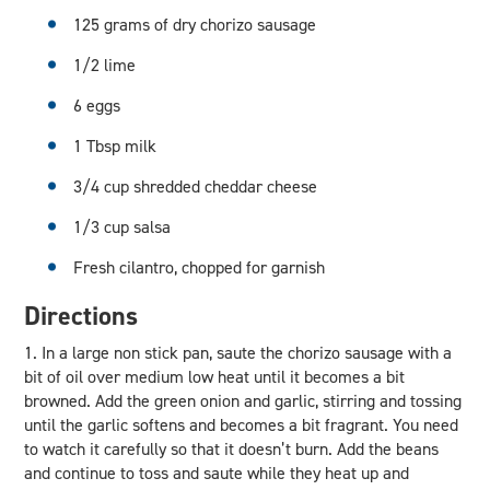
125 grams of dry chorizo sausage
1/2 lime
6 eggs
1 Tbsp milk
3/4 cup shredded cheddar cheese
1/3 cup salsa
Fresh cilantro, chopped for garnish
Directions
1. In a large non stick pan, saute the chorizo sausage with a
bit of oil over medium low heat until it becomes a bit
browned. Add the green onion and garlic, stirring and tossing
until the garlic softens and becomes a bit fragrant. You need
to watch it carefully so that it doesn’t burn. Add the beans
and continue to toss and saute while they heat up and