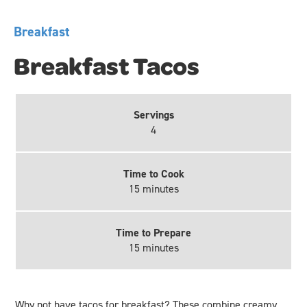
Breakfast
Breakfast Tacos
Servings
4
Time to Cook
15 minutes
Time to Prepare
15 minutes
Why not have tacos for breakfast? These combine creamy