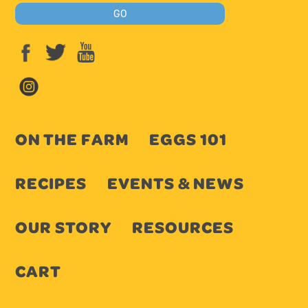
ON THE FARM
EGGS 101
RECIPES
EVENTS & NEWS
OUR STORY
RESOURCES
CART