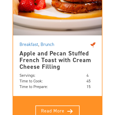
Breakfast
,
Brunch
Apple and Pecan Stuffed
French Toast with Cream
Cheese Filling
Servings:
4
Time to Cook:
45
Time to Prepare:
15
Read More