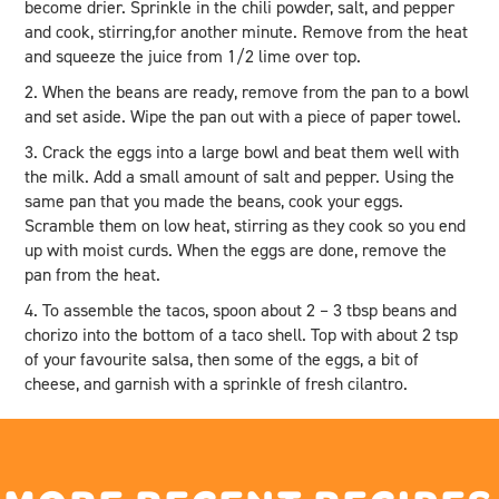
become drier. Sprinkle in the chili powder, salt, and pepper
and cook, stirring,for another minute. Remove from the heat
and squeeze the juice from 1/2 lime over top.
2. When the beans are ready, remove from the pan to a bowl
and set aside. Wipe the pan out with a piece of paper towel.
3. Crack the eggs into a large bowl and beat them well with
the milk. Add a small amount of salt and pepper. Using the
same pan that you made the beans, cook your eggs.
Scramble them on low heat, stirring as they cook so you end
up with moist curds. When the eggs are done, remove the
pan from the heat.
4. To assemble the tacos, spoon about 2 – 3 tbsp beans and
chorizo into the bottom of a taco shell. Top with about 2 tsp
of your favourite salsa, then some of the eggs, a bit of
cheese, and garnish with a sprinkle of fresh cilantro.