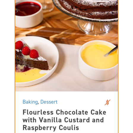
Baking
,
Dessert
Flourless Chocolate Cake
with Vanilla Custard and
Raspberry Coulis