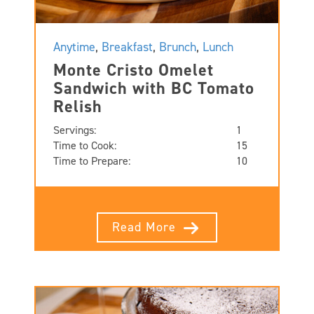
Anytime
,
Breakfast
,
Brunch
,
Lunch
Monte Cristo Omelet
Sandwich with BC Tomato
Relish
Servings:
1
Time to Cook:
15
Time to Prepare:
10
Read More