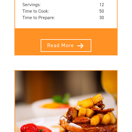
Servings:
12
Time to Cook:
50
Time to Prepare:
30
Read More