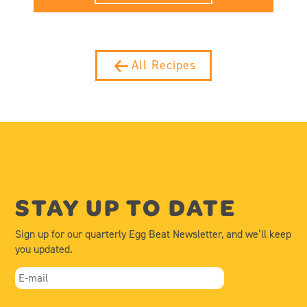
All Recipes
STAY UP TO DATE
Sign up for our quarterly Egg Beat Newsletter, and we’ll keep
you updated.