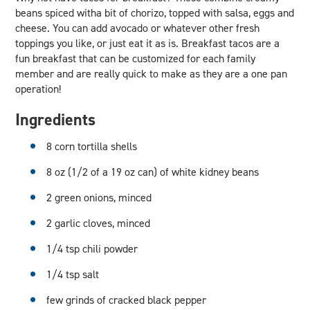
beans spiced witha bit of chorizo, topped with salsa, eggs and
cheese. You can add avocado or whatever other fresh
toppings you like, or just eat it as is. Breakfast tacos are a
fun breakfast that can be customized for each family
member and are really quick to make as they are a one pan
operation!
Ingredients
8 corn tortilla shells
8 oz (1/2 of a 19 oz can) of white kidney beans
2 green onions, minced
2 garlic cloves, minced
1/4 tsp chili powder
1/4 tsp salt
few grinds of cracked black pepper