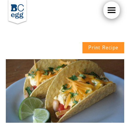
Print Recipe