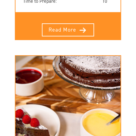
Time to Prepare:
10
Read More