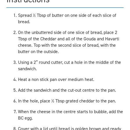
Spread ½ Tbsp of butter on one side of each slice of
bread.
On the unbuttered side of one slice of bread, place 2
Tbsp of the Cheddar and all of the Gouda and Havarti
cheese. Top with the second slice of bread, with the
butter on the outside.
Using a 2” round cutter, cut a hole in the middle of the
sandwich.
Heat a non stick pan over medium heat.
Add the sandwich and the cut-out centre to the pan.
In the hole, place ½ Tbsp grated cheddar to the pan.
When the cheese in the centre starts to bubble, add the
BC egg.
Cover with a lid until bread is golden brown and ready