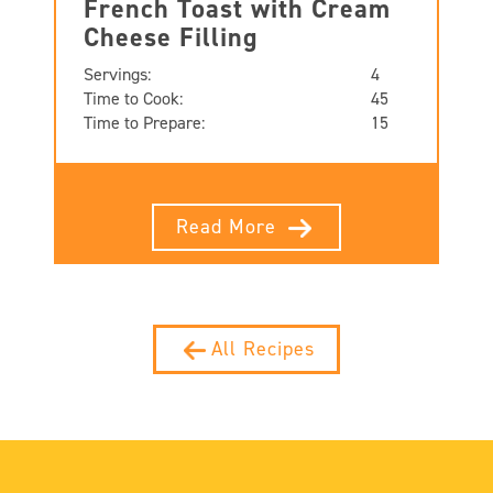
French Toast with Cream
Cheese Filling
Servings:
4
Time to Cook:
45
Time to Prepare:
15
Read More
All Recipes