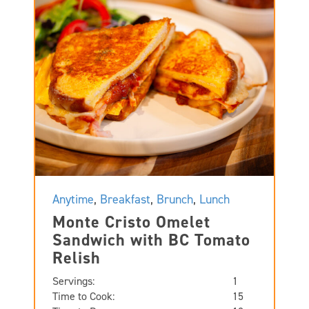
Anytime
,
Breakfast
,
Brunch
,
Lunch
Monte Cristo Omelet
Sandwich with BC Tomato
Relish
Servings:
1
Time to Cook:
15