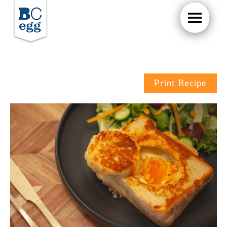
Print Recipe