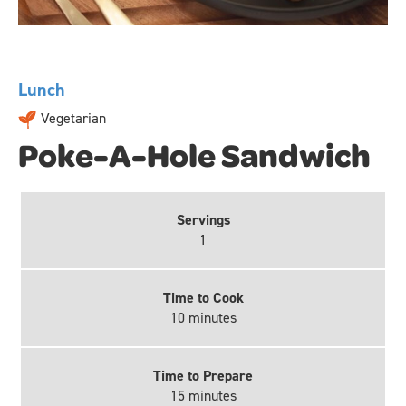
Lunch
Vegetarian
Poke-A-Hole Sandwich
Servings
1
Time to Cook
10 minutes
Time to Prepare
15 minutes