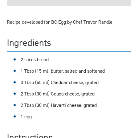
Recipe developed for BC Egg by Chef Trevor Randle
Ingredients
2 slices bread
1 Tbsp (15 ml) butter, salted and softened
3 Tbsp (45 ml) Cheddar cheese, grated
2 Tbsp (30 ml) Gouda cheese, grated
2 Tbsp (30 ml) Havarti cheese, grated
1 egg
Instructions