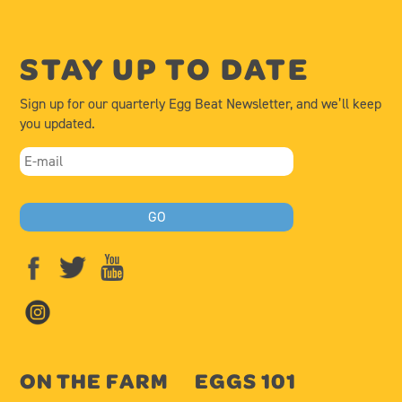
STAY UP TO DATE
Sign up for our quarterly Egg Beat Newsletter, and we’ll keep
you updated.
ON THE FARM
EGGS 101