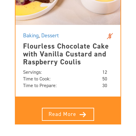
Baking
,
Dessert
Flourless Chocolate Cake
with Vanilla Custard and
Raspberry Coulis
Servings:
12
Time to Cook:
50
Time to Prepare:
30
Read More