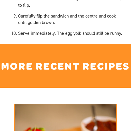
to flip.
Carefully flip the sandwich and the centre and cook
until golden brown.
Serve immediately. The egg yolk should still be runny.
MORE RECENT RECIPES