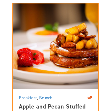
Breakfast
,
Brunch
Apple and Pecan Stuffed