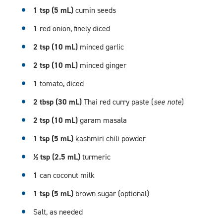
1 tsp (5 mL)
cumin seeds
1
red onion, finely diced
2 tsp (10 mL)
minced garlic
2 tsp (10 mL)
minced ginger
1
tomato, diced
2 tbsp (30 mL)
Thai red curry paste (
see note
)
2 tsp (10 mL)
garam masala
1 tsp (5 mL)
kashmiri chili powder
½ tsp (2.5 mL)
turmeric
1
can coconut milk
1 tsp (5 mL)
brown sugar (optional)
Salt, as needed