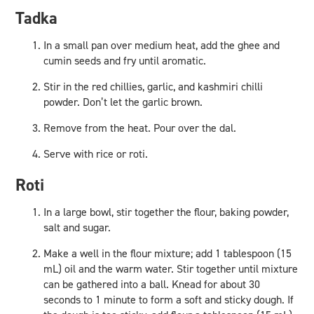
Tadka
In a small pan over medium heat, add the ghee and
cumin seeds and fry until aromatic.
Stir in the red chillies, garlic, and kashmiri chilli
powder. Don’t let the garlic brown.
Remove from the heat. Pour over the dal.
Serve with rice or roti.
Roti
In a large bowl, stir together the flour, baking powder,
salt and sugar.
Make a well in the flour mixture; add 1 tablespoon (15
mL) oil and the warm water. Stir together until mixture
can be gathered into a ball. Knead for about 30
seconds to 1 minute to form a soft and sticky dough. If