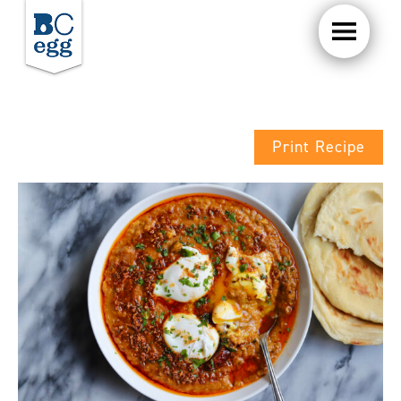
Print Recipe