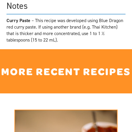
Notes
Curry Paste
– This recipe was developed using Blue Dragon
red curry paste. If using another brand (e.g. Thai Kitchen)
that is thicker and more concentrated, use 1 to 1 ½
tablespoons (15 to 22 mL).
MORE RECENT RECIPES