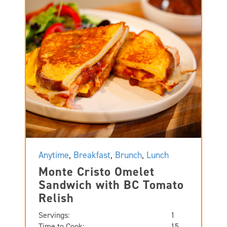
Anytime
,
Breakfast
,
Brunch
,
Lunch
Monte Cristo Omelet
Sandwich with BC Tomato
Relish
Servings:
1
Time to Cook:
15