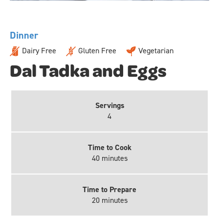
Dinner
Dairy Free
Gluten Free
Vegetarian
Dal Tadka and Eggs
Servings
4
Time to Cook
40 minutes
Time to Prepare
20 minutes