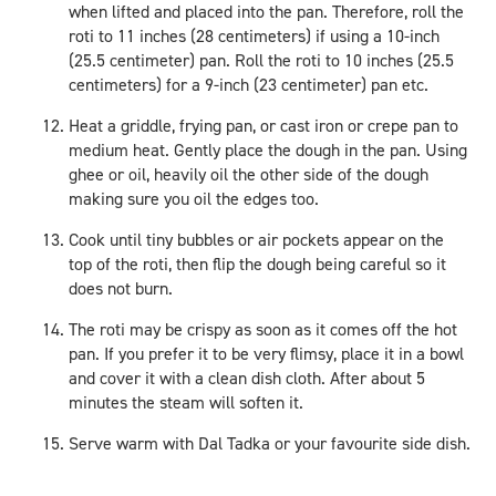
when lifted and placed into the pan. Therefore, roll the
roti to 11 inches (28 centimeters) if using a 10-inch
(25.5 centimeter) pan. Roll the roti to 10 inches (25.5
centimeters) for a 9-inch (23 centimeter) pan etc.
Heat a griddle, frying pan, or cast iron or crepe pan to
medium heat. Gently place the dough in the pan. Using
ghee or oil, heavily oil the other side of the dough
making sure you oil the edges too.
Cook until tiny bubbles or air pockets appear on the
top of the roti, then flip the dough being careful so it
does not burn.
The roti may be crispy as soon as it comes off the hot
pan. If you prefer it to be very flimsy, place it in a bowl
and cover it with a clean dish cloth. After about 5
minutes the steam will soften it.
Serve warm with Dal Tadka or your favourite side dish.