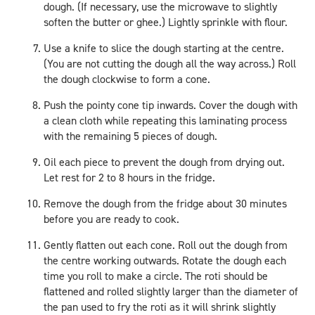
dough. (If necessary, use the microwave to slightly
soften the butter or ghee.) Lightly sprinkle with flour.
Use a knife to slice the dough starting at the centre.
(You are not cutting the dough all the way across.) Roll
the dough clockwise to form a cone.
Push the pointy cone tip inwards. Cover the dough with
a clean cloth while repeating this laminating process
with the remaining 5 pieces of dough.
Oil each piece to prevent the dough from drying out.
Let rest for 2 to 8 hours in the fridge.
Remove the dough from the fridge about 30 minutes
before you are ready to cook.
Gently flatten out each cone. Roll out the dough from
the centre working outwards. Rotate the dough each
time you roll to make a circle. The roti should be
flattened and rolled slightly larger than the diameter of
the pan used to fry the roti as it will shrink slightly