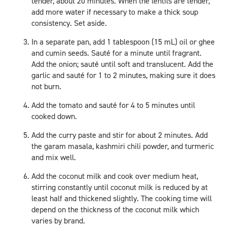
tender, about 20 minutes. When the lentils are tender,
add more water if necessary to make a thick soup
consistency. Set aside.
In a separate pan, add 1 tablespoon (15 mL) oil or ghee
and cumin seeds. Sauté for a minute until fragrant.
Add the onion; sauté until soft and translucent. Add the
garlic and sauté for 1 to 2 minutes, making sure it does
not burn.
Add the tomato and sauté for 4 to 5 minutes until
cooked down.
Add the curry paste and stir for about 2 minutes. Add
the garam masala, kashmiri chili powder, and turmeric
and mix well.
Add the coconut milk and cook over medium heat,
stirring constantly until coconut milk is reduced by at
least half and thickened slightly. The cooking time will
depend on the thickness of the coconut milk which
varies by brand.