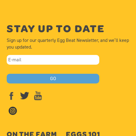
STAY UP TO DATE
Sign up for our quarterly Egg Beat Newsletter, and we’ll keep
you updated.
ON THE FARM
EGGS 101