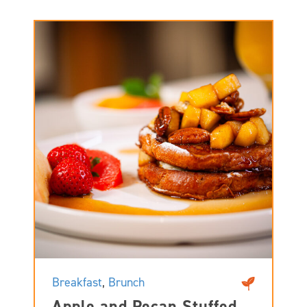
Breakfast
,
Brunch
Apple and Pecan Stuffed