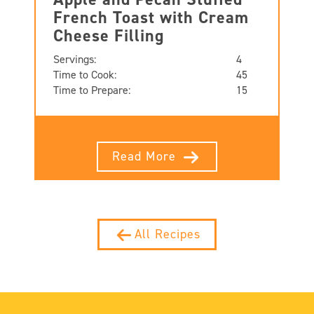
French Toast with Cream
Cheese Filling
Servings:
4
Time to Cook:
45
Time to Prepare:
15
Read More
All Recipes