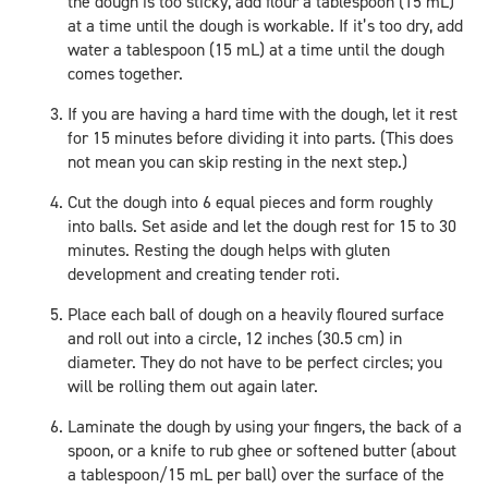
the dough is too sticky, add flour a tablespoon (15 mL)
at a time until the dough is workable. If it’s too dry, add
water a tablespoon (15 mL) at a time until the dough
comes together.
If you are having a hard time with the dough, let it rest
for 15 minutes before dividing it into parts. (This does
not mean you can skip resting in the next step.)
Cut the dough into 6 equal pieces and form roughly
into balls. Set aside and let the dough rest for 15 to 30
minutes. Resting the dough helps with gluten
development and creating tender roti.
Place each ball of dough on a heavily floured surface
and roll out into a circle, 12 inches (30.5 cm) in
diameter. They do not have to be perfect circles; you
will be rolling them out again later.
Laminate the dough by using your fingers, the back of a
spoon, or a knife to rub ghee or softened butter (about
a tablespoon/15 mL per ball) over the surface of the