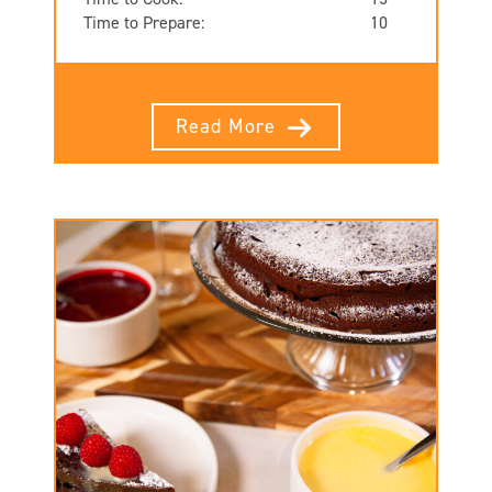
Time to Prepare:
10
Read More