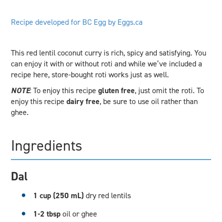
Recipe developed for BC Egg by Eggs.ca
This red lentil coconut curry is rich, spicy and satisfying. You
can enjoy it with or without roti and while we’ve included a
recipe here, store-bought roti works just as well.
NOTE
: To enjoy this recipe
gluten free
, just omit the roti. To
enjoy this recipe
dairy free
, be sure to use oil rather than
ghee.
Ingredients
Dal
1 cup (250 mL)
dry red lentils
1-2 tbsp
oil or ghee