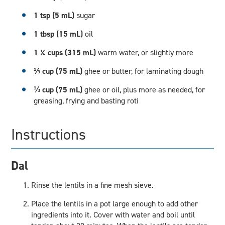
1 tsp (5 mL)
sugar
1 tbsp (15 mL)
oil
1 ¼ cups (315 mL)
warm water, or slightly more
⅓ cup (75 mL)
ghee or butter, for laminating dough
⅓ cup (75 mL)
ghee or oil, plus more as needed, for
greasing, frying and basting roti
Instructions
Dal
Rinse the lentils in a fine mesh sieve.
Place the lentils in a pot large enough to add other
ingredients into it. Cover with water and boil until