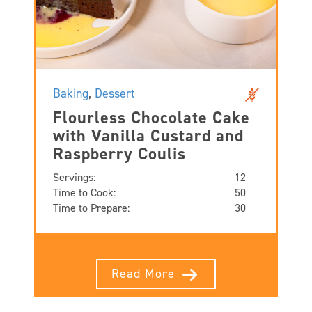
Baking
,
Dessert
Flourless Chocolate Cake
with Vanilla Custard and
Raspberry Coulis
Servings:
12
Time to Cook:
50
Time to Prepare:
30
Read More