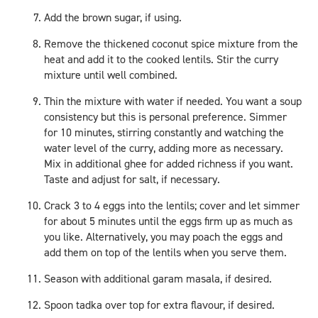
Add the brown sugar, if using.
Remove the thickened coconut spice mixture from the
heat and add it to the cooked lentils. Stir the curry
mixture until well combined.
Thin the mixture with water if needed. You want a soup
consistency but this is personal preference. Simmer
for 10 minutes, stirring constantly and watching the
water level of the curry, adding more as necessary.
Mix in additional ghee for added richness if you want.
Taste and adjust for salt, if necessary.
Crack 3 to 4 eggs into the lentils; cover and let simmer
for about 5 minutes until the eggs firm up as much as
you like. Alternatively, you may poach the eggs and
add them on top of the lentils when you serve them.
Season with additional garam masala, if desired.
Spoon tadka over top for extra flavour, if desired.