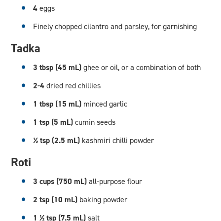
4
eggs
Finely chopped cilantro and parsley, for garnishing
Tadka
3 tbsp (45 mL)
ghee or oil, or a combination of both
2-4
dried red chillies
1 tbsp (15 mL)
minced garlic
1 tsp (5 mL)
cumin seeds
½ tsp (2.5 mL)
kashmiri chilli powder
Roti
3 cups (750 mL)
all-purpose flour
2 tsp (10 mL)
baking powder
1 ½ tsp (7.5 mL)
salt