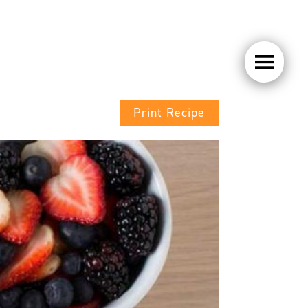
Print Recipe