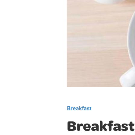
Breakfast
Breakfast