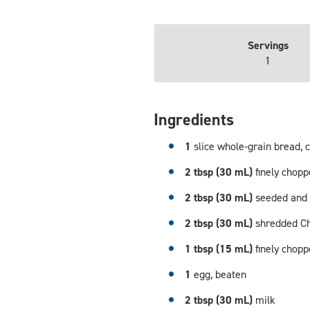
Servings
1
Ingredients
1
slice whole-grain bread, 
2 tbsp (30 mL)
finely chop
2 tbsp (30 mL)
seeded and 
2 tbsp (30 mL)
shredded C
1 tbsp (15 mL)
finely chop
1
egg, beaten
2 tbsp (30 mL)
milk