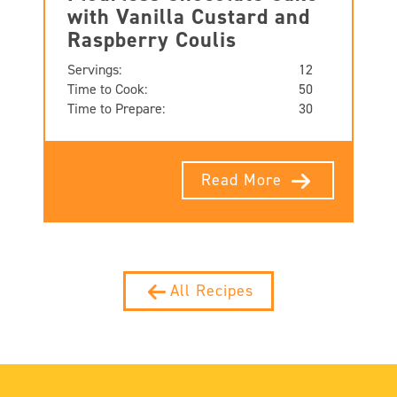
with Vanilla Custard and
Raspberry Coulis
Servings:
12
Time to Cook:
50
Time to Prepare:
30
Read More
All Recipes