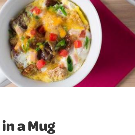
 in a Mug