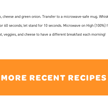
, cheese and green onion. Transfer to a microwave-safe mug. Whisk e
r 60 seconds; let stand for 10 seconds. Microwave on High (100%) for
t, veggies, and cheese to have a different breakfast each morning!
MORE RECENT RECIPES