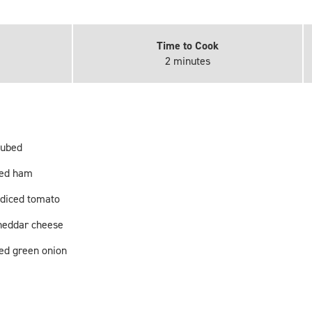
Time to Cook
2 minutes
cubed
ped ham
diced tomato
heddar cheese
ped green onion