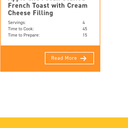
French Toast with Cream
Cheese Filling
Servings:
4
Time to Cook:
45
Time to Prepare:
15
Read More