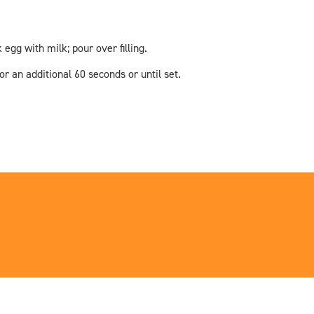
gg with milk; pour over filling.
 an additional 60 seconds or until set.