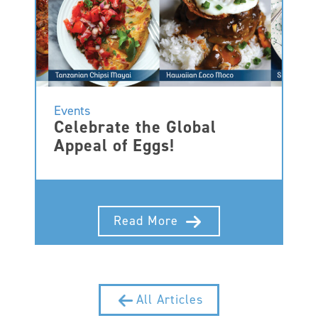
Events
Celebrate the Global
Appeal of Eggs!
Read More
All Articles