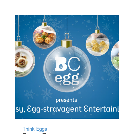
Think Eggs