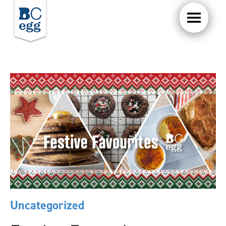
Uncategorized