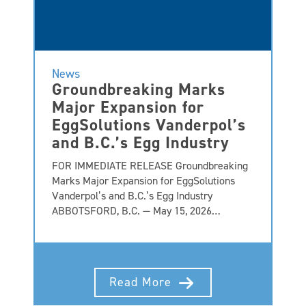
News
Groundbreaking Marks
Major Expansion for
EggSolutions Vanderpol’s
and B.C.’s Egg Industry
FOR IMMEDIATE RELEASE Groundbreaking
Marks Major Expansion for EggSolutions
Vanderpol’s and B.C.’s Egg Industry
ABBOTSFORD, B.C. — May 15, 2026…
Read More