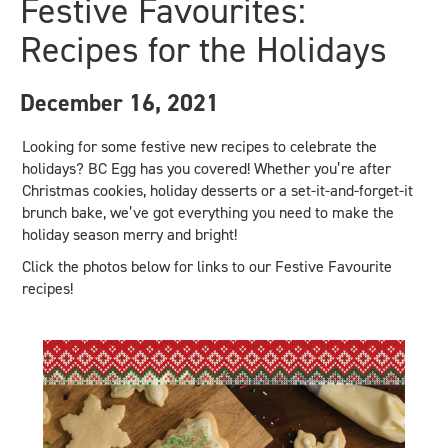
Festive Favourites:
Recipes for the Holidays
December 16, 2021
Looking for some festive new recipes to celebrate the
holidays? BC Egg has you covered! Whether you’re after
Christmas cookies, holiday desserts or a set-it-and-forget-it
brunch bake, we’ve got everything you need to make the
holiday season merry and bright!
Click the photos below for links to our Festive Favourite
recipes!