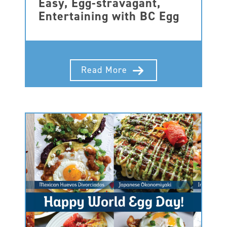
Easy, Egg-stravagant,
Entertaining with BC Egg
Read More