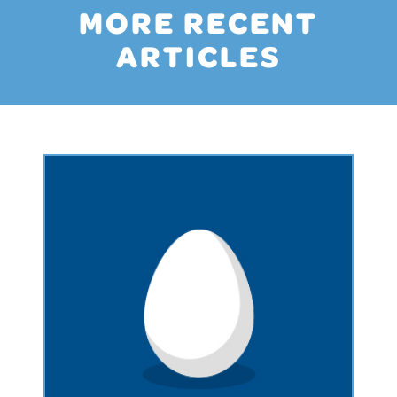
MORE RECENT
ARTICLES