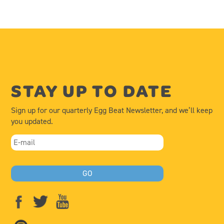
STAY UP TO DATE
Sign up for our quarterly Egg Beat Newsletter, and we’ll keep
you updated.