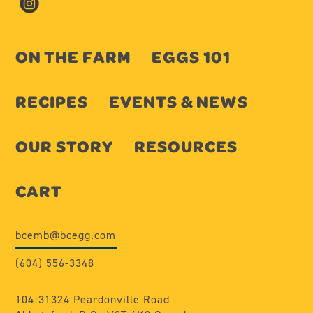
ON THE FARM
EGGS 101
RECIPES
EVENTS & NEWS
OUR STORY
RESOURCES
CART
bcemb@bcegg.com
(604) 556-3348
104-31324 Peardonville Road