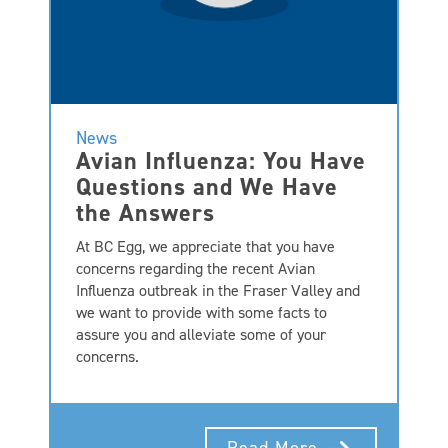
News
Avian Influenza: You Have
Questions and We Have
the Answers
At BC Egg, we appreciate that you have
concerns regarding the recent Avian
Influenza outbreak in the Fraser Valley and
we want to provide with some facts to
assure you and alleviate some of your
concerns.
Read More