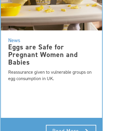
News
Eggs are Safe for
Pregnant Women and
Babies
Reassurance given to vulnerable groups on
egg consumption in UK.
Read More