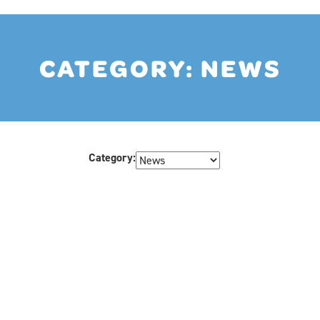
CATEGORY:
NEWS
Category: