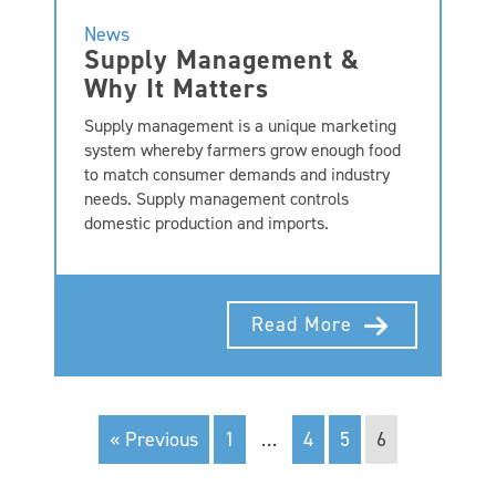
News
Supply Management &
Why It Matters
Supply management is a unique marketing
system whereby farmers grow enough food
to match consumer demands and industry
needs. Supply management controls
domestic production and imports.
Read More
« Previous
1
…
4
5
6