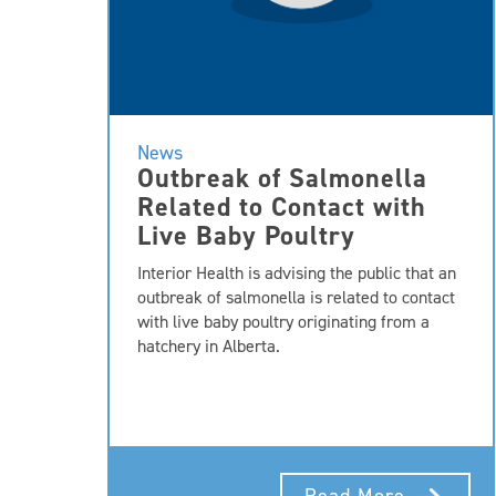
News
Outbreak of Salmonella
Related to Contact with
Live Baby Poultry
Interior Health is advising the public that an
outbreak of salmonella is related to contact
with live baby poultry originating from a
hatchery in Alberta.
Read More