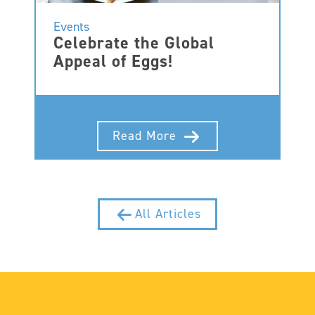
Events
Celebrate the Global
Appeal of Eggs!
Read More
All Articles