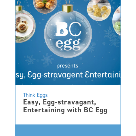
Think Eggs
Easy, Egg-stravagant,
Entertaining with BC Egg