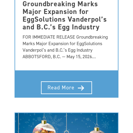
Groundbreaking Marks
Major Expansion for
EggSolutions Vanderpol’s
and B.C.’s Egg Industry
FOR IMMEDIATE RELEASE Groundbreaking
Marks Major Expansion for EggSolutions
Vanderpol’s and B.C.’s Egg Industry
ABBOTSFORD, B.C. — May 15, 2026…
Read More