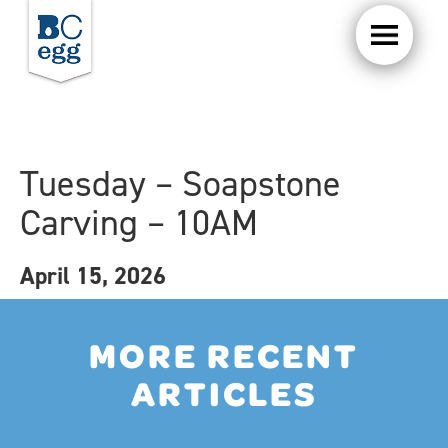
Tuesday – Soapstone
Carving – 10AM
April 15, 2026
MORE RECENT
ARTICLES