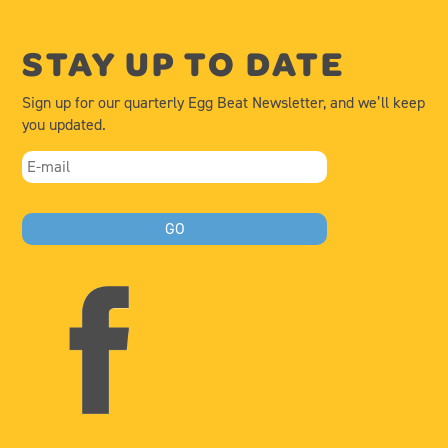
STAY UP TO DATE
Sign up for our quarterly Egg Beat Newsletter, and we’ll keep
you updated.