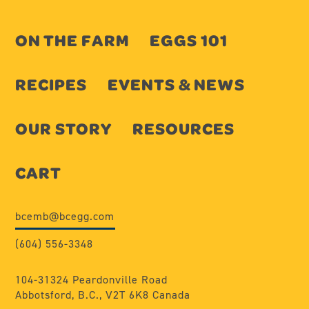
ON THE FARM
EGGS 101
RECIPES
EVENTS & NEWS
OUR STORY
RESOURCES
CART
bcemb@bcegg.com
(604) 556-3348
104-31324 Peardonville Road
Abbotsford, B.C., V2T 6K8 Canada