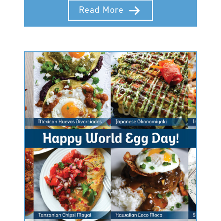
Read More