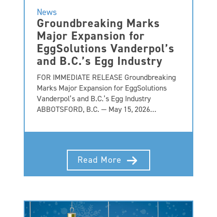
News
Groundbreaking Marks
Major Expansion for
EggSolutions Vanderpol’s
and B.C.’s Egg Industry
FOR IMMEDIATE RELEASE Groundbreaking
Marks Major Expansion for EggSolutions
Vanderpol’s and B.C.’s Egg Industry
ABBOTSFORD, B.C. — May 15, 2026…
Read More