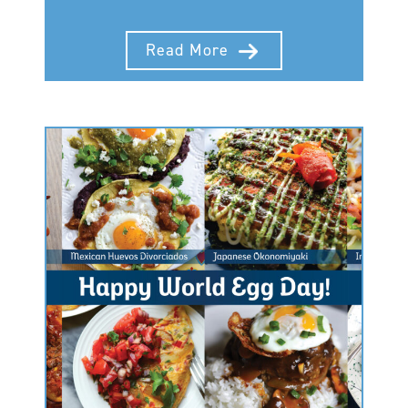
Read More