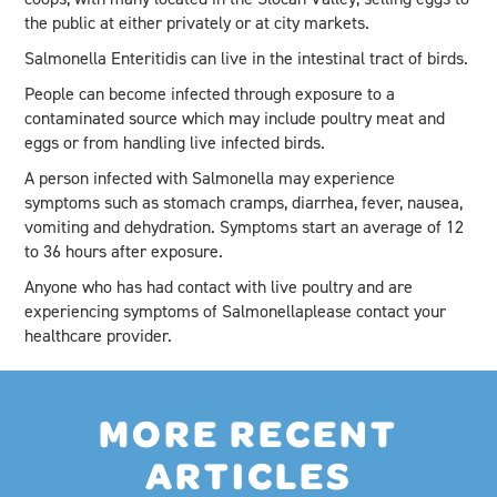
the public at either privately or at city markets.
Salmonella Enteritidis can live in the intestinal tract of birds.
People can become infected through exposure to a
contaminated source which may include poultry meat and
eggs or from handling live infected birds.
A person infected with Salmonella may experience
symptoms such as stomach cramps, diarrhea, fever, nausea,
vomiting and dehydration. Symptoms start an average of 12
to 36 hours after exposure.
Anyone who has had contact with live poultry and are
experiencing symptoms of Salmonellaplease contact your
healthcare provider.
MORE RECENT
ARTICLES