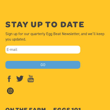
STAY UP TO DATE
Sign up for our quarterly Egg Beat Newsletter, and we’ll keep
you updated.
ON THE FARM
EGGS 101