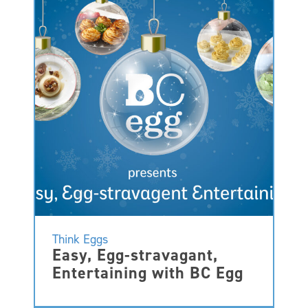
Think Eggs
Easy, Egg-stravagant,
Entertaining with BC Egg