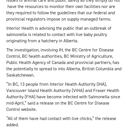
issues of animal care and public safety as they simply do not
have the resources to monitor their own facilities nor are
they required to follow the guidelines that our federal and
provincial regulators impose on supply managed farms.
Interior Health is advising the public that an outbreak of
salmonella is related to contact with live baby poultry
originating from a hatchery in Alberta.
The investigation, involving IH, the BC Centre for Disease
Control, BC health authorities, BC Ministry of Agriculture,
Public Health Agency of Canada and provincial partners, has
the potentially to spread to into Alberta, British Columbia and
Saskatchewan.
“In BC, 13 people from Interior Health Authority (IHA),
Vancouver Island Health Authority (VIHA) and Fraser Health
Authority (FHA) have become infected with Salmonella since
mid-April,” said a release on the BC Centre for Disease
Control website.
“All of them have had contact with live chicks,” the release
added.