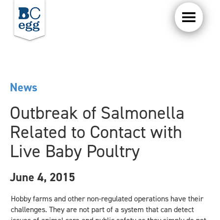
News
Outbreak of Salmonella
Related to Contact with
Live Baby Poultry
June 4, 2015
Hobby farms and other non-regulated operations have their
challenges. They are not part of a system that can detect