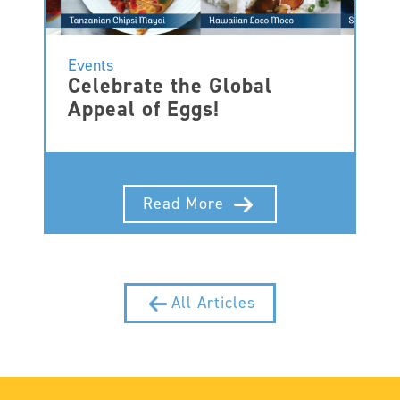
Events
Celebrate the Global
Appeal of Eggs!
Read More
All Articles