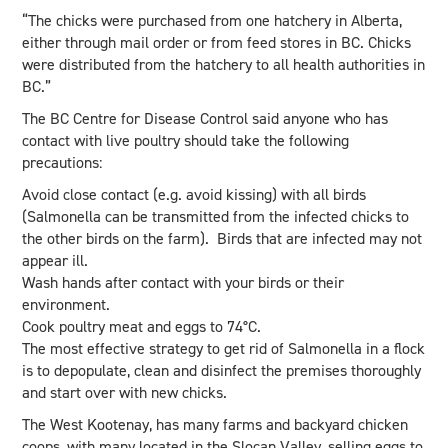
“The chicks were purchased from one hatchery in Alberta,
either through mail order or from feed stores in BC. Chicks
were distributed from the hatchery to all health authorities in
BC.”
The BC Centre for Disease Control said anyone who has
contact with live poultry should take the following
precautions:
Avoid close contact (e.g. avoid kissing) with all birds
(Salmonella can be transmitted from the infected chicks to
the other birds on the farm). Birds that are infected may not
appear ill.
Wash hands after contact with your birds or their
environment.
Cook poultry meat and eggs to 74°C.
The most effective strategy to get rid of Salmonella in a flock
is to depopulate, clean and disinfect the premises thoroughly
and start over with new chicks.
The West Kootenay, has many farms and backyard chicken
coops, with many located in the Slocan Valley, selling eggs to