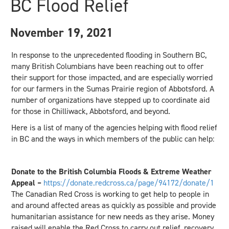
BC Flood Relief
November 19, 2021
In response to the unprecedented flooding in Southern BC,
many British Columbians have been reaching out to offer
their support for those impacted, and are especially worried
for our farmers in the Sumas Prairie region of Abbotsford. A
number of organizations have stepped up to coordinate aid
for those in Chilliwack, Abbotsford, and beyond.
Here is a list of many of the agencies helping with flood relief
in BC and the ways in which members of the public can help:
Donate to the British Columbia Floods & Extreme Weather
Appeal –
https://donate.redcross.ca/page/94172/donate/1
The Canadian Red Cross is working to get help to people in
and around affected areas as quickly as possible and provide
humanitarian assistance for new needs as they arise. Money
raised will enable the Red Cross to carry out relief, recovery,