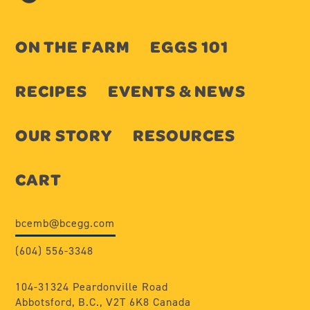
ON THE FARM
EGGS 101
RECIPES
EVENTS & NEWS
OUR STORY
RESOURCES
CART
bcemb@bcegg.com
(604) 556-3348
104-31324 Peardonville Road
Abbotsford, B.C., V2T 6K8 Canada