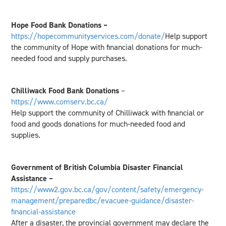
Hope Food Bank Donations –
https://hopecommunityservices.com/donate/
Help support
the community of Hope with financial donations for much-
needed food and supply purchases.
Chilliwack Food Bank Donations
–
https://www.comserv.bc.ca/
Help support the community of Chilliwack with financial or
food and goods donations for much-needed food and
supplies.
Government of British Columbia Disaster Financial
Assistance –
https://www2.gov.bc.ca/gov/content/safety/emergency-
management/preparedbc/evacuee-guidance/disaster-
financial-assistance
After a disaster, the provincial government may declare the