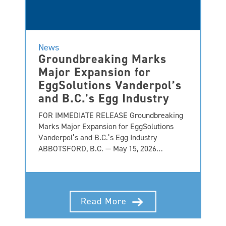
News
Groundbreaking Marks
Major Expansion for
EggSolutions Vanderpol’s
and B.C.’s Egg Industry
FOR IMMEDIATE RELEASE Groundbreaking
Marks Major Expansion for EggSolutions
Vanderpol’s and B.C.’s Egg Industry
ABBOTSFORD, B.C. — May 15, 2026…
Read More