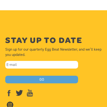
STAY UP TO DATE
Sign up for our quarterly Egg Beat Newsletter, and we’ll keep
you updated.