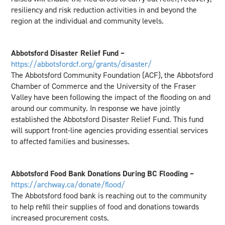
resiliency and risk reduction activities in and beyond the
region at the individual and community levels.
Abbotsford Disaster Relief Fund –
https://abbotsfordcf.org/grants/disaster/
The Abbotsford Community Foundation (ACF), the Abbotsford
Chamber of Commerce and the University of the Fraser
Valley have been following the impact of the flooding on and
around our community. In response we have jointly
established the Abbotsford Disaster Relief Fund. This fund
will support front-line agencies providing essential services
to affected families and businesses.
Abbotsford Food Bank Donations During BC Flooding –
https://archway.ca/donate/flood/
The Abbotsford food bank is reaching out to the community
to help refill their supplies of food and donations towards
increased procurement costs.