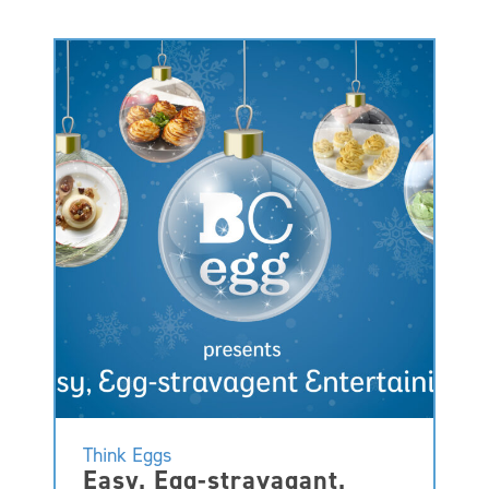
Think Eggs
Easy, Egg-stravagant,