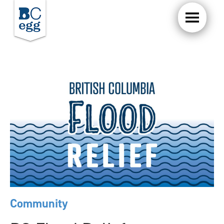
Community