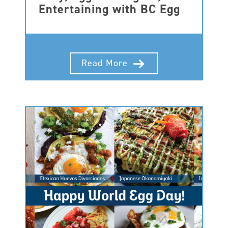
Entertaining with BC Egg
Read More