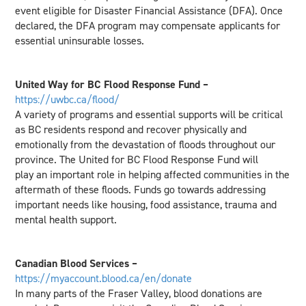
event eligible for Disaster Financial Assistance (DFA). Once
declared, the DFA program may compensate applicants for
essential uninsurable losses.
United Way for BC Flood Response Fund –
https://uwbc.ca/flood/
A variety of programs and essential supports will be critical
as BC residents respond and recover physically and
emotionally from the devastation of floods throughout our
province. The United for BC Flood Response Fund will
play an important role in helping affected communities in the
aftermath of these floods. Funds go towards addressing
important needs like housing, food assistance, trauma and
mental health support.
Canadian Blood Services –
https://myaccount.blood.ca/en/donate
In many parts of the Fraser Valley, blood donations are