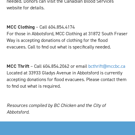
needed. Donors can visit the Canadian Blood Services
website for details.
MCC Clothing
– Call 604.854.4174
For those in Abbotsford, MCC Clothing at 31872 South Fraser
Way is accepting donations of clothing for the flood
evacuees. Call to find out what is specifically needed.
MCC Thrift
– Call 604.854.2062 or email
bcthrift@mccbc.ca
Located at 33933 Gladys Avenue in Abbotsford is currently
accepting donations for flood evacuees. Please contact them
to find out what is required.
Resources compiled by BC Chicken and the City of
Abbotsford.