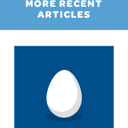
MORE RECENT
ARTICLES