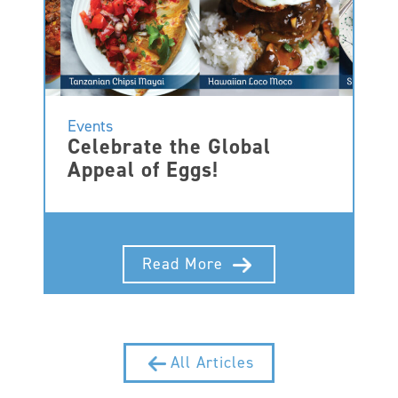
Events
Celebrate the Global
Appeal of Eggs!
Read More
All Articles