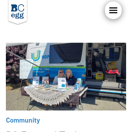
Community