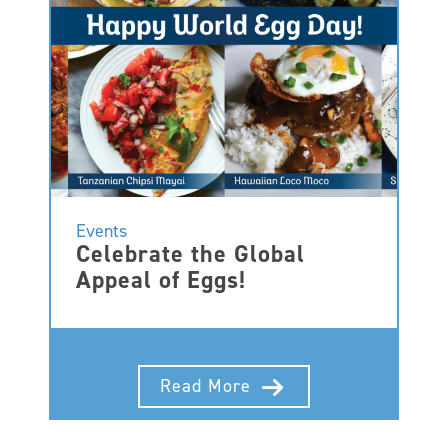
Events
Celebrate the Global
Appeal of Eggs!
Read More