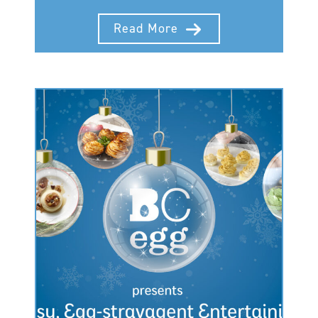
Read More