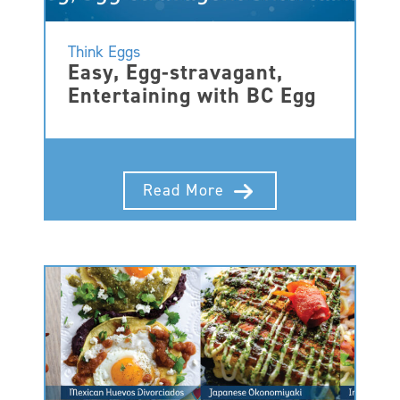
Think Eggs
Easy, Egg-stravagant,
Entertaining with BC Egg
Read More