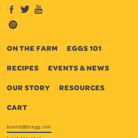
ON THE FARM
EGGS 101
RECIPES
EVENTS & NEWS
OUR STORY
RESOURCES
CART
bcemb@bcegg.com