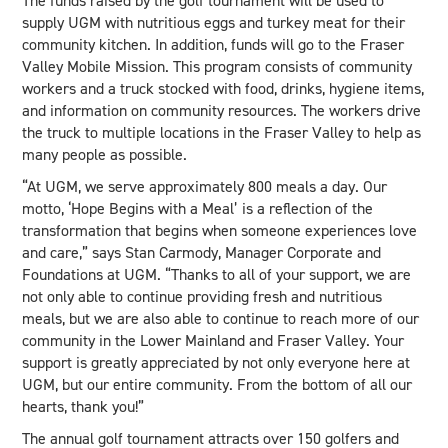
The funds raised by the golf tournament will be used to
supply UGM with nutritious eggs and turkey meat for their
community kitchen. In addition, funds will go to the Fraser
Valley Mobile Mission. This program consists of community
workers and a truck stocked with food, drinks, hygiene items,
and information on community resources. The workers drive
the truck to multiple locations in the Fraser Valley to help as
many people as possible.
“At UGM, we serve approximately 800 meals a day. Our
motto, ‘Hope Begins with a Meal’ is a reflection of the
transformation that begins when someone experiences love
and care,” says Stan Carmody, Manager Corporate and
Foundations at UGM. “Thanks to all of your support, we are
not only able to continue providing fresh and nutritious
meals, but we are also able to continue to reach more of our
community in the Lower Mainland and Fraser Valley. Your
support is greatly appreciated by not only everyone here at
UGM, but our entire community. From the bottom of all our
hearts, thank you!”
The annual golf tournament attracts over 150 golfers and