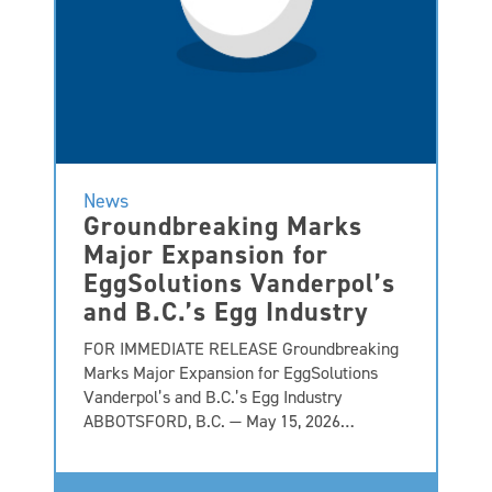
News
Groundbreaking Marks
Major Expansion for
EggSolutions Vanderpol’s
and B.C.’s Egg Industry
FOR IMMEDIATE RELEASE Groundbreaking
Marks Major Expansion for EggSolutions
Vanderpol’s and B.C.’s Egg Industry
ABBOTSFORD, B.C. — May 15, 2026…