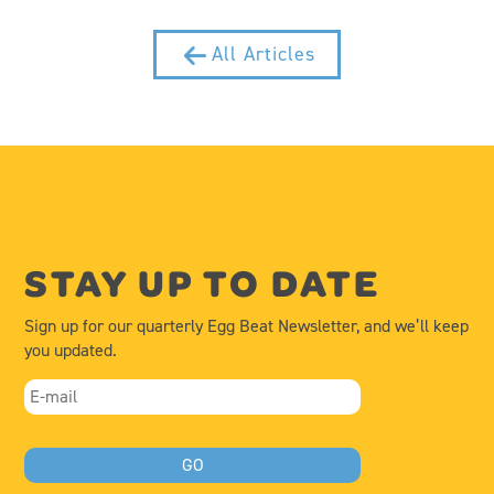
All Articles
STAY UP TO DATE
Sign up for our quarterly Egg Beat Newsletter, and we’ll keep
you updated.