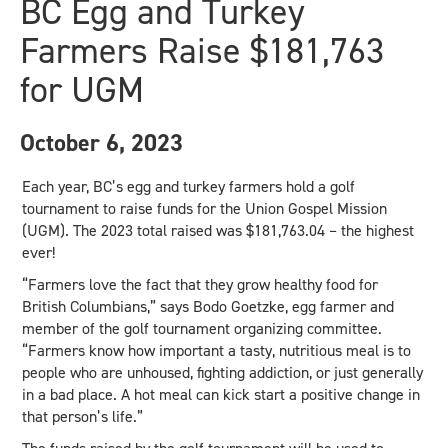
BC Egg and Turkey
Farmers Raise $181,763
for UGM
October 6, 2023
Each year, BC’s egg and turkey farmers hold a golf
tournament to raise funds for the Union Gospel Mission
(UGM). The 2023 total raised was $181,763.04 – the highest
ever!
“Farmers love the fact that they grow healthy food for
British Columbians,” says Bodo Goetzke, egg farmer and
member of the golf tournament organizing committee.
“Farmers know how important a tasty, nutritious meal is to
people who are unhoused, fighting addiction, or just generally
in a bad place. A hot meal can kick start a positive change in
that person’s life.”