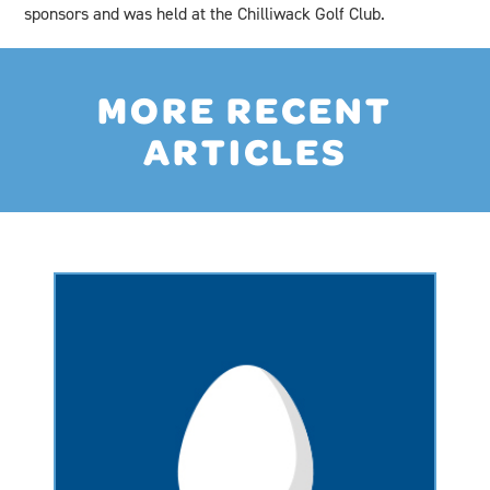
sponsors and was held at the Chilliwack Golf Club.
MORE RECENT
ARTICLES