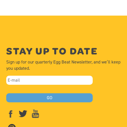
STAY UP TO DATE
Sign up for our quarterly Egg Beat Newsletter, and we’ll keep
you updated.