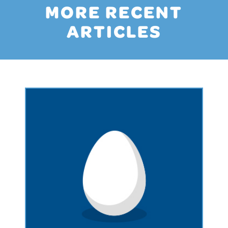
MORE RECENT
ARTICLES