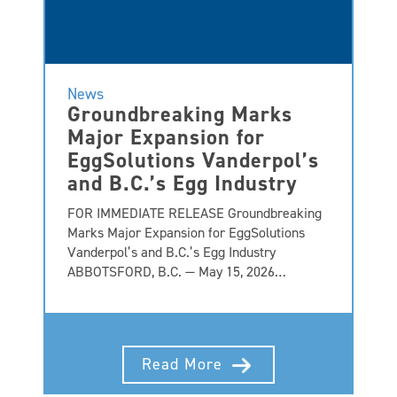
News
Groundbreaking Marks
Major Expansion for
EggSolutions Vanderpol’s
and B.C.’s Egg Industry
FOR IMMEDIATE RELEASE Groundbreaking
Marks Major Expansion for EggSolutions
Vanderpol’s and B.C.’s Egg Industry
ABBOTSFORD, B.C. — May 15, 2026…
Read More