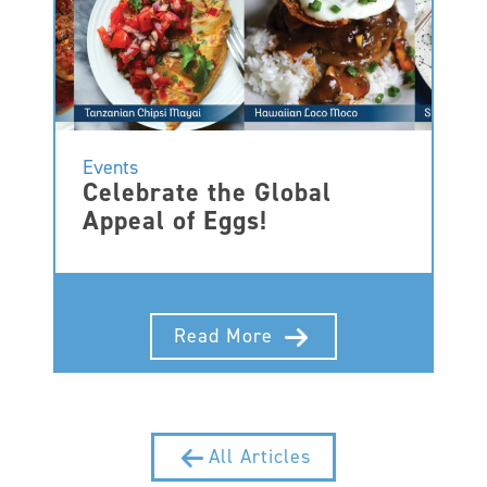
Events
Celebrate the Global
Appeal of Eggs!
Read More
All Articles