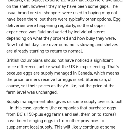
on the shelf, however they may have been some gaps. The
usual brand or size shoppers were used to buying may not
have been there, but there were typically other options. Egg
deliveries were happening regularly, so the shopper
experience was fluid and varied by individual stores
depending on what they ordered and how busy they were.
Now that holidays are over demand is slowing and shelves
are already starting to return to normal.
British Columbians should not have noticed a significant
price difference, unlike what the US is experiencing. That’s
because eggs are supply managed in Canada, which means
the price farmers receive for eggs is set. Stores can, of
course, set their prices as they’d like, but the price at the
farm level was unchanged.
Supply management also gives us some supply levers to pull
– in this case, graders (the companies that purchase eggs
from BC’s 150-plus egg farms and sell them on to stores)
have been bringing eggs in from other provinces to
supplement local supply. This will likely continue at some