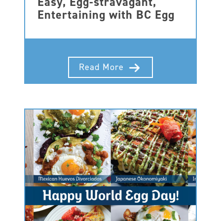
Easy, Egg-stravagant,
Entertaining with BC Egg
Read More