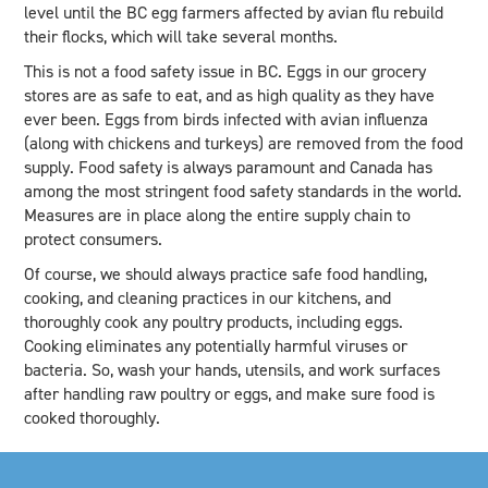
level until the BC egg farmers affected by avian flu rebuild
their flocks, which will take several months.
This is not a food safety issue in BC. Eggs in our grocery
stores are as safe to eat, and as high quality as they have
ever been. Eggs from birds infected with avian influenza
(along with chickens and turkeys) are removed from the food
supply. Food safety is always paramount and Canada has
among the most stringent food safety standards in the world.
Measures are in place along the entire supply chain to
protect consumers.
Of course, we should always practice safe food handling,
cooking, and cleaning practices in our kitchens, and
thoroughly cook any poultry products, including eggs.
Cooking eliminates any potentially harmful viruses or
bacteria. So, wash your hands, utensils, and work surfaces
after handling raw poultry or eggs, and make sure food is
cooked thoroughly.