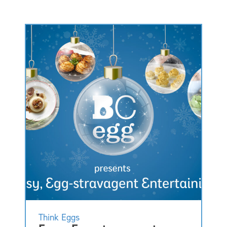
Think Eggs