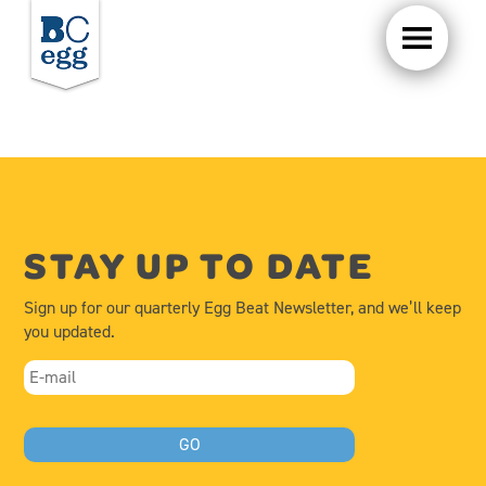
STAY UP TO DATE
Sign up for our quarterly Egg Beat Newsletter, and we’ll keep
you updated.