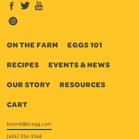
ON THE FARM
EGGS 101
RECIPES
EVENTS & NEWS
OUR STORY
RESOURCES
CART
bcemb@bcegg.com
(604) 556-3348