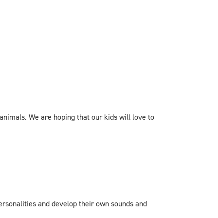
imals. We are hoping that our kids will love to
 personalities and develop their own sounds and