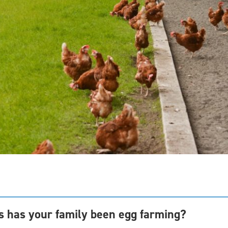
 has your family been egg farming?