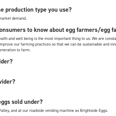
e production type you use?
 market demand.
consumers to know about egg farmers/egg f
health and well being is the most important thing to us. We are cons
improve our farming practices so that we can be sustainable and innov
eneration to farm.
ider?
vider?
eggs sold under?
Valley, and at our roadside vending machine as Brightside Eggs.