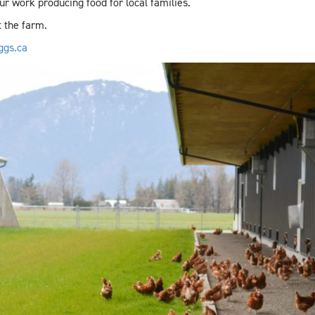
ur work producing food for local families.
 the farm.
ggs.ca