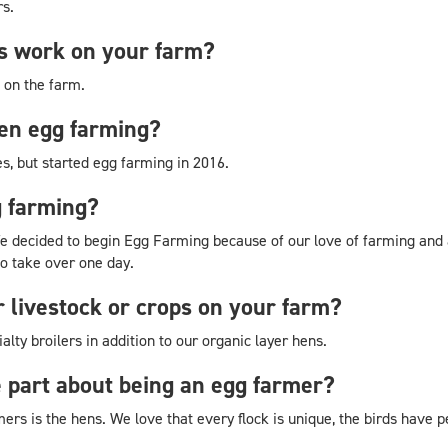
rs.
 work on your farm?
 on the farm.
en egg farming?
s, but started egg farming in 2016.
g farming?
 decided to begin Egg Farming because of our love of farming and an
o take over one day.
r livestock or crops on your farm?
lty broilers in addition to our organic layer hens.
e part about being an egg farmer?
mers is the hens. We love that every flock is unique, the birds have