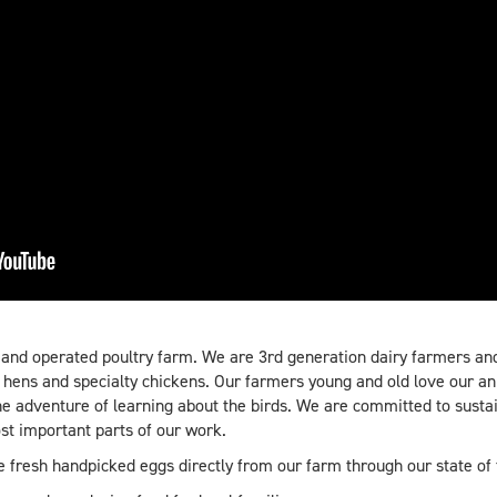
 and operated poultry farm. We are 3rd generation dairy farmers and
r hens and specialty chickens. Our farmers young and old love our an
e adventure of learning about the birds. We are committed to sust
st important parts of our work.
se fresh handpicked eggs directly from our farm through our state of