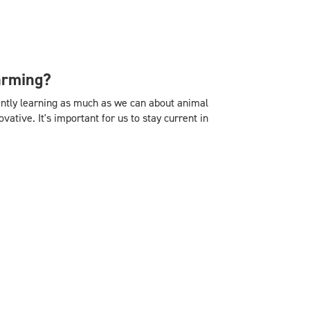
arming?
tantly learning as much as we can about animal
ative. It's important for us to stay current in