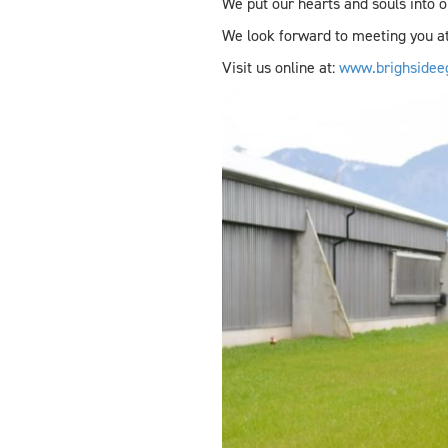
We put our hearts and souls into o
We look forward to meeting you at
Visit us online at:
www.brighsidee