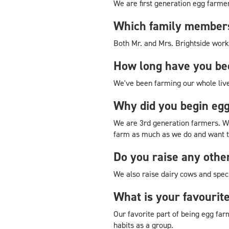
We are first generation egg farme
Which family members
Both Mr. and Mrs. Brightside work
How long have you be
We've been farming our whole live
Why did you begin eg
We are 3rd generation farmers. We
farm as much as we do and want t
Do you raise any othe
We also raise dairy cows and specia
What is your favourit
Our favorite part of being egg far
habits as a group.