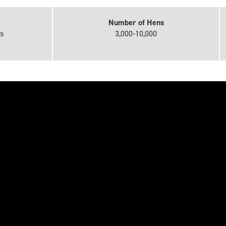
Number of Hens
s
3,000-10,000