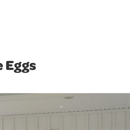
e Eggs