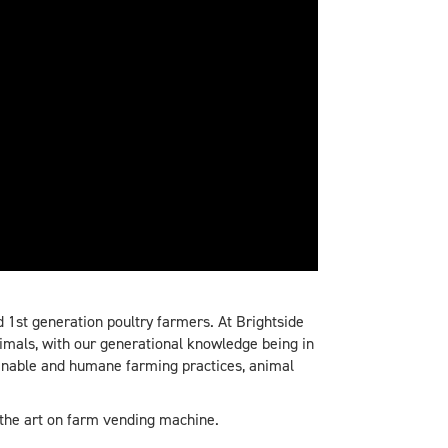
 1st generation poultry farmers. At Brightside
imals, with our generational knowledge being in
ainable and humane farming practices, animal
 the art on farm vending machine.