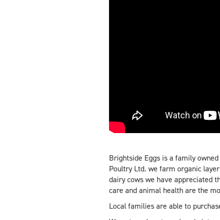
Brightside Eggs is a family owned
Poultry Ltd. we farm organic laye
dairy cows we have appreciated th
care and animal health are the mo
Local families are able to purcha