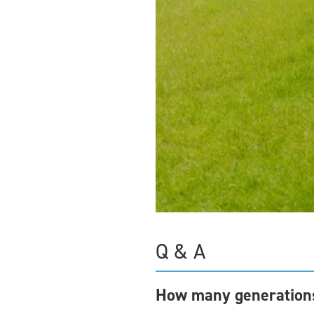
Q & A
How many generations