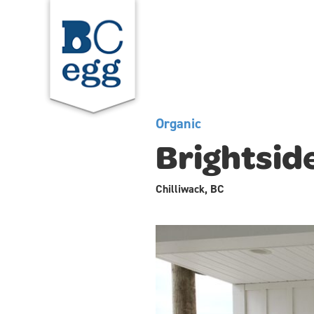
Organic
Brightsid
Chilliwack, BC