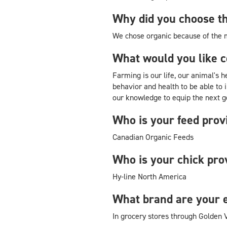
Why did you choose th
We chose organic because of the
What would you like 
Farming is our life, our animal's 
behavior and health to be able to 
our knowledge to equip the next g
Who is your feed prov
Canadian Organic Feeds
Who is your chick pro
Hy-line North America
What brand are your 
In grocery stores through Golden 