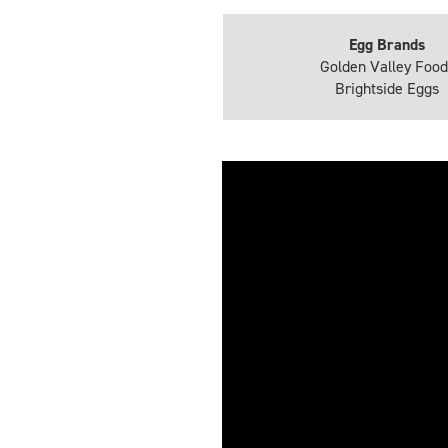
Egg Brands
Golden Valley Food
Brightside Eggs