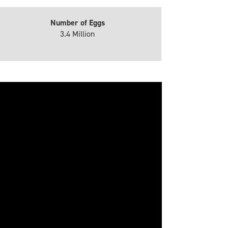
Number of Eggs
3.4 Million