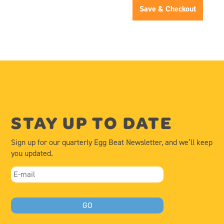
Save & Checkout
STAY UP TO DATE
Sign up for our quarterly Egg Beat Newsletter, and we’ll keep
you updated.