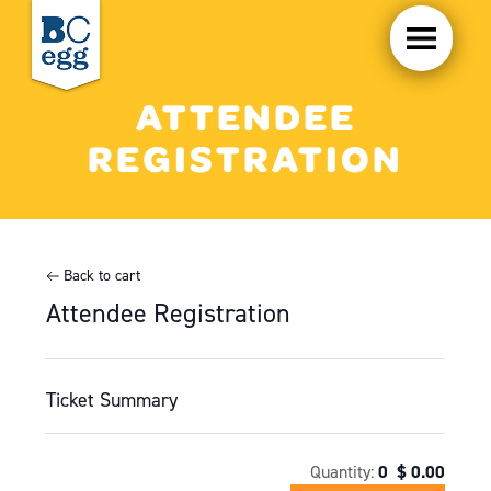
ATTENDEE
REGISTRATION
Back to cart
Attendee Registration
Ticket Summary
Quantity:
0
$
0.00