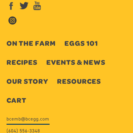
ON THE FARM
EGGS 101
RECIPES
EVENTS & NEWS
OUR STORY
RESOURCES
CART
bcemb@bcegg.com
(604) 556-3348