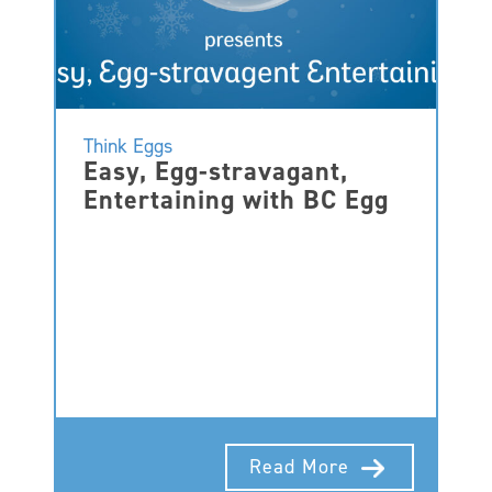
Think Eggs
Easy, Egg-stravagant,
Entertaining with BC Egg
Read More