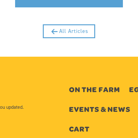
All Articles
ON THE FARM
EG
you updated.
EVENTS & NEWS
CART