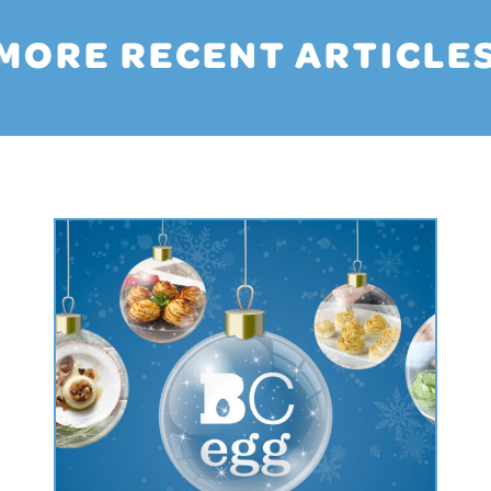
MORE RECENT ARTICLE