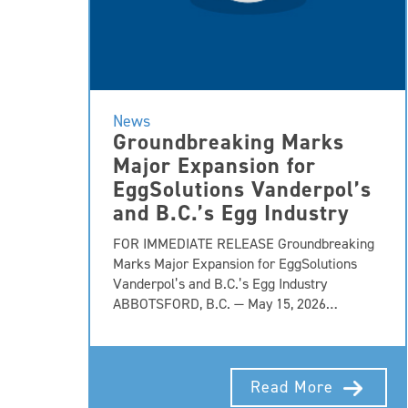
News
Groundbreaking Marks
Major Expansion for
EggSolutions Vanderpol’s
and B.C.’s Egg Industry
FOR IMMEDIATE RELEASE Groundbreaking
Marks Major Expansion for EggSolutions
Vanderpol’s and B.C.’s Egg Industry
ABBOTSFORD, B.C. — May 15, 2026…
Read More