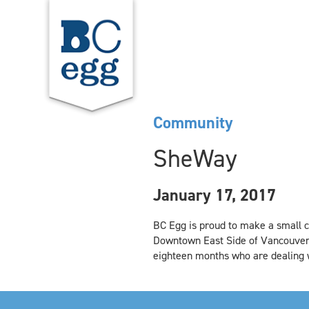
Community
SheWay
January 17, 2017
BC Egg is proud to make a small c
Downtown East Side of Vancouver.
eighteen months who are dealing w