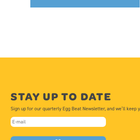
STAY UP TO DATE
Sign up for our quarterly Egg Beat Newsletter, and we’ll keep 