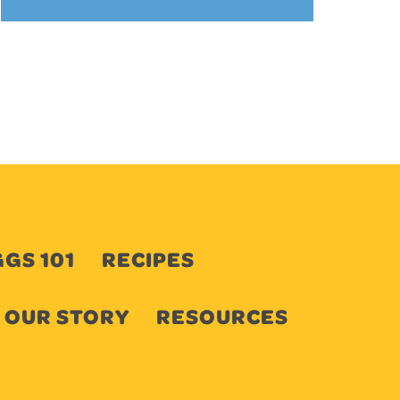
GS 101
RECIPES
OUR STORY
RESOURCES