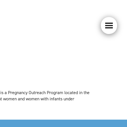
 is a Pregnancy Outreach Program located in the
ant women and women with infants under