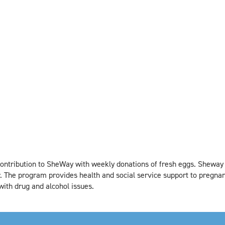
ontribution to SheWay with weekly donations of fresh eggs. Sheway
 The program provides health and social service support to pregn
ith drug and alcohol issues.