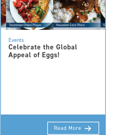
Events
Celebrate the Global
Appeal of Eggs!
Read More