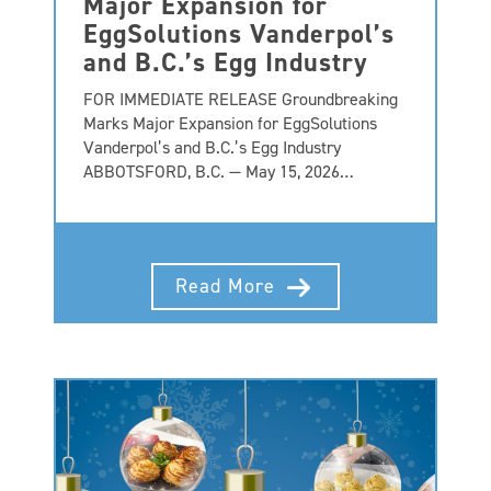
Major Expansion for
EggSolutions Vanderpol’s
and B.C.’s Egg Industry
FOR IMMEDIATE RELEASE Groundbreaking
Marks Major Expansion for EggSolutions
Vanderpol’s and B.C.’s Egg Industry
ABBOTSFORD, B.C. — May 15, 2026…
Read More