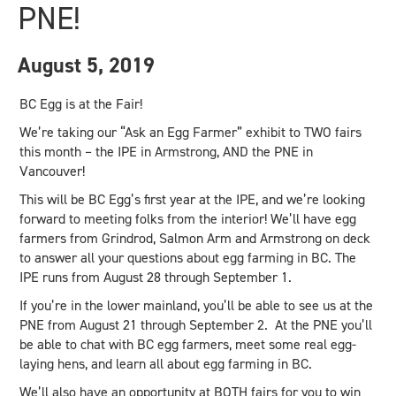
PNE!
August 5, 2019
BC Egg is at the Fair!
We’re taking our “Ask an Egg Farmer” exhibit to TWO fairs
this month – the IPE in Armstrong, AND the PNE in
Vancouver!
This will be BC Egg’s first year at the IPE, and we’re looking
forward to meeting folks from the interior! We’ll have egg
farmers from Grindrod, Salmon Arm and Armstrong on deck
to answer all your questions about egg farming in BC. The
IPE runs from August 28 through September 1.
If you’re in the lower mainland, you’ll be able to see us at the
PNE from August 21 through September 2. At the PNE you’ll
be able to chat with BC egg farmers, meet some real egg-
laying hens, and learn all about egg farming in BC.
We’ll also have an opportunity at BOTH fairs for you to win