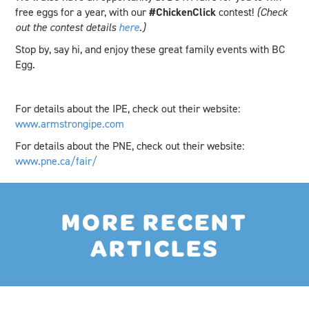
free eggs for a year, with our
#ChickenClick
contest!
(Check
out the contest details
here
.)
Stop by, say hi, and enjoy these great family events with BC
Egg.
For details about the IPE, check out their website:
www.armstrongipe.com
For details about the PNE, check out their website:
www.pne.ca/fair/
MORE RECENT
ARTICLES