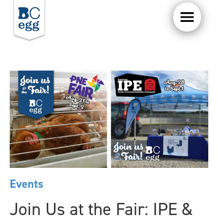
Events
Join Us at the Fair: IPE &