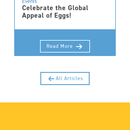
Events
Celebrate the Global
Appeal of Eggs!
Read More
All Articles