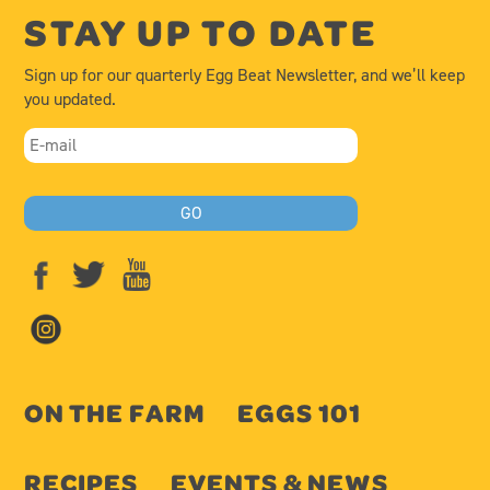
STAY UP TO DATE
Sign up for our quarterly Egg Beat Newsletter, and we’ll keep
you updated.
ON THE FARM
EGGS 101
RECIPES
EVENTS & NEWS