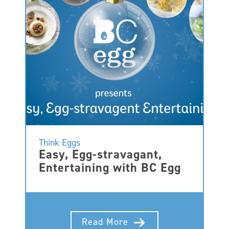
Think Eggs
Easy, Egg-stravagant,
Entertaining with BC Egg
Read More