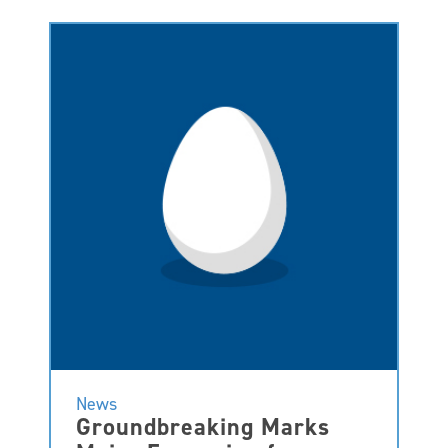
News
Groundbreaking Marks