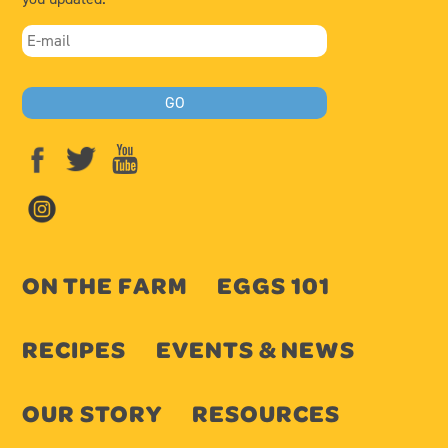
ON THE FARM
EGGS 101
RECIPES
EVENTS & NEWS
OUR STORY
RESOURCES