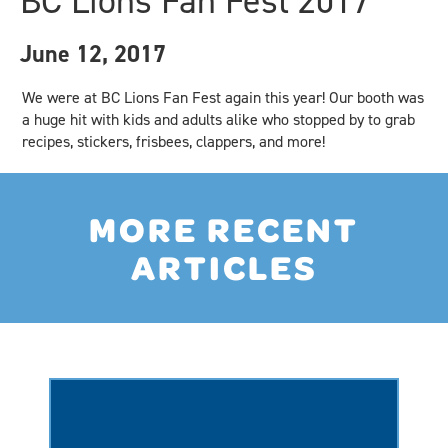
BC Lions Fan Fest 2017
June 12, 2017
We were at BC Lions Fan Fest again this year! Our booth was
a huge hit with kids and adults alike who stopped by to grab
recipes, stickers, frisbees, clappers, and more!
MORE RECENT
ARTICLES