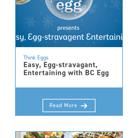
Think Eggs
Easy, Egg-stravagant,
Entertaining with BC Egg
Read More