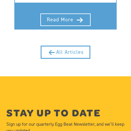
Read More
All Articles
STAY UP TO DATE
Sign up for our quarterly Egg Beat Newsletter, and we’ll keep
you updated.