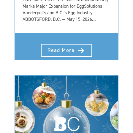
Marks Major Expansion for EggSolutions
Vanderpol’s and B.C.’s Egg Industry
ABBOTSFORD, B.C. — May 15, 2026…
Read More