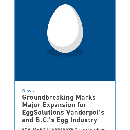
News
Groundbreaking Marks
Major Expansion for
EggSolutions Vanderpol’s
and B.C.’s Egg Industry
FOR IMMEDIATE RELEASE Groundbreaking