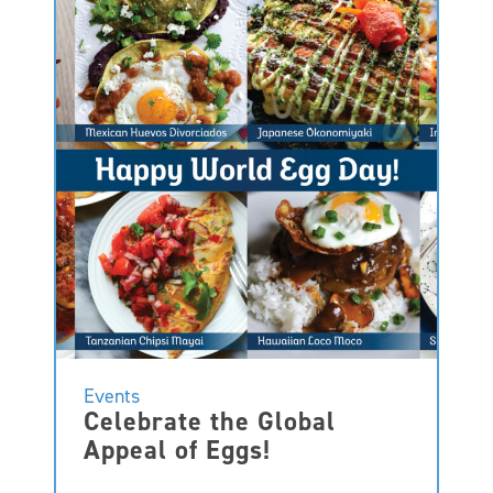
Events
Celebrate the Global
Appeal of Eggs!