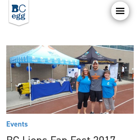
Events