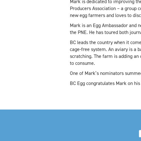
Mark is dedicated to improving the
Producers Association – a group co
new egg farmers and loves to dis
Mark is an Egg Ambassador and nev
the PNE. He has toured both journ
BC leads the country when it comes
cage-free system. An aviary is a b
scratching. The farm is adding an
to consume.
One of Mark’s nominators summed i
BC Egg congratulates Mark on his 