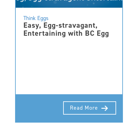
Think Eggs
Easy, Egg-stravagant,
Entertaining with BC Egg
Read More