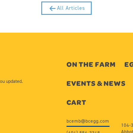
All Articles
ON THE FARM
EG
you updated.
EVENTS & NEWS
CART
bcemb@bcegg.com
104-
Abbot
(604) 556-3348