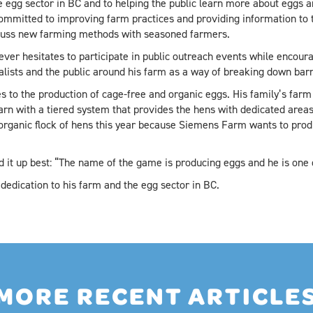
 egg sector in BC and to helping the public learn more about eggs a
mmitted to improving farm practices and providing information to the
cuss new farming methods with seasoned farmers.
er hesitates to participate in public outreach events while encoura
alists and the public around his farm as a way of breaking down ba
 to the production of cage-free and organic eggs. His family’s farm w
arn with a tiered system that provides the hens with dedicated areas
 organic flock of hens this year because Siemens Farm wants to prod
t up best: “The name of the game is producing eggs and he is one o
dedication to his farm and the egg sector in BC.
MORE RECENT ARTICLE