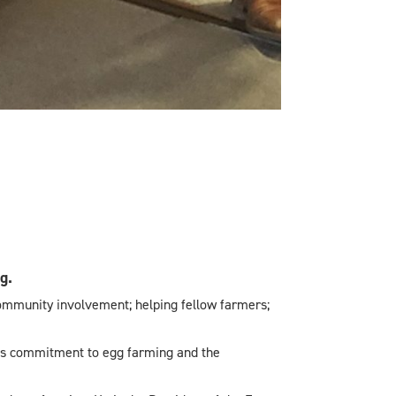
g.
community involvement; helping fellow farmers;
is commitment to egg farming and the