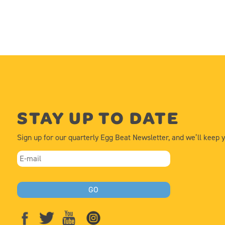
STAY UP TO DATE
Sign up for our quarterly Egg Beat Newsletter, and we’ll keep 