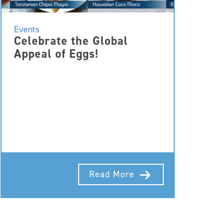
Events
Celebrate the Global
Appeal of Eggs!
Read More