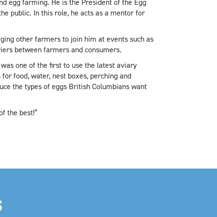
nd egg farming. He is the President of the Egg
 public. In this role, he acts as a mentor for
ging other farmers to join him at events such as
rriers between farmers and consumers.
as one of the first to use the latest aviary
 for food, water, nest boxes, perching and
uce the types of eggs British Columbians want
f the best!”
S