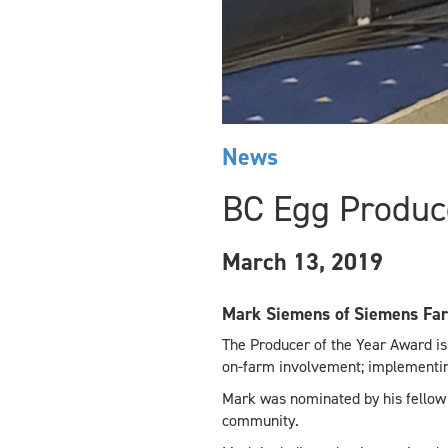
News
BC Egg Produce
March 13, 2019
Mark Siemens of Siemens Far
The Producer of the Year Award is
on-farm involvement; implementing
Mark was nominated by his fellow
community.