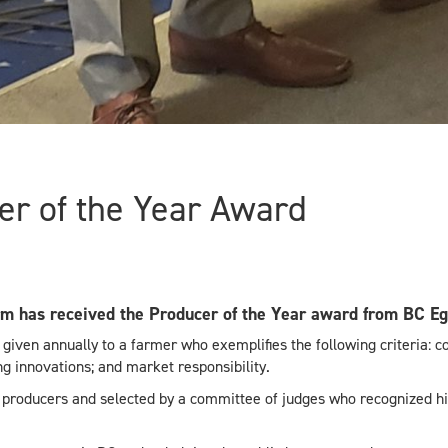
r of the Year Award
m has received the Producer of the Year award from BC Eg
 given annually to a farmer who exemplifies the following criteria: 
 innovations; and market responsibility.
 producers and selected by a committee of judges who recognized h