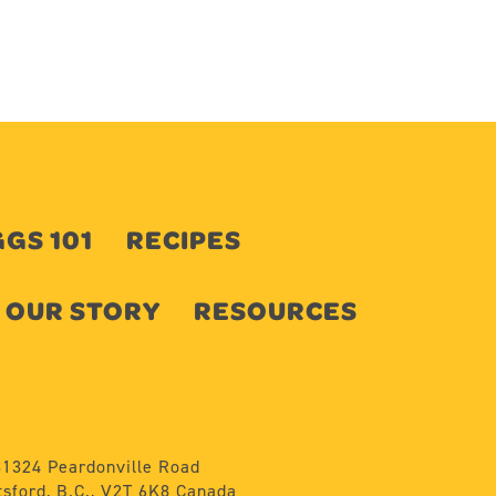
GS 101
RECIPES
OUR STORY
RESOURCES
31324 Peardonville Road
sford, B.C., V2T 6K8 Canada