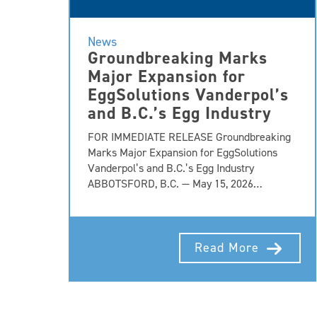
News
Groundbreaking Marks
Major Expansion for
EggSolutions Vanderpol’s
and B.C.’s Egg Industry
FOR IMMEDIATE RELEASE Groundbreaking
Marks Major Expansion for EggSolutions
Vanderpol’s and B.C.’s Egg Industry
ABBOTSFORD, B.C. — May 15, 2026…
Read More