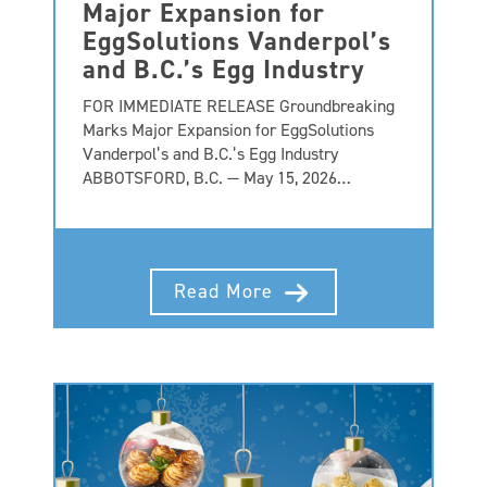
Major Expansion for
EggSolutions Vanderpol’s
and B.C.’s Egg Industry
FOR IMMEDIATE RELEASE Groundbreaking
Marks Major Expansion for EggSolutions
Vanderpol’s and B.C.’s Egg Industry
ABBOTSFORD, B.C. — May 15, 2026…
Read More