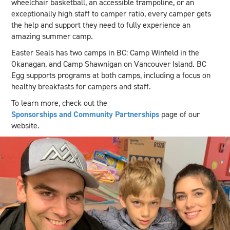
wheelchair basketball, an accessible trampoline, or an
exceptionally high staff to camper ratio, every camper gets
the help and support they need to fully experience an
amazing summer camp.
Easter Seals has two camps in BC: Camp Winfield in the
Okanagan, and Camp Shawnigan on Vancouver Island. BC
Egg supports programs at both camps, including a focus on
healthy breakfasts for campers and staff.
To learn more, check out the
Sponsorships and Community Partnerships
page of our
website.