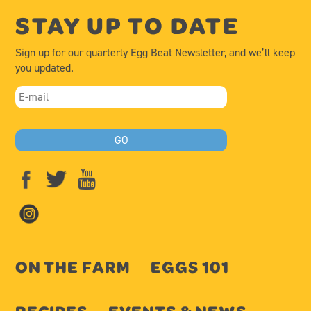
STAY UP TO DATE
Sign up for our quarterly Egg Beat Newsletter, and we’ll keep
you updated.
ON THE FARM
EGGS 101