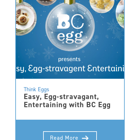
Think Eggs
Easy, Egg-stravagant,
Entertaining with BC Egg
Read More