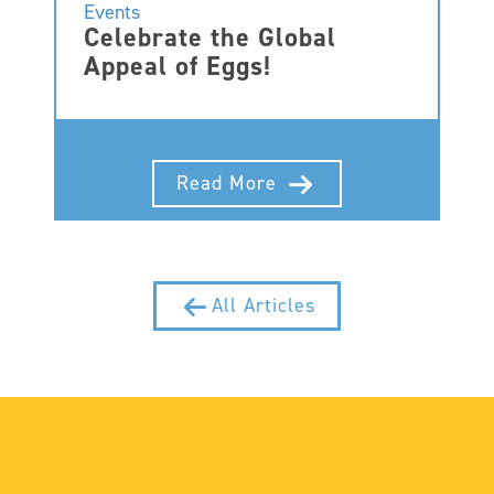
Events
Celebrate the Global
Appeal of Eggs!
Read More
All Articles