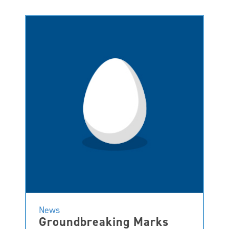
News
Groundbreaking Marks