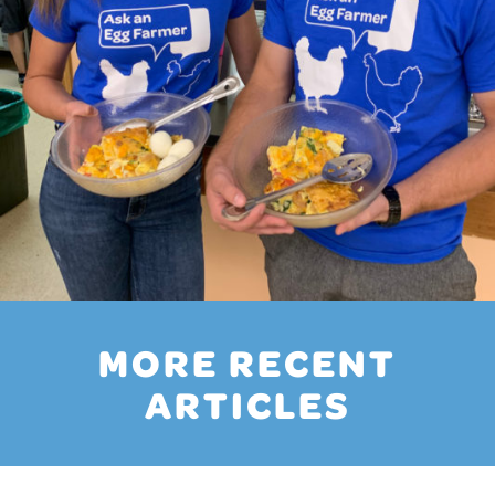
MORE RECENT
ARTICLES