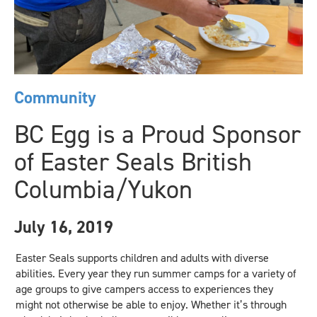
Community
BC Egg is a Proud Sponsor
of Easter Seals British
Columbia/Yukon
July 16, 2019
Easter Seals supports children and adults with diverse
abilities. Every year they run summer camps for a variety of
age groups to give campers access to experiences they
might not otherwise be able to enjoy. Whether it’s through