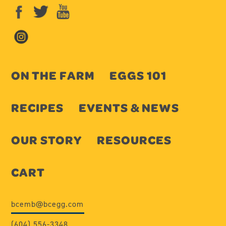
ON THE FARM
EGGS 101
RECIPES
EVENTS & NEWS
OUR STORY
RESOURCES
CART
bcemb@bcegg.com
(604) 556-3348