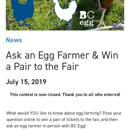
News
Ask an Egg Farmer & Win
a Pair to the Fair
July 15, 2019
This contest is now closed. Thank you to all who entered!
What would YOU like to know about egg farming? Pose your
question online to win a pair of tickets to the fair, and then
ask an egg farmer in person with BC Egg!