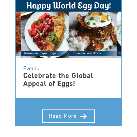
Events
Celebrate the Global
Appeal of Eggs!
Read More