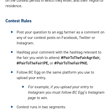
on the contest period in which they enter, and their region of
residence.
Contest Rules
Post your question to an egg farmer as a comment on
any of our contest posts on Facebook, Twitter or
Instagram.
Hashtag your comment with the hashtag relevant to
the fair you wish to attend:
#PairToTheFairAgrifair,
#PairToTheFairIPE,
or
#PairToTheFairPNE.
Follow BC Egg on the same platform you use to
upload your entry.
For example, if you upload your entry to
Instagram you must follow BC Egg’s Instagram
page to win.
Contest runs in two segments: