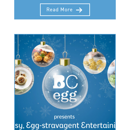
Read More