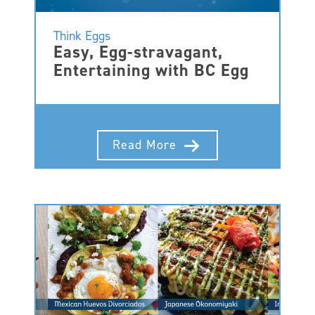
Think Eggs
Easy, Egg-stravagant,
Entertaining with BC Egg
Read More