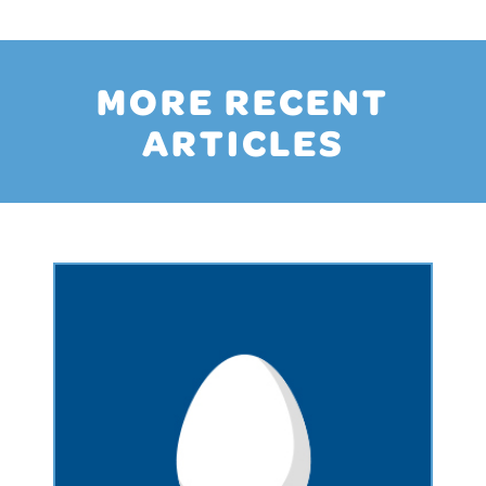
MORE RECENT
ARTICLES