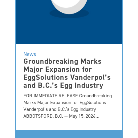
News
Groundbreaking Marks
Major Expansion for
EggSolutions Vanderpol’s
and B.C.’s Egg Industry
FOR IMMEDIATE RELEASE Groundbreaking
Marks Major Expansion for EggSolutions
Vanderpol’s and B.C.’s Egg Industry
ABBOTSFORD, B.C. — May 15, 2026…