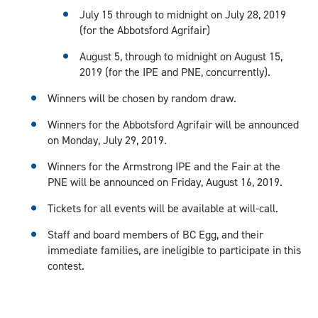
July 15 through to midnight on July 28, 2019
(for the Abbotsford Agrifair)
August 5, through to midnight on August 15,
2019 (for the IPE and PNE, concurrently).
Winners will be chosen by random draw.
Winners for the Abbotsford Agrifair will be announced
on Monday, July 29, 2019.
Winners for the Armstrong IPE and the Fair at the
PNE will be announced on Friday, August 16, 2019.
Tickets for all events will be available at will-call.
Staff and board members of BC Egg, and their
immediate families, are ineligible to participate in this
contest.