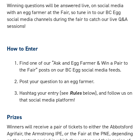
Winning questions will be answered live, on social media
with an egg farmer at the Fair, so tune in to our BC Egg
social media channels during the fair to catch our live Q&A
sessions!
How to Enter
Find one of our “Ask and Egg Farmer & Win a Pair to
the Fair” posts on our BC Egg social media feeds.
Post your question to an egg farmer.
Hashtag your entry (see
Rules
below), and follow us on
that social media platform!
Prizes
Winners will receive a pair of tickets to either the Abbotsford
Agrifair, the Armstrong IPE, or the Fair at the PNE, depending