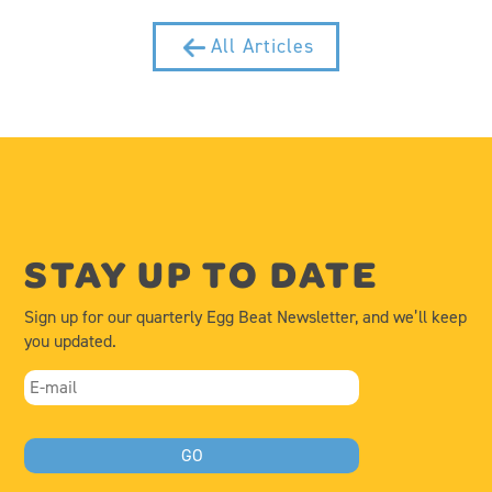
All Articles
STAY UP TO DATE
Sign up for our quarterly Egg Beat Newsletter, and we’ll keep
you updated.