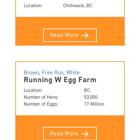
Location:
Chilliwack, BC
Read More
Brown
,
Free Run
,
White
Running W Egg Farm
Location:
BC
Number of Hens:
53,000
Number of Eggs:
17 Million
Read More