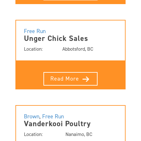
Free Run
Unger Chick Sales
Location:
Abbotsford, BC
Read More
Brown
,
Free Run
Vanderkooi Poultry
Location:
Nanaimo, BC