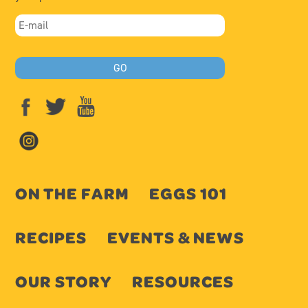
ON THE FARM
EGGS 101
RECIPES
EVENTS & NEWS
OUR STORY
RESOURCES