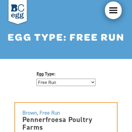
EGG TYPE:
FREE RUN
Egg Type:
Brown
,
Free Run
Pennerfroesa Poultry
Farms