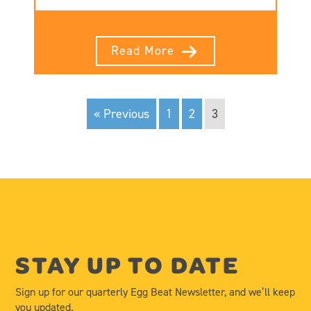
Read More
« Previous
1
2
3
STAY UP TO DATE
Sign up for our quarterly Egg Beat Newsletter, and we’ll keep
you updated.