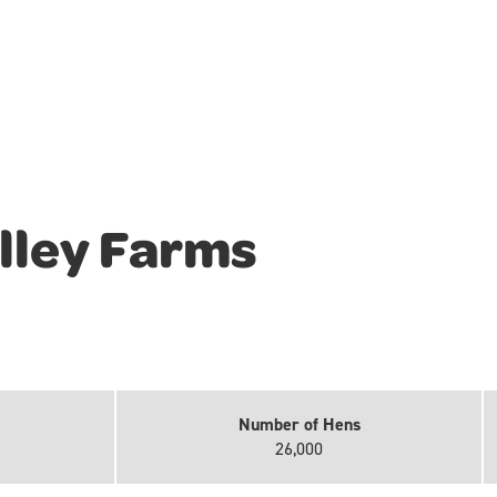
lley Farms
Number of Hens
26,000