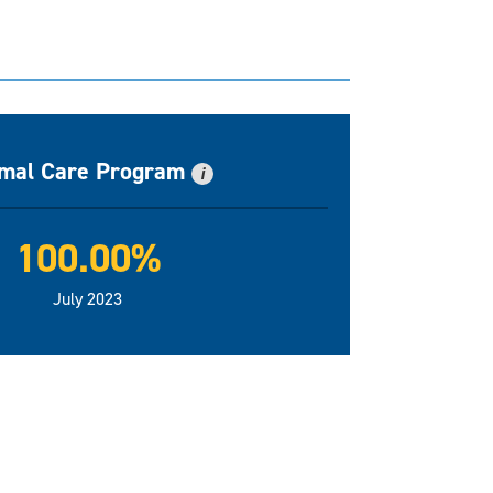
mal Care Program
i
100.00%
July 2023