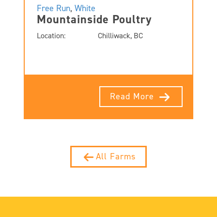
Free Run
,
White
Mountainside Poultry
Location:
Chilliwack, BC
Read More
All Farms