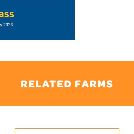
ass
ly 2023
RELATED FARMS