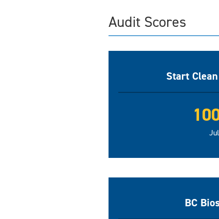
Audit Scores
Start Clea
10
Ju
BC Bio