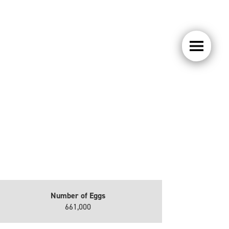
Number of Eggs
661,000