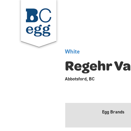
White
Regehr Va
Abbotsford, BC
Egg Brands