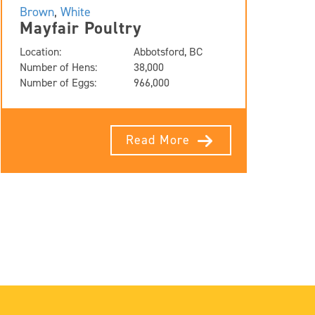
Brown
,
White
Mayfair Poultry
Location:
Abbotsford, BC
Number of Hens:
38,000
Number of Eggs:
966,000
Read More