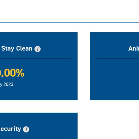
n Stay Clean
Ani
i
0.00%
ly 2023
security
i