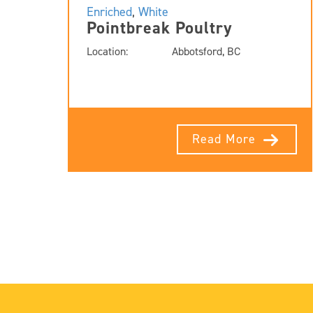
Enriched
,
White
Pointbreak Poultry
Location:
Abbotsford, BC
Read More