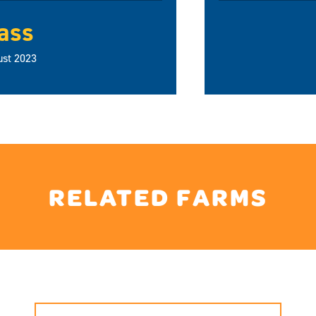
ass
ust 2023
RELATED FARMS