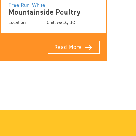
Free Run
,
White
Mountainside Poultry
Location:
Chilliwack, BC
Read More