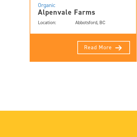
Organic
Alpenvale Farms
Location:
Abbotsford, BC
Read More