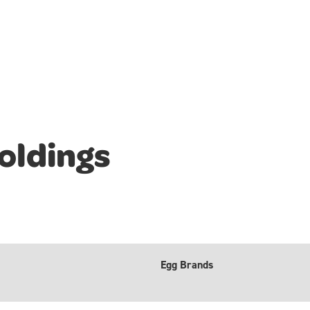
oldings
Egg Brands