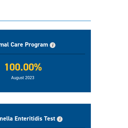
mal Care Program
i
100.00%
August 2023
ella Enteritidis Test
i