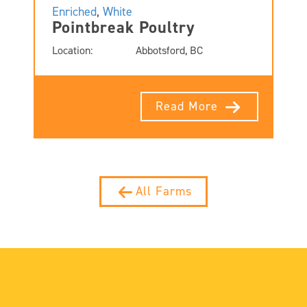
Enriched
,
White
Pointbreak Poultry
Location:
Abbotsford, BC
Read More
All Farms