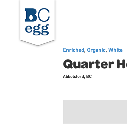
Enriched
,
Organic
,
White
Quarter H
Abbotsford, BC