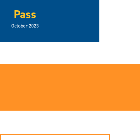
Pass
October 2023