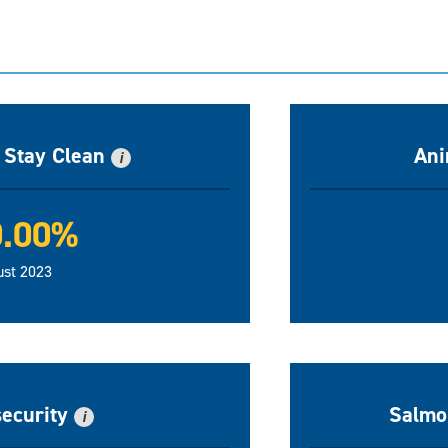
n Stay Clean
Ani
i
0.00%
ust 2023
security
Salmon
i