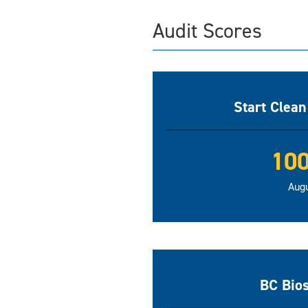
Audit Scores
Start Clea
10
Aug
BC Bio