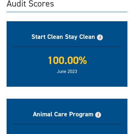
Audit Scores
Start Clean Stay Clean
i
100.00%
June 2023
Animal Care Program
i