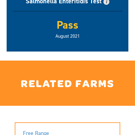
Salmonella Enteritidis Test
i
Pass
August 2021
RELATED FARMS
Free Range