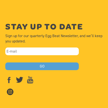
STAY UP TO DATE
Sign up for our quarterly Egg Beat Newsletter, and we’ll keep
you updated.