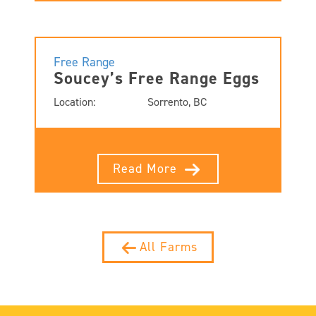
Free Range
Soucey’s Free Range Eggs
Location:
Sorrento, BC
Read More
All Farms