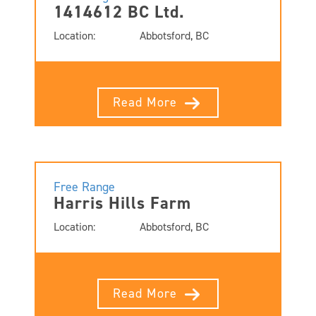
1414612 BC Ltd.
Location:
Abbotsford, BC
Read More
Free Range
Harris Hills Farm
Location:
Abbotsford, BC
Read More