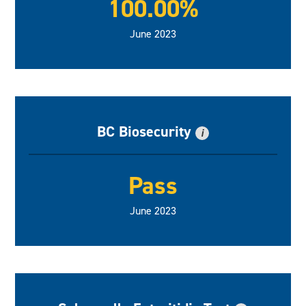
100.00%
June 2023
BC Biosecurity
i
Pass
June 2023