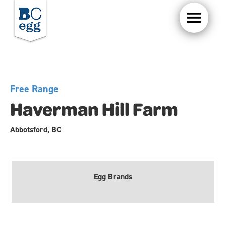
Free Range
Haverman Hill Farm
Abbotsford, BC
Egg Brands