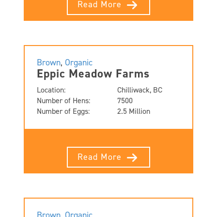
Read More
Brown
,
Organic
Eppic Meadow Farms
Location:
Chilliwack, BC
Number of Hens:
7500
Number of Eggs:
2.5 Million
Read More
Brown
,
Organic