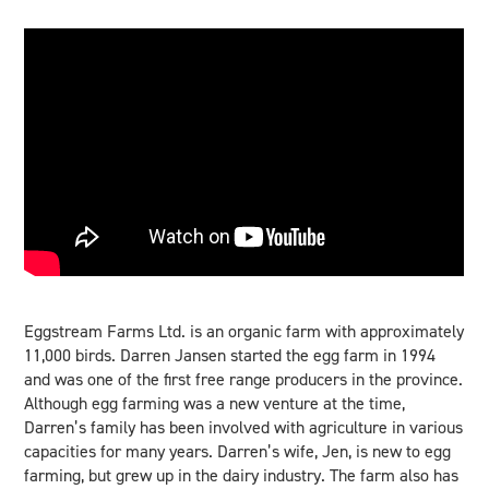
Eggstream Farms Ltd. is an organic farm with approximately
11,000 birds. Darren Jansen started the egg farm in 1994
and was one of the first free range producers in the province.
Although egg farming was a new venture at the time,
Darren’s family has been involved with agriculture in various
capacities for many years. Darren’s wife, Jen, is new to egg
farming, but grew up in the dairy industry. The farm also has