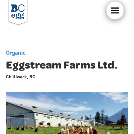
Organic
Eggstream Farms Ltd.
Chilliwack, BC