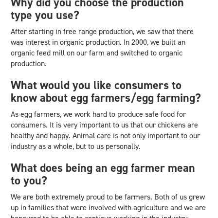
Why did you choose the production
type you use?
After starting in free range production, we saw that there
was interest in organic production. In 2000, we built an
organic feed mill on our farm and switched to organic
production.
What would you like consumers to
know about egg farmers/egg farming?
As egg farmers, we work hard to produce safe food for
consumers. It is very important to us that our chickens are
healthy and happy. Animal care is not only important to our
industry as a whole, but to us personally.
What does being an egg farmer mean
to you?
We are both extremely proud to be farmers. Both of us grew
up in families that were involved with agriculture and we are