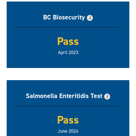
BC Biosecurity
i
Pass
April 2023
Salmonella Enteritidis Test
i
Pass
June 2024