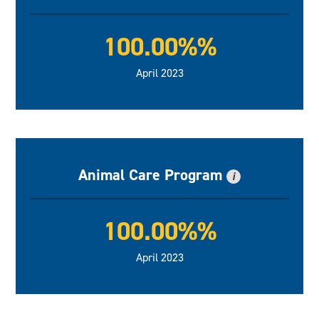
100.00%%
April 2023
Animal Care Program
i
100.00%%
April 2023