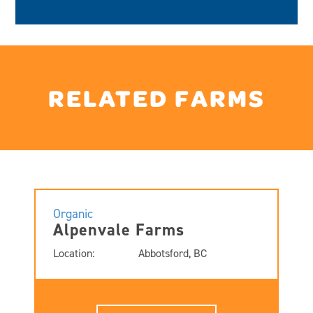
RELATED FARMS
Organic
Alpenvale Farms
Location:
Abbotsford, BC