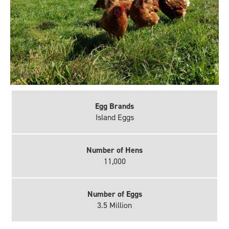
Egg Brands
Island Eggs
Number of Hens
11,000
Number of Eggs
3.5 Million