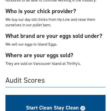
honoured to be able to continue working in the industry.
Who is your chick provider?
We buy our day old chicks from Hy-Line and raise them
ourselves in our pullet barn.
What brand are your eggs sold under?
We sell our eggs to Island Eggs.
Where are your eggs sold?
They are sold on Vancouver Island at Thrifty's.
Audit Scores
Start Clean Stay Clean
i