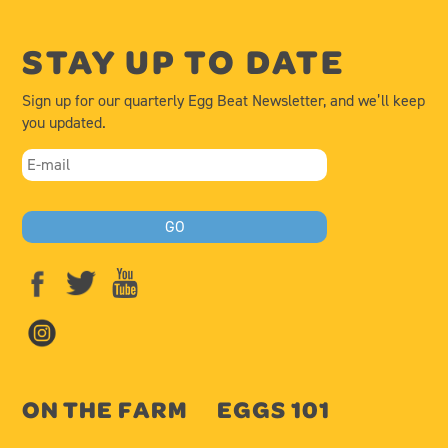
STAY UP TO DATE
Sign up for our quarterly Egg Beat Newsletter, and we’ll keep
you updated.
ON THE FARM
EGGS 101