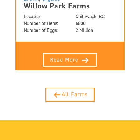
Willow Park Farms
Location:
Chilliwack, BC
Number of Hens:
6800
Number of Eggs:
2 Million
Read More
All Farms