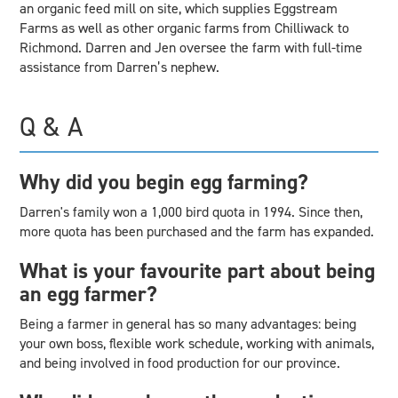
an organic feed mill on site, which supplies Eggstream
Farms as well as other organic farms from Chilliwack to
Richmond. Darren and Jen oversee the farm with full-time
assistance from Darren’s nephew.
Q & A
Why did you begin egg farming?
Darren's family won a 1,000 bird quota in 1994. Since then,
more quota has been purchased and the farm has expanded.
What is your favourite part about being
an egg farmer?
Being a farmer in general has so many advantages: being
your own boss, flexible work schedule, working with animals,
and being involved in food production for our province.