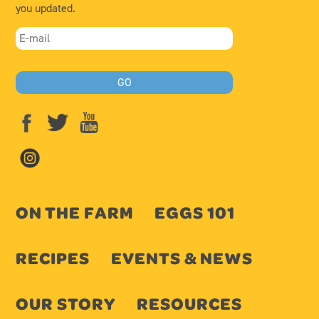
you updated.
ON THE FARM
EGGS 101
RECIPES
EVENTS & NEWS
OUR STORY
RESOURCES