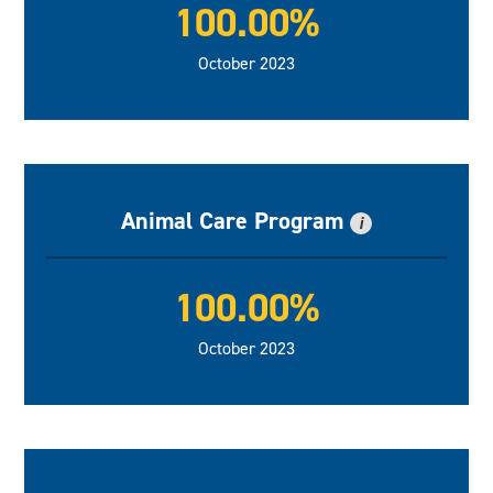
100.00%
October 2023
Animal Care Program
i
100.00%
October 2023