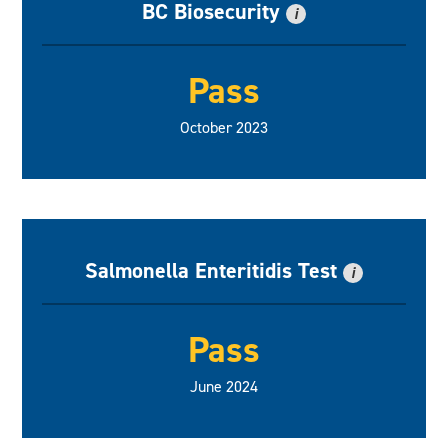
BC Biosecurity
i
Pass
October 2023
Salmonella Enteritidis Test
i
Pass
June 2024