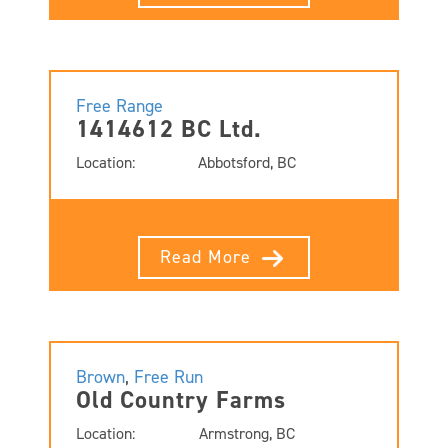
Free Range
1414612 BC Ltd.
Location:
Abbotsford, BC
Read More
Brown
,
Free Run
Old Country Farms
Location:
Armstrong, BC