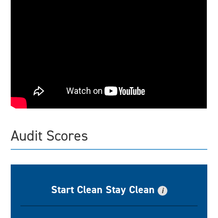
Audit Scores
Start Clean Stay Clean
i