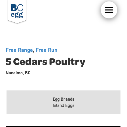
Free Range
,
Free Run
5 Cedars Poultry
Nanaimo, BC
Egg Brands
Island Eggs