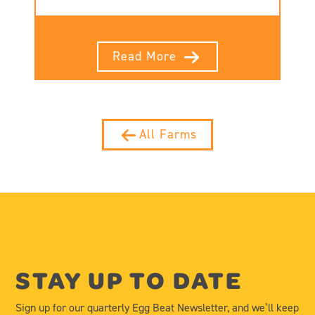
Read More
All Farms
STAY UP TO DATE
Sign up for our quarterly Egg Beat Newsletter, and we’ll keep