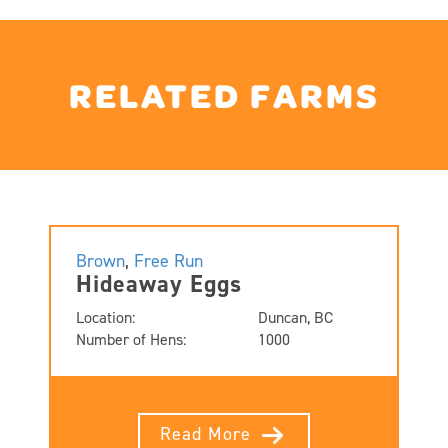
RELATED FARMS
Brown
,
Free Run
Hideaway Eggs
Location:
Duncan, BC
Number of Hens:
1000
Read More