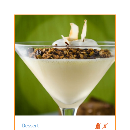
Dessert