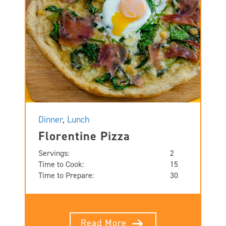
Dinner
,
Lunch
Florentine Pizza
Servings:
2
Time to Cook:
15
Time to Prepare:
30
Read More