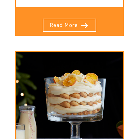
Read More