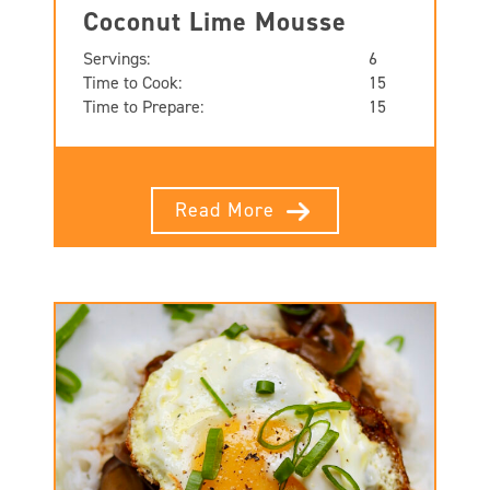
Coconut Lime Mousse
Servings:
6
Time to Cook:
15
Time to Prepare:
15
Read More