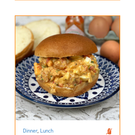
Dinner
,
Lunch