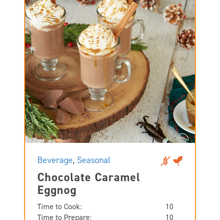
Beverage
,
Seasonal
Chocolate Caramel
Eggnog
Time to Cook:
10
Time to Prepare:
10