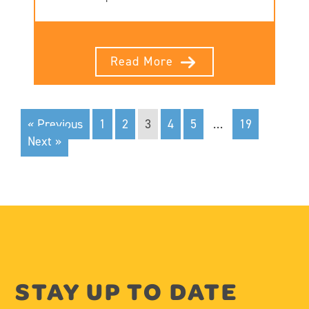
Read More
« Previous
1
2
3
4
5
…
19
Next »
STAY UP TO DATE