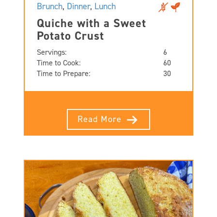
Brunch
,
Dinner
,
Lunch
Quiche with a Sweet
Potato Crust
Servings:
6
Time to Cook:
60
Time to Prepare:
30
Read More