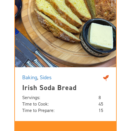
Baking
,
Sides
Irish Soda Bread
Servings:
8
Time to Cook:
45
Time to Prepare:
15