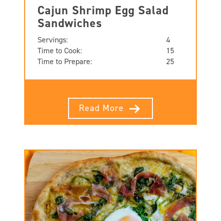
Cajun Shrimp Egg Salad
Sandwiches
Servings:
4
Time to Cook:
15
Time to Prepare:
25
Read More