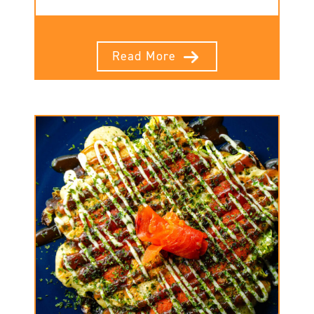
Read More