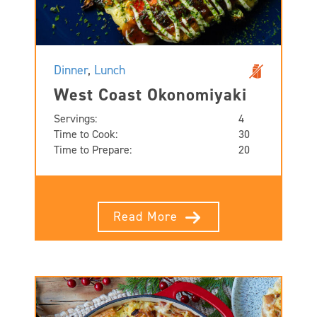
Dinner
,
Lunch
West Coast Okonomiyaki
Servings:
4
Time to Cook:
30
Time to Prepare:
20
Read More