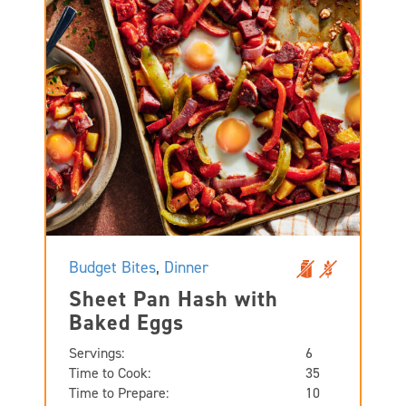
Budget Bites
,
Dinner
Sheet Pan Hash with
Baked Eggs
Servings:
6
Time to Cook:
35
Time to Prepare:
10