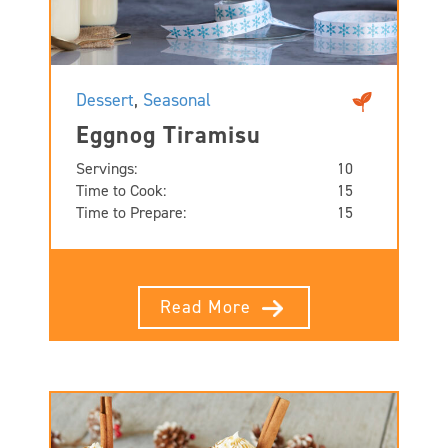
Dessert
,
Seasonal
Eggnog Tiramisu
Servings:
10
Time to Cook:
15
Time to Prepare:
15
Read More