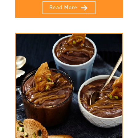
Read More