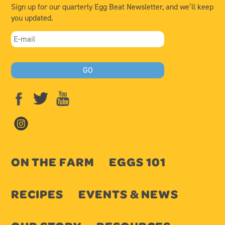
Sign up for our quarterly Egg Beat Newsletter, and we’ll keep
you updated.
ON THE FARM
EGGS 101
RECIPES
EVENTS & NEWS