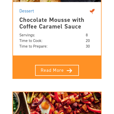
Dessert
Chocolate Mousse with
Coffee Caramel Sauce
Servings:
8
Time to Cook:
20
Time to Prepare:
30
Read More