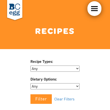
RECIPES
Recipe Types:
Dietary Options:
Clear Filters