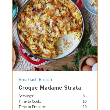
Breakfast
,
Brunch
Croque Madame Strata
Servings:
8
Time to Cook:
60
Time to Prepare:
10