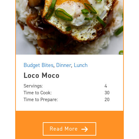
Budget Bites
,
Dinner
,
Lunch
Loco Moco
Servings:
4
Time to Cook:
30
Time to Prepare:
20
Read More