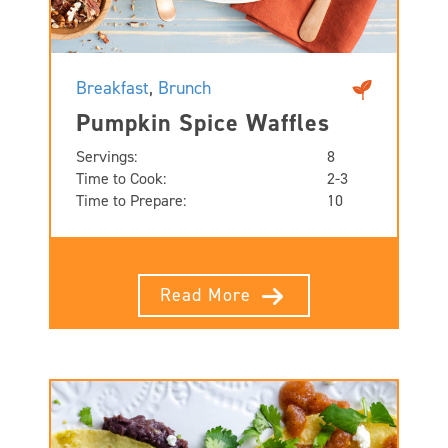
Breakfast
,
Brunch
Pumpkin Spice Waffles
Servings:
8
Time to Cook:
2-3
Time to Prepare:
10
Read More