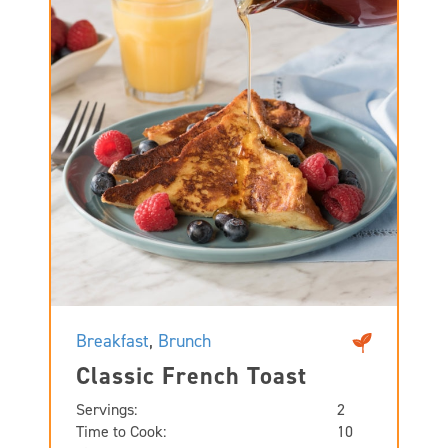
Breakfast
,
Brunch
Classic French Toast
Servings:
2
Time to Cook:
10