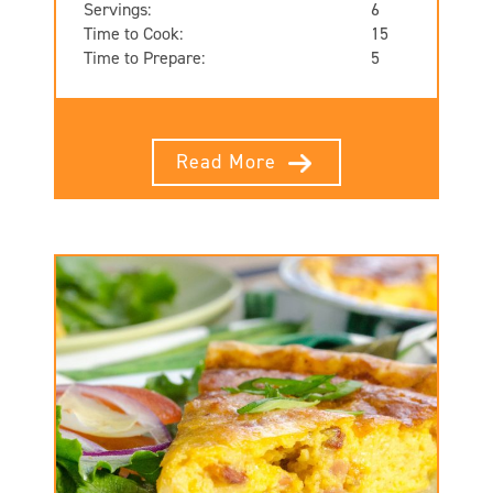
Servings:
6
Time to Cook:
15
Time to Prepare:
5
Read More