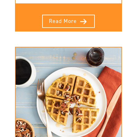
Read More