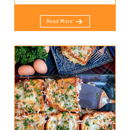
Read More