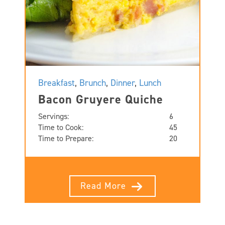
Breakfast
,
Brunch
,
Dinner
,
Lunch
Bacon Gruyere Quiche
Servings:
6
Time to Cook:
45
Time to Prepare:
20
Read More