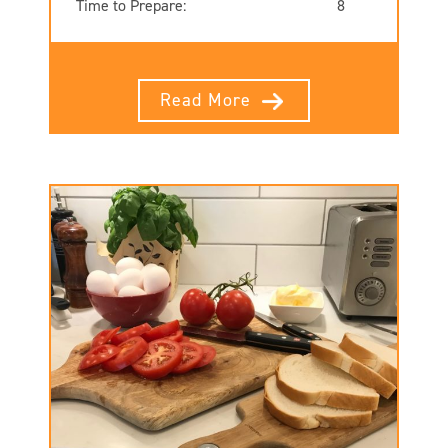
Time to Prepare:
8
Read More