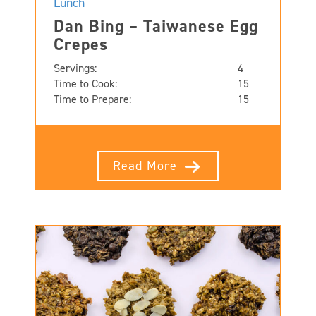
Lunch
Dan Bing – Taiwanese Egg
Crepes
Servings:
4
Time to Cook:
15
Time to Prepare:
15
Read More