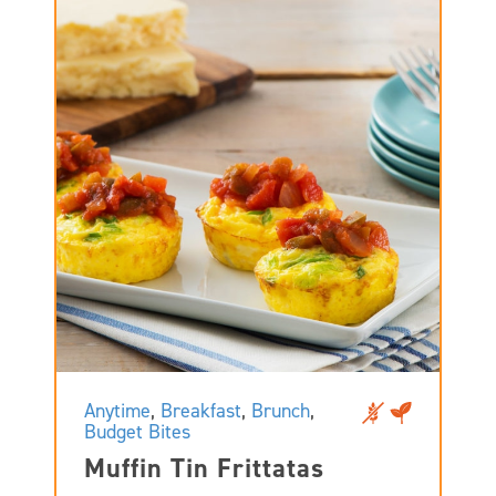
Anytime
,
Breakfast
,
Brunch
,
Budget Bites
Muffin Tin Frittatas