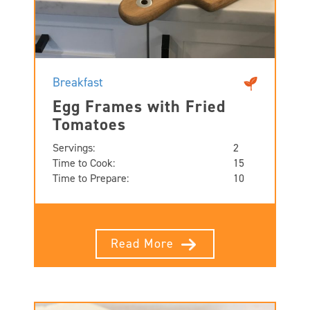
Breakfast
Egg Frames with Fried
Tomatoes
Servings:
2
Time to Cook:
15
Time to Prepare:
10
Read More