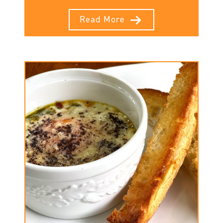
Read More