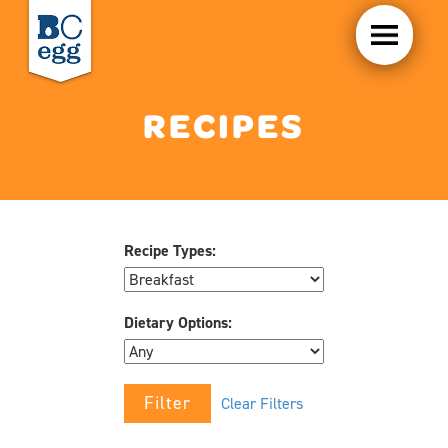
RECIPES
Recipe Types:
Dietary Options:
Clear Filters