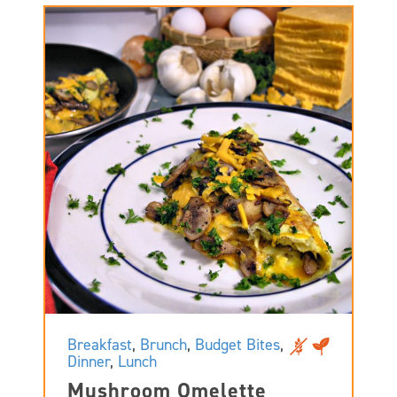
Breakfast
,
Brunch
,
Budget Bites
,
Dinner
,
Lunch
Mushroom Omelette