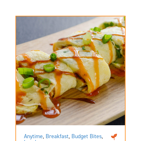
Anytime
,
Breakfast
,
Budget Bites
,