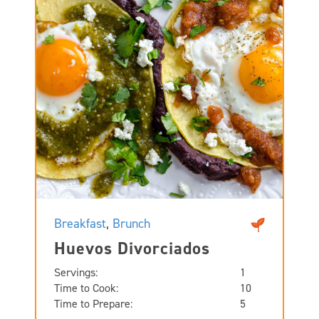
Breakfast
,
Brunch
Huevos Divorciados
Servings:
1
Time to Cook:
10
Time to Prepare:
5