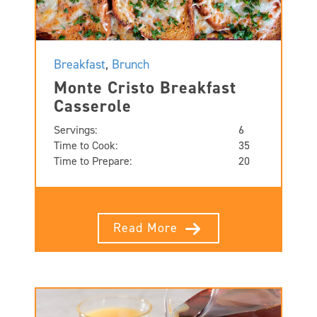
Breakfast
,
Brunch
Monte Cristo Breakfast
Casserole
Servings:
6
Time to Cook:
35
Time to Prepare:
20
Read More