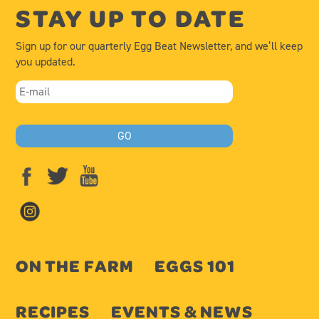
STAY UP TO DATE
Sign up for our quarterly Egg Beat Newsletter, and we’ll keep
you updated.
ON THE FARM
EGGS 101
RECIPES
EVENTS & NEWS