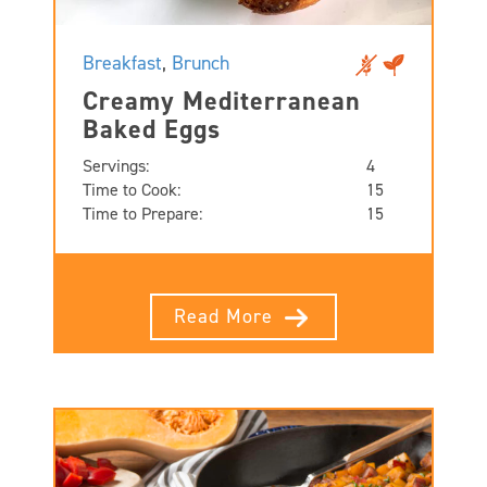
Breakfast
,
Brunch
Creamy Mediterranean
Baked Eggs
Servings:
4
Time to Cook:
15
Time to Prepare:
15
Read More