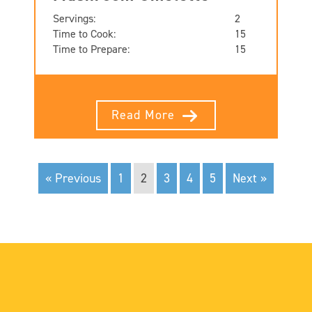
Servings:
2
Time to Cook:
15
Time to Prepare:
15
Read More
« Previous
1
2
3
4
5
Next »