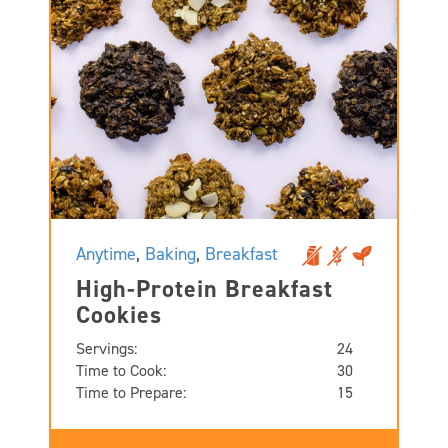
Anytime
,
Baking
,
Breakfast
High-Protein Breakfast
Cookies
Servings:
24
Time to Cook:
30
Time to Prepare:
15