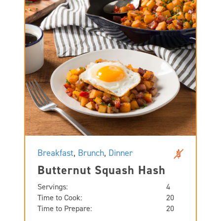
Breakfast
,
Brunch
,
Dinner
Butternut Squash Hash
Servings:
4
Time to Cook:
20
Time to Prepare:
20