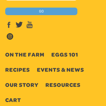
ON THE FARM
EGGS 101
RECIPES
EVENTS & NEWS
OUR STORY
RESOURCES
CART