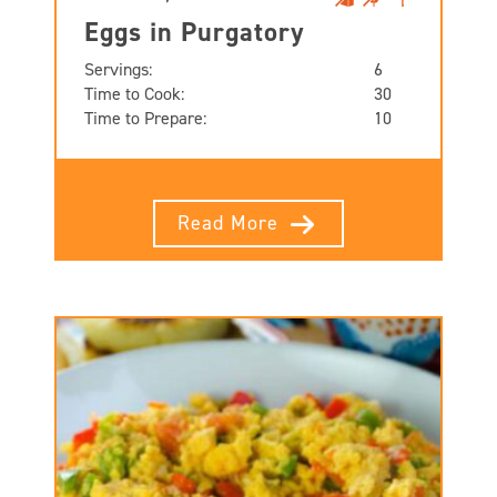
Eggs in Purgatory
Servings:
6
Time to Cook:
30
Time to Prepare:
10
Read More