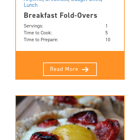
Lunch
Breakfast Fold-Overs
Servings:
1
Time to Cook:
5
Time to Prepare:
10
Read More