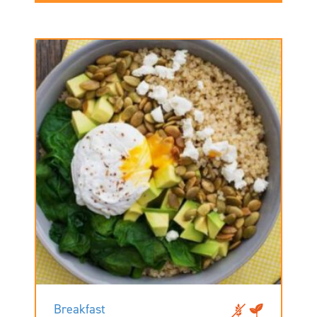
Breakfast