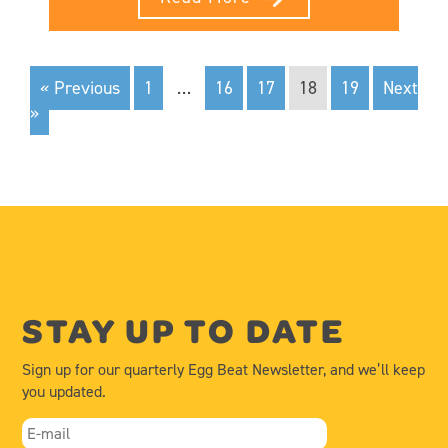
« Previous
1
…
16
17
18
19
Next
»
STAY UP TO DATE
Sign up for our quarterly Egg Beat Newsletter, and we’ll keep
you updated.