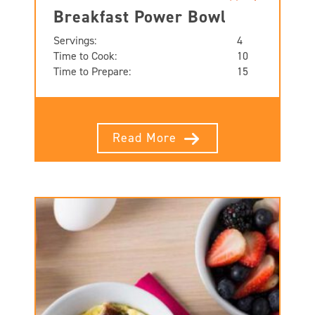
Breakfast Power Bowl
Servings:
4
Time to Cook:
10
Time to Prepare:
15
Read More