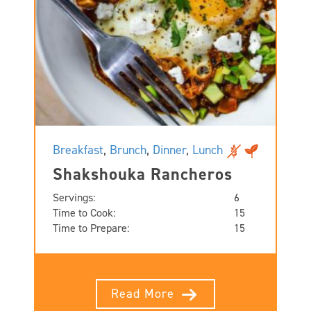
Breakfast
,
Brunch
,
Dinner
,
Lunch
Shakshouka Rancheros
Servings:
6
Time to Cook:
15
Time to Prepare:
15
Read More