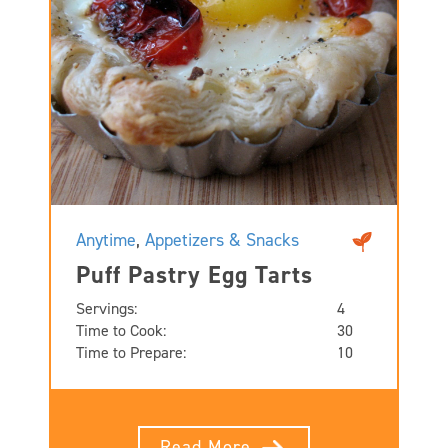
Anytime
,
Appetizers & Snacks
Puff Pastry Egg Tarts
Servings:
4
Time to Cook:
30
Time to Prepare:
10
Read More