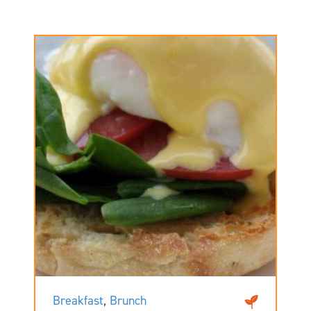
Breakfast
,
Brunch