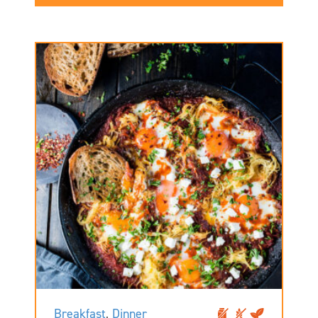
Breakfast
,
Dinner