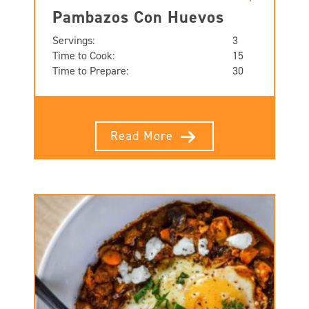
Pambazos Con Huevos
Servings:
3
Time to Cook:
15
Time to Prepare:
30
Read More