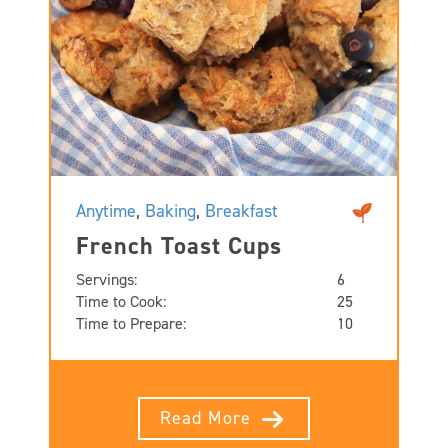
Anytime
,
Baking
,
Breakfast
French Toast Cups
Servings:
6
Time to Cook:
25
Time to Prepare:
10
Read More