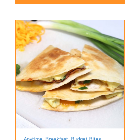
Anytime
,
Breakfast
,
Budget Bites
,