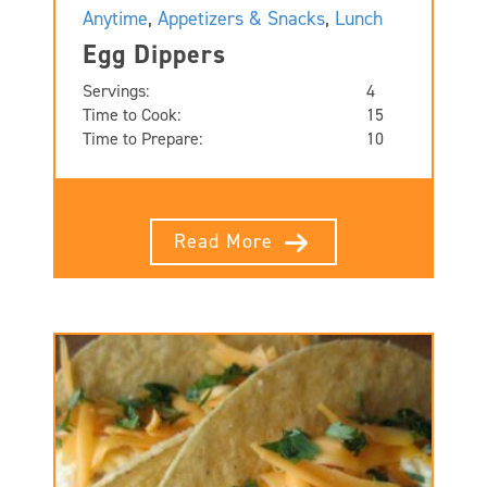
Anytime
,
Appetizers & Snacks
,
Lunch
Egg Dippers
Servings:
4
Time to Cook:
15
Time to Prepare:
10
Read More