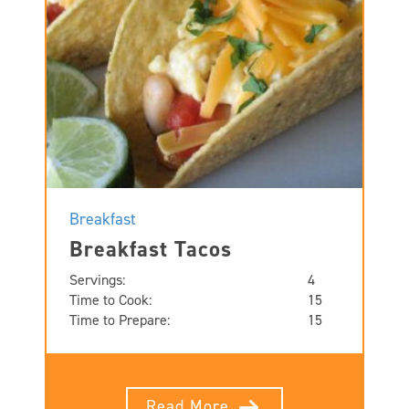
Breakfast
Breakfast Tacos
Servings:
4
Time to Cook:
15
Time to Prepare:
15
Read More