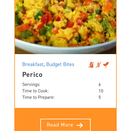
Breakfast
,
Budget Bites
Perico
Servings:
6
Time to Cook:
10
Time to Prepare:
5
Read More