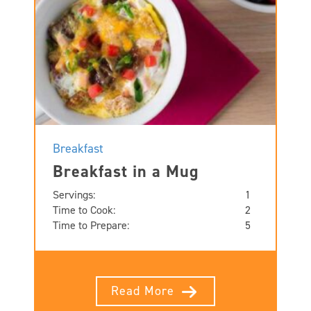
Breakfast
Breakfast in a Mug
Servings:
1
Time to Cook:
2
Time to Prepare:
5
Read More