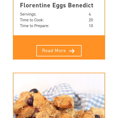
Florentine Eggs Benedict
Servings:
4
Time to Cook:
20
Time to Prepare:
10
Read More