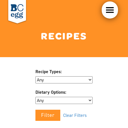
RECIPES
Recipe Types:
Dietary Options:
Clear Filters