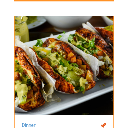
Dinner